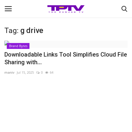
Tag:
g drive
Login
Register
Brand Bytes
Home
Downloadable Links Tool Simplifies Cloud File
Sharing with...
Contact
maniv
Jul 15, 2025
0
64
India
Political
Entertainment
Lifestyle