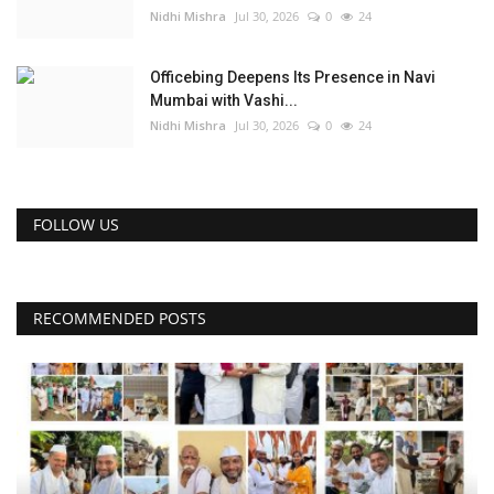
Nidhi Mishra
Jul 30, 2026
0
24
Officebing Deepens Its Presence in Navi
Mumbai with Vashi...
Nidhi Mishra
Jul 30, 2026
0
24
FOLLOW US
RECOMMENDED POSTS