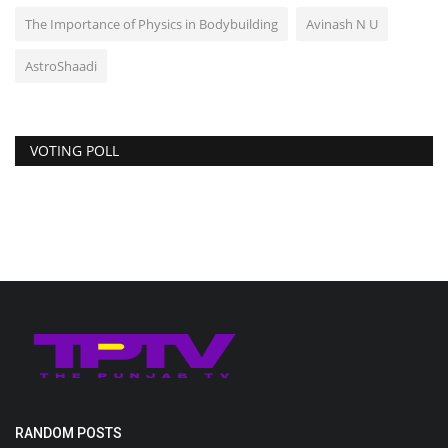
The Importance of Physics in Bodybuilding
Avinash N U
AstroShaadi
VOTING POLL
RANDOM POSTS