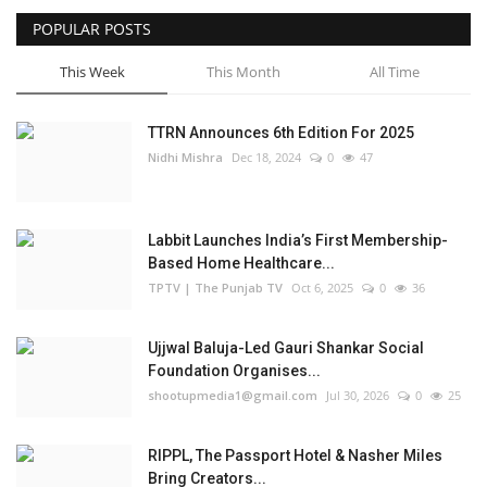
POPULAR POSTS
Business
This Week
This Month
All Time
Brand Bytes
TTRN Announces 6th Edition For 2025
IGB News
Nidhi Mishra
Dec 18, 2024
0
47
Punjabi News
Labbit Launches India’s First Membership-
Hindi News
Based Home Healthcare...
TPTV | The Punjab TV
Oct 6, 2025
0
36
Ujjwal Baluja-Led Gauri Shankar Social
Foundation Organises...
shootupmedia1@gmail.com
Jul 30, 2026
0
25
RIPPL, The Passport Hotel & Nasher Miles
Bring Creators...