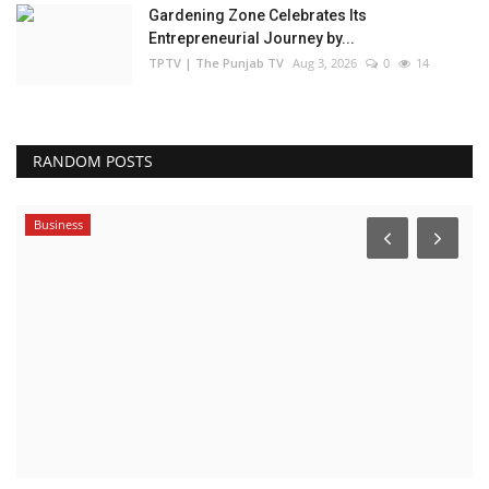
Gardening Zone Celebrates Its
Entrepreneurial Journey by...
TPTV | The Punjab TV
Aug 3, 2026
0
14
RANDOM POSTS
Business