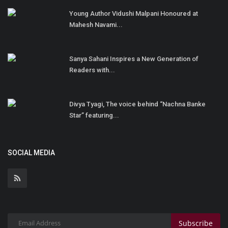
Young Author Vidushi Malpani Honoured at
Mahesh Navami...
Sanya Sahani Inspires a New Generation of
Readers with...
Divya Tyagi, The voice behind “Nachna Banke
Star” featuring...
SOCIAL MEDIA
Subscribe