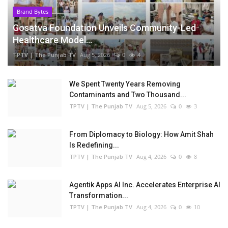
Brand Bytes
Gosatva Foundation Unveils Community-Led
Healthcare Model...
TPTV | The Punjab TV
Aug 5, 2026
0
4
We Spent Twenty Years Removing
Contaminants and Two Thousand...
TPTV | The Punjab TV
Aug 5, 2026
0
3
From Diplomacy to Biology: How Amit Shah
Is Redefining...
TPTV | The Punjab TV
Aug 4, 2026
0
8
Agentik Apps AI Inc. Accelerates Enterprise AI
Transformation...
TPTV | The Punjab TV
Aug 4, 2026
0
10