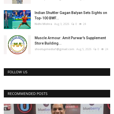
Indian Shuttler Gagan Balyan Sets Sights on
Top-100 BWF...
Nidhi Mishra
Aug 3, 2026
0
24
Muscle Armour: Amit Purwar's Supplement
Store Building...
shootupmedia1@gmail.com
Aug 5, 2026
0
24
FOLLOW US
RECOMMENDED POSTS