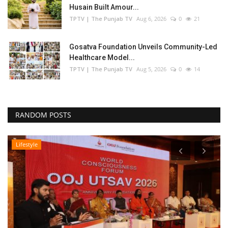
Husain Built Amour...
TPTV | The Punjab TV
Aug 6, 2026
0
21
Gosatva Foundation Unveils Community-Led
Healthcare Model...
TPTV | The Punjab TV
Aug 5, 2026
0
14
RANDOM POSTS
Lifestyle