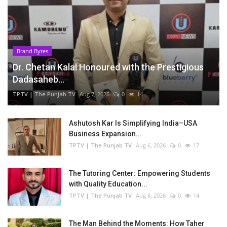
Brand Bytes
Dr. Chetan Kalal Honoured with the Prestigious
Dadasaheb...
TPTV | The Punjab TV
Aug 7, 2026
0
14
Ashutosh Kar Is Simplifying India–USA
Business Expansion...
TPTV | The Punjab TV
Aug 6, 2026
0
17
The Tutoring Center: Empowering Students
with Quality Education...
TPTV | The Punjab TV
Aug 6, 2026
0
14
The Man Behind the Moments: How Taher