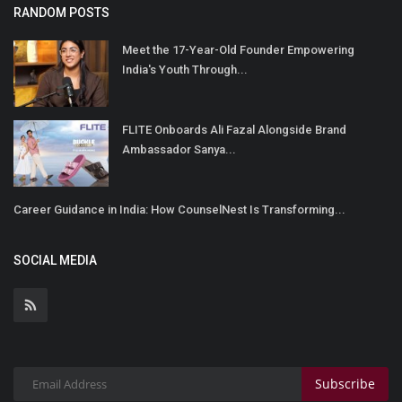
RANDOM POSTS
Meet the 17-Year-Old Founder Empowering
India's Youth Through...
FLITE Onboards Ali Fazal Alongside Brand
Ambassador Sanya...
Career Guidance in India: How CounselNest Is Transforming...
SOCIAL MEDIA
Subscribe