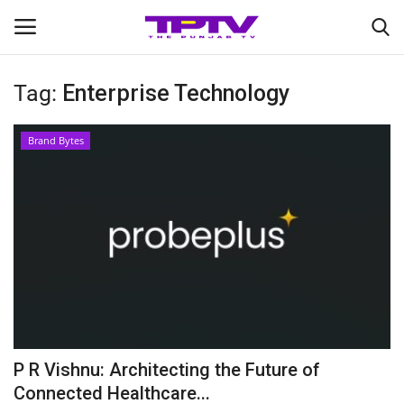
Tag:
Enterprise Technology
Login
Register
Brand Bytes
Home
Contact
India
Political
Entertainment
P R Vishnu: Architecting the Future of
Lifestyle
Connected Healthcare...