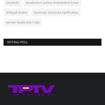
Simplicity
Kerala-born author Sreelakshmi S Nair
Malayali Online
honorary doctorate clarification
women leadership India
VOTING POLL