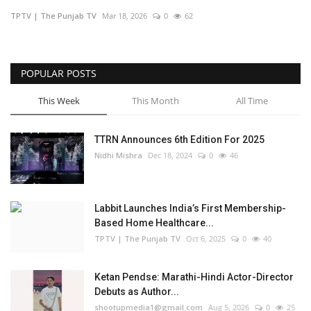
TPTV | The Punjab TV
Mar 18, 2026
0
62
Business
Brand Bytes
POPULAR POSTS
IGB News
This Week
This Month
All Time
Punjabi News
TTRN Announces 6th Edition For 2025
Nidhi Mishra
Dec 18, 2024
0
46
Hindi News
Labbit Launches India’s First Membership-
Based Home Healthcare...
TPTV | The Punjab TV
Oct 6, 2025
0
40
Ketan Pendse: Marathi-Hindi Actor-Director
Debuts as Author...
shootupmedia1@gmail.com
Aug 5, 2026
0
25