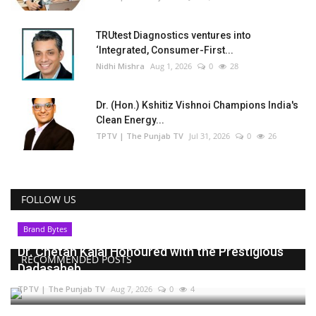
TRUtest Diagnostics ventures into
‘Integrated, Consumer-First...
Nidhi Mishra
Aug 1, 2026
0
28
Dr. (Hon.) Kshitiz Vishnoi Champions India's
Clean Energy...
TPTV | The Punjab TV
Jul 31, 2026
0
26
FOLLOW US
Brand Bytes
Dr. Chetan Kalal Honoured with the Prestigious
RECOMMENDED POSTS
Dadasaheb...
TPTV | The Punjab TV
Aug 7, 2026
0
4