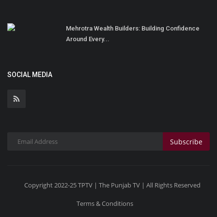
Mehrotra Wealth Builders: Building Confidence
Around Every...
SOCIAL MEDIA
Subscribe
Copyright 2022-25 TPTV | The Punjab TV | All Rights Reserved
Terms & Conditions