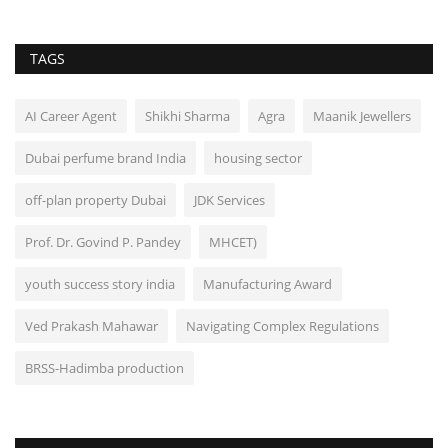
TAGS
AI Career Agent
Shikhi Sharma
Agra
Maanik Jewellers
Dubai perfume brand India
housing sector
off-plan property Dubai
JDK Services
Prof. Dr. Govind P. Pandey
MHCET)
youth success story india
Manufacturing Award
Ved Prakash Mahawar
Navigating Complex Regulations
BRSS-Hadimba production