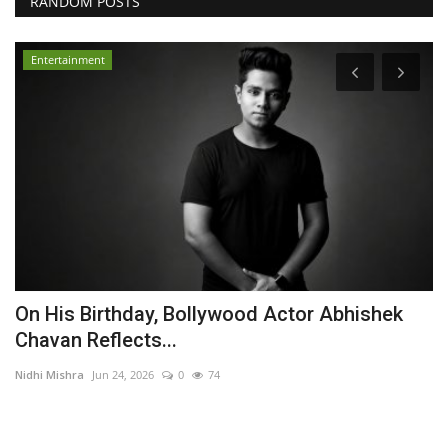
RANDOM POSTS
Entertainment
On His Birthday, Bollywood Actor Abhishek
Y
Chavan Reflects...
M
Nidhi Mishra
Jun 24, 2026
0
74
Ni