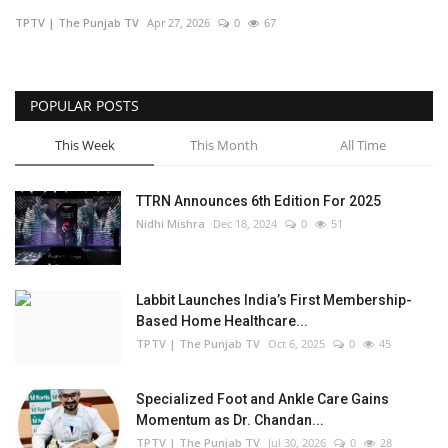
TPTV | The Punjab TV
Apr 27, 2026
0
67
Business
Brand Bytes
POPULAR POSTS
IGB News
This Week
This Month
All Time
Punjabi News
TTRN Announces 6th Edition For 2025
Nidhi Mishra
Dec 18, 2024
0
51
Hindi News
Labbit Launches India’s First Membership-
Based Home Healthcare...
TPTV | The Punjab TV
Oct 6, 2025
0
45
Specialized Foot and Ankle Care Gains
Momentum as Dr. Chandan...
TPTV | The Punjab TV
Jul 30, 2026
0
28