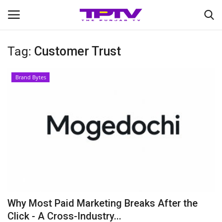
Tag:
Customer Trust
Login
Register
Brand Bytes
Home
Contact
India
Political
Entertainment
Why Most Paid Marketing Breaks After the
Lifestyle
Click - A Cross-Industry...