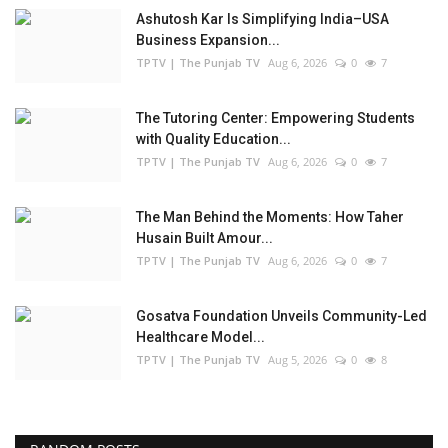
Ashutosh Kar Is Simplifying India–USA
Business Expansion...
TPTV | The Punjab TV
Aug 6, 2026
0
7
The Tutoring Center: Empowering Students
with Quality Education...
TPTV | The Punjab TV
Aug 6, 2026
0
7
The Man Behind the Moments: How Taher
Husain Built Amour...
TPTV | The Punjab TV
Aug 6, 2026
0
7
Gosatva Foundation Unveils Community-Led
Healthcare Model...
TPTV | The Punjab TV
Aug 5, 2026
0
8