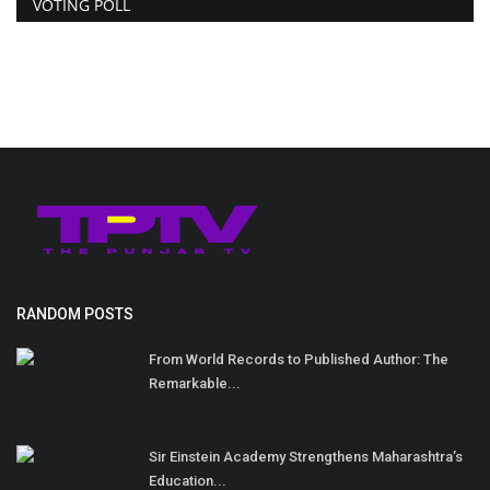
VOTING POLL
RANDOM POSTS
From World Records to Published Author: The
Remarkable...
Sir Einstein Academy Strengthens Maharashtra’s
Education...