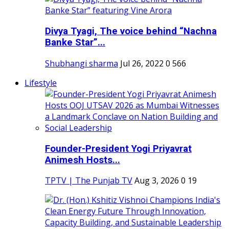
Divya Tyagi, The voice behind “Nachna
Banke Star”...
Shubhangi sharma
Jul 26, 2022
0
566
Lifestyle
Founder-President Yogi Priyavrat
Animesh Hosts...
TPTV | The Punjab TV
Aug 3, 2026
0
19