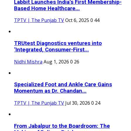
Labbit Launches India’s First Membership-
Based Home Healthcare...
TPTV | The Punjab TV
Oct 6, 2025
0
44
TRUtest Diagnostics ventures into
‘Integrated, Consumer-First...
Nidhi Mishra
Aug 1, 2026
0
26
Specialized Foot and Ankle Care Gains
Momentum as Dr. Chandan...
TPTV | The Punjab TV
Jul 30, 2026
0
24
From Jabalpur to the Boardroom: The