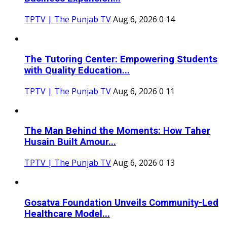
TPTV | The Punjab TV
Aug 6, 2026
0
14
The Tutoring Center: Empowering Students
with Quality Education...
TPTV | The Punjab TV
Aug 6, 2026
0
11
The Man Behind the Moments: How Taher
Husain Built Amour...
TPTV | The Punjab TV
Aug 6, 2026
0
13
Gosatva Foundation Unveils Community-Led
Healthcare Model...