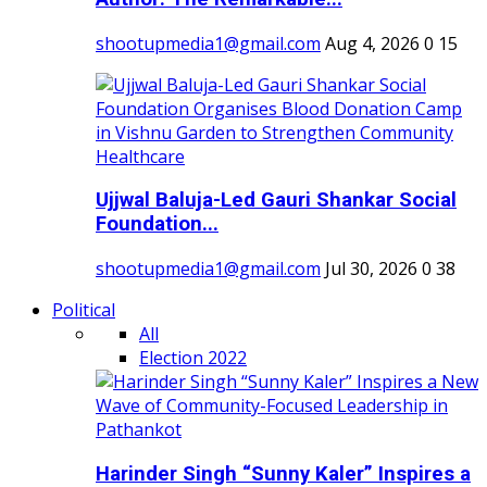
shootupmedia1@gmail.com
Aug 4, 2026
0
15
Ujjwal Baluja-Led Gauri Shankar Social
Foundation...
shootupmedia1@gmail.com
Jul 30, 2026
0
38
Political
All
Election 2022
Harinder Singh “Sunny Kaler” Inspires a