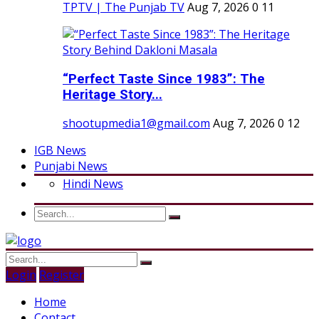
TPTV | The Punjab TV
Aug 7, 2026
0
11
“Perfect Taste Since 1983”: The
Heritage Story...
shootupmedia1@gmail.com
Aug 7, 2026
0
12
IGB News
Punjabi News
Hindi News
Login
Register
Home
Contact