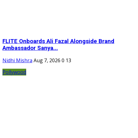
FLITE Onboards Ali Fazal Alongside Brand
Ambassador Sanya...
Nidhi Mishra
Aug 7, 2026
0
13
Pollywood