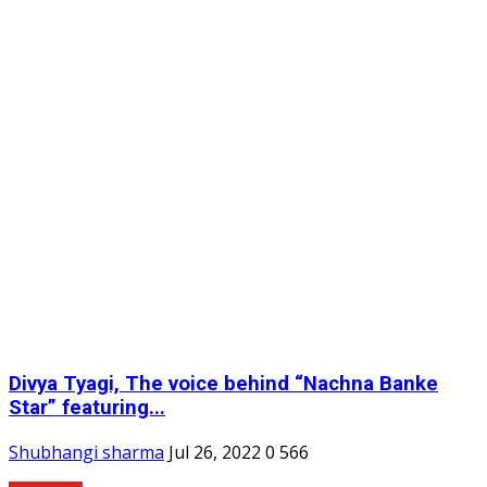
Divya Tyagi, The voice behind “Nachna Banke
Star” featuring...
Shubhangi sharma
Jul 26, 2022
0
566