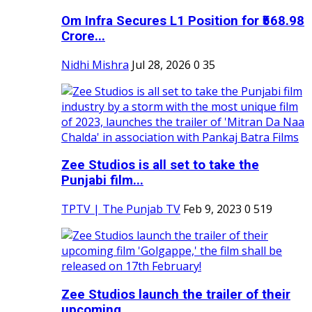
Om Infra Secures L1 Position for ₹568.98
Crore...
Nidhi Mishra
Jul 28, 2026
0
35
Zee Studios is all set to take the
Punjabi film...
TPTV | The Punjab TV
Feb 9, 2023
0
519
Zee Studios launch the trailer of their
upcoming...