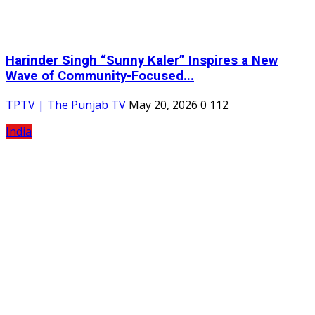
Harinder Singh “Sunny Kaler” Inspires a New
Wave of Community-Focused...
TPTV | The Punjab TV
May 20, 2026
0
112
India