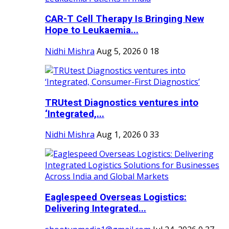
CAR-T Cell Therapy Is Bringing New
Hope to Leukaemia...
Nidhi Mishra
Aug 5, 2026
0
18
TRUtest Diagnostics ventures into
‘Integrated,...
Nidhi Mishra
Aug 1, 2026
0
33
Eaglespeed Overseas Logistics:
Delivering Integrated...