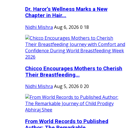
Dr. Haror’s Wellness Marks a New
Chapter in Hair...
Nidhi Mishra
Aug 6, 2026
0
18
Chicco Encourages Mothers to Cherish
Their Breastfeeding...
Nidhi Mishra
Aug 5, 2026
0
20
From World Records to Published
Author: The Remarkable...