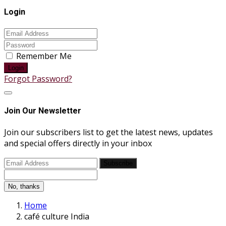
Login
Remember Me
Login
Forgot Password?
Join Our Newsletter
Join our subscribers list to get the latest news, updates
and special offers directly in your inbox
Subscribe
No, thanks
Home
café culture India