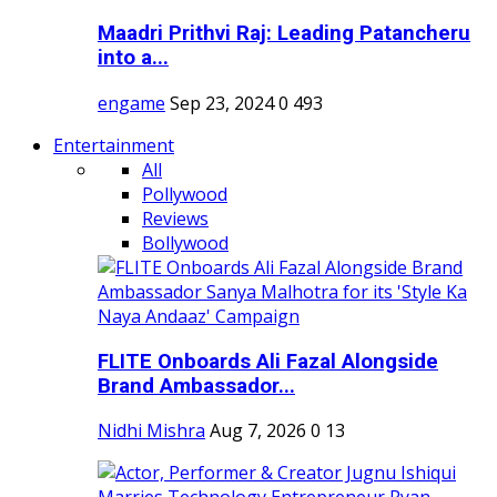
Maadri Prithvi Raj: Leading Patancheru
into a...
engame
Sep 23, 2024
0
493
Entertainment
All
Pollywood
Reviews
Bollywood
FLITE Onboards Ali Fazal Alongside
Brand Ambassador...
Nidhi Mishra
Aug 7, 2026
0
13