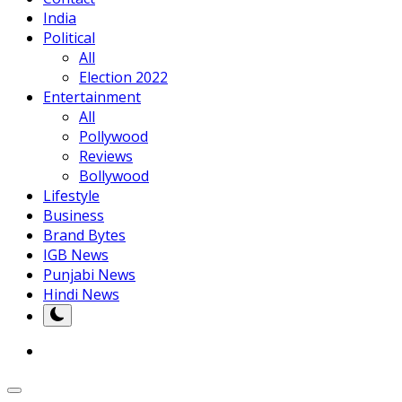
India
Political
All
Election 2022
Entertainment
All
Pollywood
Reviews
Bollywood
Lifestyle
Business
Brand Bytes
IGB News
Punjabi News
Hindi News