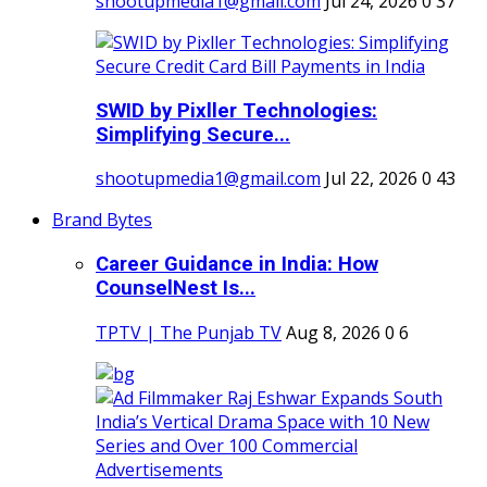
shootupmedia1@gmail.com
Jul 24, 2026
0
37
SWID by Pixller Technologies:
Simplifying Secure...
shootupmedia1@gmail.com
Jul 22, 2026
0
43
Brand Bytes
Career Guidance in India: How
CounselNest Is...
TPTV | The Punjab TV
Aug 8, 2026
0
6