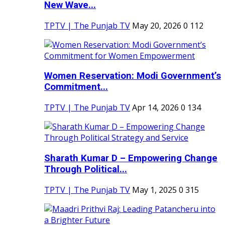
New Wave...
TPTV | The Punjab TV
May 20, 2026
0
112
Women Reservation: Modi Government’s
Commitment...
TPTV | The Punjab TV
Apr 14, 2026
0
134
Sharath Kumar D – Empowering Change
Through Political...
TPTV | The Punjab TV
May 1, 2025
0
315