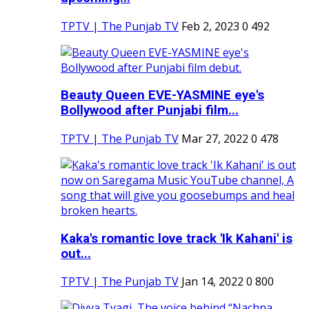
TPTV | The Punjab TV
Feb 2, 2023
0
492
Beauty Queen EVE-YASMINE eye's
Bollywood after Punjabi film...
TPTV | The Punjab TV
Mar 27, 2022
0
478
Kaka's romantic love track 'Ik Kahani' is
out...
TPTV | The Punjab TV
Jan 14, 2022
0
800