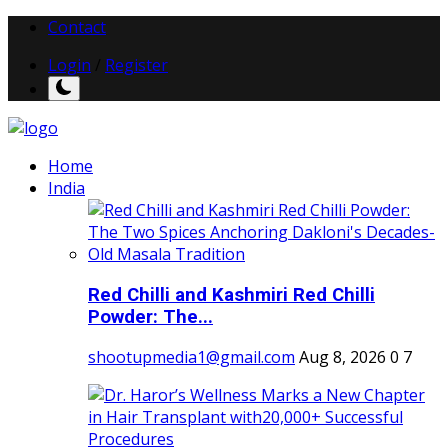
Contact
Login
/
Register
Home
India
Red Chilli and Kashmiri Red Chilli
Powder: The...
shootupmedia1@gmail.com
Aug 8, 2026
0
7