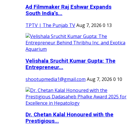
Ad Filmmaker Raj Eshwar Expands
South India’s...
TPTV | The Punjab TV
Aug 7, 2026
0
13
Velishala Sruchit Kumar Gupta: The
Entrepreneur...
shootupmedia1@gmail.com
Aug 7, 2026
0
10
Dr. Chetan Kalal Honoured with the
Prestigious...