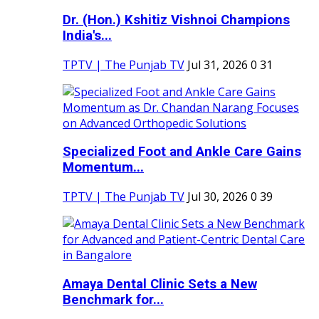
Dr. (Hon.) Kshitiz Vishnoi Champions
India's...
TPTV | The Punjab TV
Jul 31, 2026
0
31
Specialized Foot and Ankle Care Gains
Momentum...
TPTV | The Punjab TV
Jul 30, 2026
0
39
Amaya Dental Clinic Sets a New
Benchmark for...