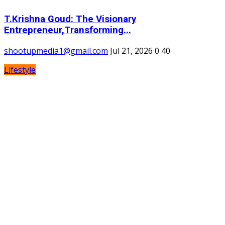
T.Krishna Goud: The Visionary
Entrepreneur,Transforming...
shootupmedia1@gmail.com
Jul 21, 2026
0
40
Lifestyle