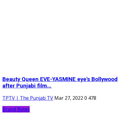
Beauty Queen EVE-YASMINE eye's Bollywood
after Punjabi film...
TPTV | The Punjab TV
Mar 27, 2022
0
478
Brand Bytes