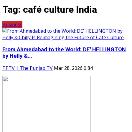
Tag:
café culture India
Business
From Ahmedabad to the World: DE' HELLINGTON
by Helly &...
TPTV | The Punjab TV
Mar 28, 2026
0
84