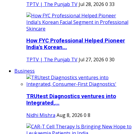
TPTV | The Punjab TV
Jul 28, 2026
0
33
How FYC Professional Helped Pioneer
India's Korean...
TPTV | The Punjab TV
Jul 27, 2026
0
30
Business
TRUtest Diagnostics ventures into
Integrated,...
Nidhi Mishra
Aug 8, 2026
0
8