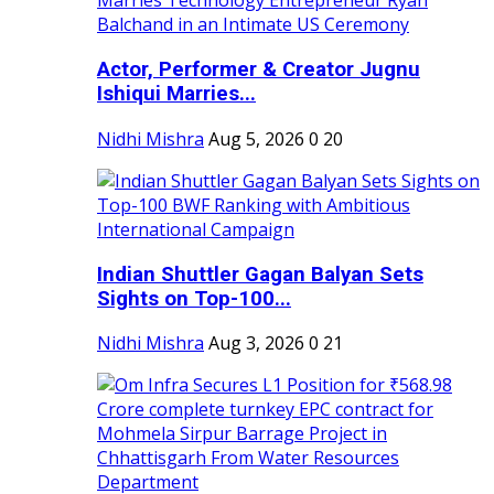
Actor, Performer & Creator Jugnu
Ishiqui Marries...
Nidhi Mishra
Aug 5, 2026
0
20
Indian Shuttler Gagan Balyan Sets
Sights on Top-100...
Nidhi Mishra
Aug 3, 2026
0
21