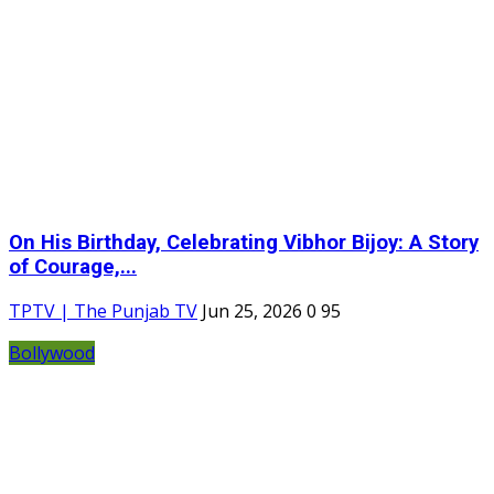
On His Birthday, Celebrating Vibhor Bijoy: A Story
of Courage,...
TPTV | The Punjab TV
Jun 25, 2026
0
95
Bollywood