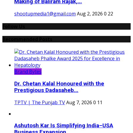
Making of Baliram Rajak,...
shootupmedia1@gmail.com
Aug 2, 2026
0
22
Follow Us
Recommended Posts
Brand Bytes
Dr. Chetan Kalal Honoured with the
Prestigious Dadasaheb...
TPTV | The Punjab TV
Aug 7, 2026
0
11
Ashutosh Kar Is Simplifying India–USA
Business Expansion...