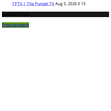
TPTV | The Punjab TV
Aug 5, 2026
0
13
Random Posts
Entertainment