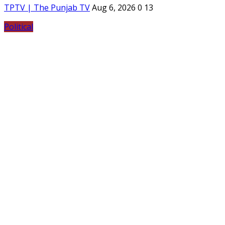
TPTV | The Punjab TV
Aug 6, 2026
0
13
Political