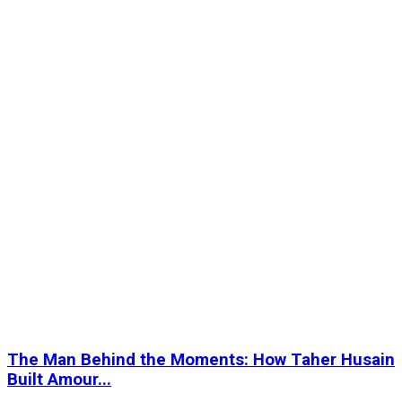
The Man Behind the Moments: How Taher Husain
Built Amour...