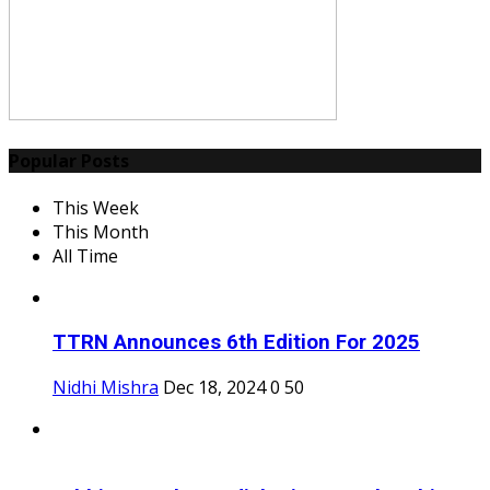
Popular Posts
This Week
This Month
All Time
TTRN Announces 6th Edition For 2025
Nidhi Mishra
Dec 18, 2024
0
50