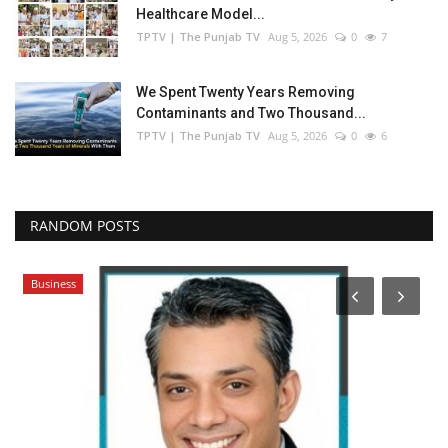
Healthcare Model...
TPTV | The Punjab TV
Aug 5, 2026
0
7
We Spent Twenty Years Removing
Contaminants and Two Thousand...
TPTV | The Punjab TV
Aug 5, 2026
0
6
RANDOM POSTS
Business