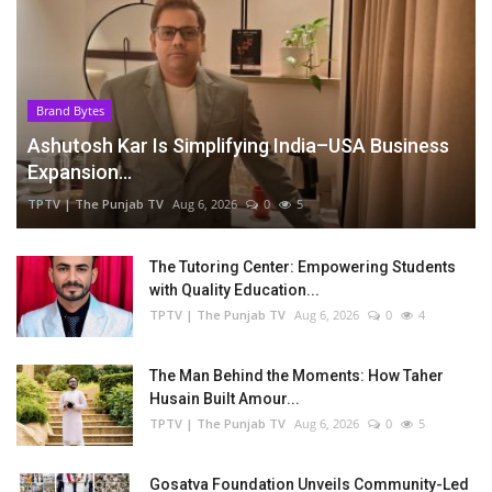
Brand Bytes
Ashutosh Kar Is Simplifying India–USA Business
Expansion...
TPTV | The Punjab TV
Aug 6, 2026
0
5
The Tutoring Center: Empowering Students
with Quality Education...
TPTV | The Punjab TV
Aug 6, 2026
0
4
The Man Behind the Moments: How Taher
Husain Built Amour...
TPTV | The Punjab TV
Aug 6, 2026
0
5
Gosatva Foundation Unveils Community-Led