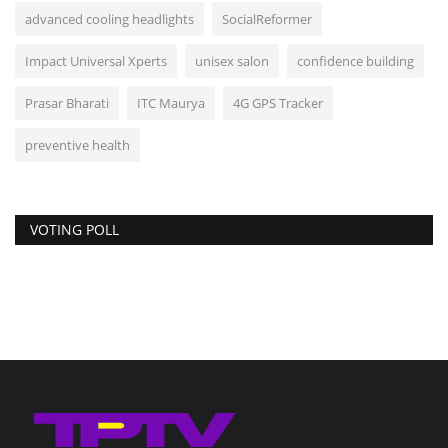
advanced cooling headlights
SocialReformer
Impact Universal Xperts
unisex salon
confidence building
Prasar Bharati
ITC Maurya
4G GPS Tracker
preventive health
VOTING POLL