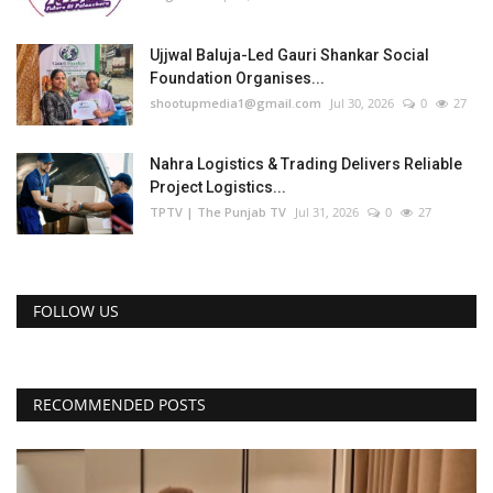
Ujjwal Baluja-Led Gauri Shankar Social
Foundation Organises...
shootupmedia1@gmail.com
Jul 30, 2026
0
27
Nahra Logistics & Trading Delivers Reliable
Project Logistics...
TPTV | The Punjab TV
Jul 31, 2026
0
27
FOLLOW US
RECOMMENDED POSTS