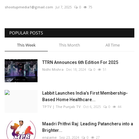
shootupmedia1@gmail.com
Jul 7, 2025
0
75
Business
Brand Bytes
POPULAR POSTS
IGB News
This Week
This Month
All Time
Punjabi News
TTRN Announces 6th Edition For 2025
Nidhi Mishra
Dec 18, 2024
0
51
Hindi News
Labbit Launches India’s First Membership-
Based Home Healthcare...
TPTV | The Punjab TV
Oct 6, 2025
0
44
Maadri Prithvi Raj: Leading Patancheru into a
Brighter...
engame
Sep 23, 2024
0
27