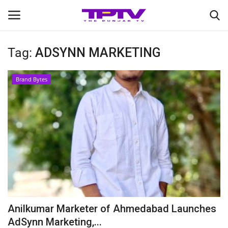
Tag:
ADSYNN MARKETING
Login
Register
Brand Bytes
Home
Contact
India
Political
Entertainment
Anilkumar Marketer of Ahmedabad Launches
Lifestyle
AdSynn Marketing,...