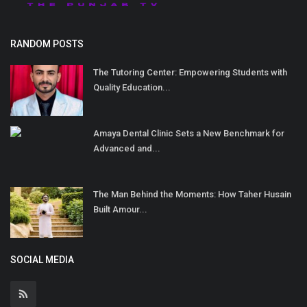
RANDOM POSTS
The Tutoring Center: Empowering Students with
Quality Education...
Amaya Dental Clinic Sets a New Benchmark for
Advanced and...
The Man Behind the Moments: How Taher Husain
Built Amour...
SOCIAL MEDIA