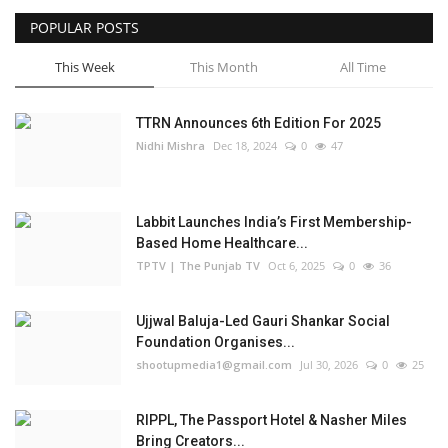
POPULAR POSTS
This Week
This Month
All Time
TTRN Announces 6th Edition For 2025
Nidhi Mishra
Dec 18, 2024
0
47
Labbit Launches India’s First Membership-
Based Home Healthcare...
TPTV | The Punjab TV
Oct 6, 2025
0
36
Ujjwal Baluja-Led Gauri Shankar Social
Foundation Organises...
shootupmedia1@gmail.com
Jul 30, 2026
0
25
RIPPL, The Passport Hotel & Nasher Miles
Bring Creators...