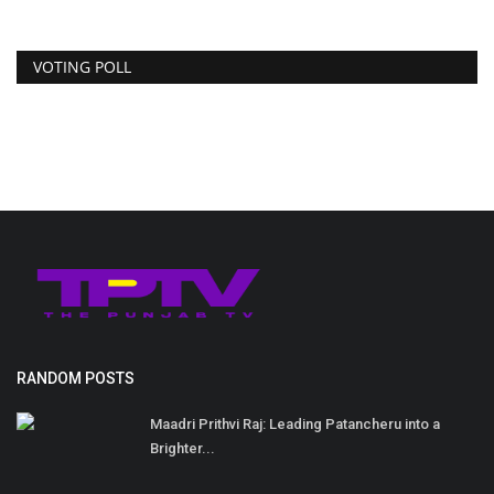
VOTING POLL
RANDOM POSTS
Maadri Prithvi Raj: Leading Patancheru into a
Brighter...