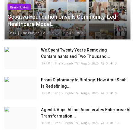
Brand Bytes
Gosatva Foundation Unveils Community-Led
Healthcare Model...
TPTV | The Punjab TV
Aug 5, 2026
0
4
We Spent Twenty Years Removing
Contaminants and Two Thousand...
TPTV | The Punjab TV
Aug 5, 2026
0
3
From Diplomacy to Biology: How Amit Shah
Is Redefining...
TPTV | The Punjab TV
Aug 4, 2026
0
8
Agentik Apps AI Inc. Accelerates Enterprise AI
Transformation...
TPTV | The Punjab TV
Aug 4, 2026
0
10