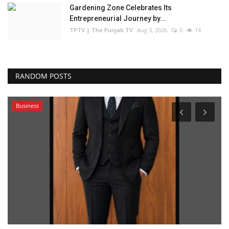
Gardening Zone Celebrates Its
Entrepreneurial Journey by...
TPTV | The Punjab TV
Aug 3, 2026
0
14
RANDOM POSTS
Business