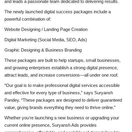
and leads a passionate team dedicated to delivering results.
The newly launched digital success packages include a
powerful combination of:
Website Designing / Landing Page Creation
Digital Marketing (Social Media, SEO, Ads)
Graphic Designing & Business Branding
These packages are built to help startups, small businesses,
and growing enterprises establish a strong digital presence,
attract leads, and increase conversions—all under one roof.
“Our goal is to make professional digital services accessible
and effective for every type of business,” says Suryansh
Pandey. “These packages are designed to deliver guaranteed
value, giving brands everything they need to thrive online.”
Whether you're launching a new business or upgrading your
current online presence, Suryansh Ads provides