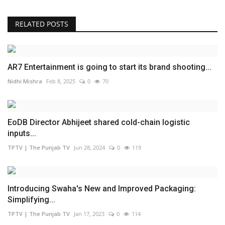
RELATED POSTS
AR7 Entertainment is going to start its brand shooting...
Nidhi Mishra
Feb 8, 2025
0
70
EoDB Director Abhijeet shared cold-chain logistic
inputs...
TPTV | The Punjab TV
Jun 28, 2024
0
119
Introducing Swaha's New and Improved Packaging:
Simplifying...
TPTV | The Punjab TV
Jan 17, 2023
0
114