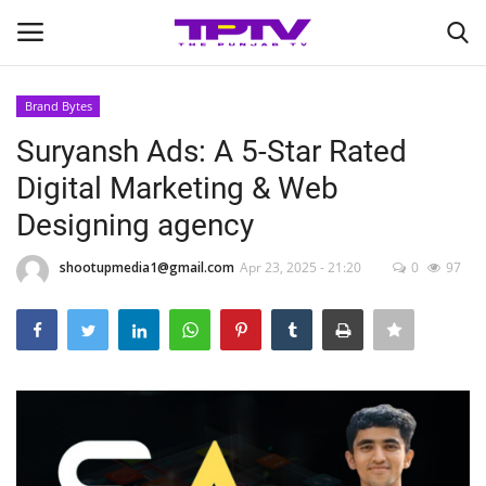
Brand Bytes
Login
Register
Suryansh Ads: A 5-Star Rated
Digital Marketing & Web
Home
Designing agency
Contact
shootupmedia1@gmail.com
Apr 23, 2025 - 21:20
0
97
India
Political
Entertainment
Lifestyle