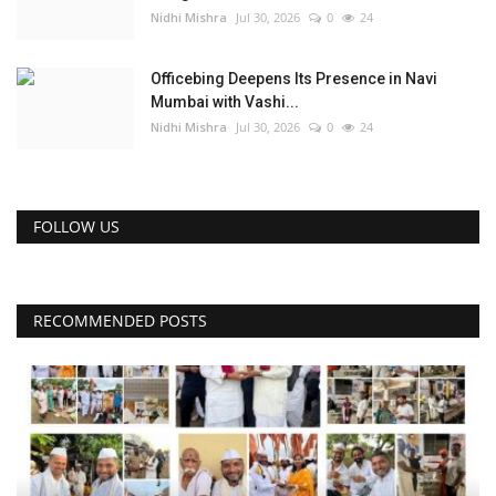
Nidhi Mishra
Jul 30, 2026
0
24
Officebing Deepens Its Presence in Navi
Mumbai with Vashi...
Nidhi Mishra
Jul 30, 2026
0
24
FOLLOW US
RECOMMENDED POSTS