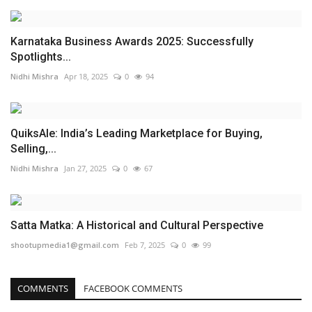
Karnataka Business Awards 2025: Successfully
Spotlights...
Nidhi Mishra
Apr 18, 2025
0
94
QuiksAle: India’s Leading Marketplace for Buying,
Selling,...
Nidhi Mishra
Jan 27, 2025
0
67
Satta Matka: A Historical and Cultural Perspective
shootupmedia1@gmail.com
Feb 7, 2025
0
99
COMMENTS
FACEBOOK COMMENTS