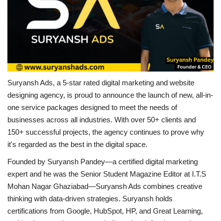
Business
Brand Bytes
IGB News
Suryansh Ads, a 5-star rated digital marketing and website
Punjabi News
designing agency, is proud to announce the launch of new, all-in-
one service packages designed to meet the needs of
Hindi News
businesses across all industries. With over 50+ clients and
150+ successful projects, the agency continues to prove why
it's regarded as the best in the digital space.
Founded by Suryansh Pandey—a certified digital marketing
expert and he was the Senior Student Magazine Editor at I.T.S
Mohan Nagar Ghaziabad—Suryansh Ads combines creative
thinking with data-driven strategies. Suryansh holds
certifications from Google, HubSpot, HP, and Great Learning,