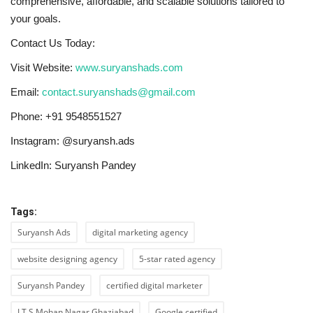
comprehensive, affordable, and scalable solutions tailored to
your goals.
Contact Us Today:
Visit Website:
www.suryanshads.com
Email:
contact.suryanshads@gmail.com
Phone: +91 9548551527
Instagram: @suryansh.ads
LinkedIn: Suryansh Pandey
Tags:
Suryansh Ads
digital marketing agency
website designing agency
5-star rated agency
Suryansh Pandey
certified digital marketer
I.T.S Mohan Nagar Ghaziabad
Google certified