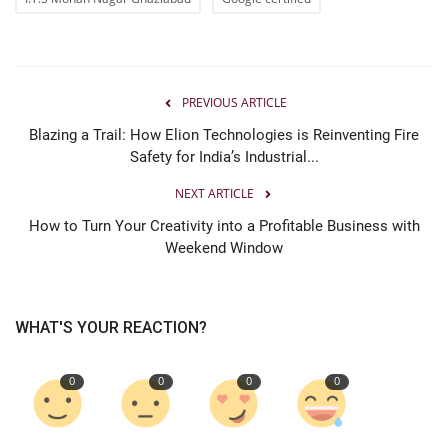
PREVIOUS ARTICLE
Blazing a Trail: How Elion Technologies is Reinventing Fire
Safety for India’s Industrial...
NEXT ARTICLE
How to Turn Your Creativity into a Profitable Business with
Weekend Window
WHAT'S YOUR REACTION?
0
0
0
0