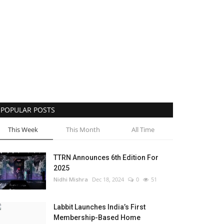
POPULAR POSTS
This Week
This Month
All Time
TTRN Announces 6th Edition For
2025
Nidhi Mishra
Dec 18, 2024
0
51
Labbit Launches India’s First
Membership-Based Home