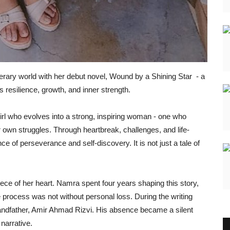
iterary world with her debut novel, Wound by a Shining Star - a
s resilience, growth, and inner strength.
irl who evolves into a strong, inspiring woman - one who
 own struggles. Through heartbreak, challenges, and life-
e of perseverance and self-discovery. It is not just a tale of
 piece of her heart. Namra spent four years shaping this story,
e process was not without personal loss. During the writing
randfather, Amir Ahmad Rizvi. His absence became a silent
 narrative.