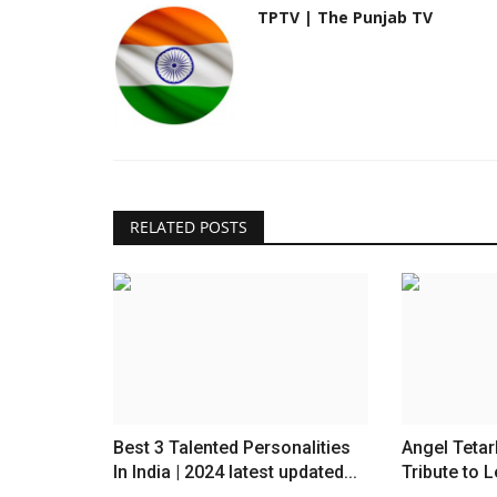
TPTV | The Punjab TV
RELATED POSTS
Best 3 Talented Personalities
Angel Tetar
In India | 2024 latest updated...
Tribute to L