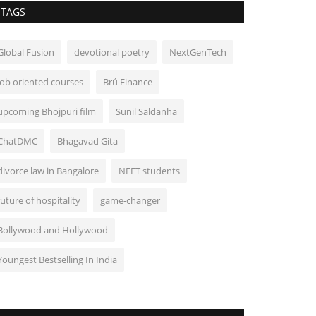
TAGS
Global Fusion
devotional poetry
NextGenTech
job oriented courses
Brú Finance
upcoming Bhojpuri film
Sunil Saldanha
ChatDMC
Bhagavad Gita
divorce law in Bangalore
NEET students
future of hospitality
game-changer
Bollywood and Hollywood
Youngest Bestselling In India