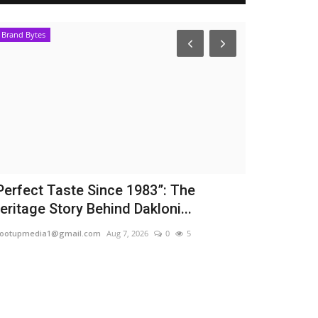
Brand Bytes
Entertainment
Perfect Taste Since 1983”: The
From Corpo
eritage Story Behind Dakloni...
Star: KDLIVE
ootupmedia1@gmail.com
Aug 7, 2026
0
5
TPTV | The Punja