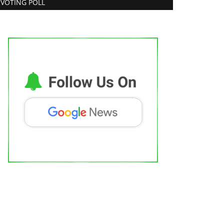
VOTING POLL