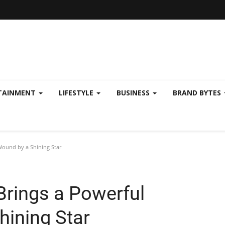
TAINMENT
LIFESTYLE
BUSINESS
BRAND BYTES
Wound by a Shining Star
Brings a Powerful
hining Star