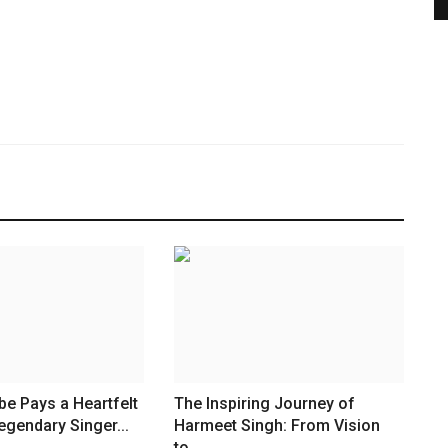
be Pays a Heartfelt
The Inspiring Journey of
egendary Singer...
Harmeet Singh: From Vision
to...