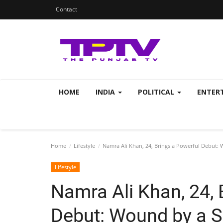
Contact
HOME
INDIA
POLITICAL
ENTER
Home
Lifestyle
Namra Ali Khan, 24, Brings a Powerful Debut: 
Lifestyle
Namra Ali Khan, 24, 
Debut: Wound by a S