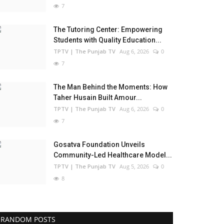
7
The Tutoring Center: Empowering
Students with Quality Education...
TPTV | The Punjab TV
Aug 6, 2026
0
7
The Man Behind the Moments: How
Taher Husain Built Amour...
TPTV | The Punjab TV
Aug 6, 2026
0
7
Gosatva Foundation Unveils
Community-Led Healthcare Model...
TPTV | The Punjab TV
Aug 5, 2026
0
8
RANDOM POSTS