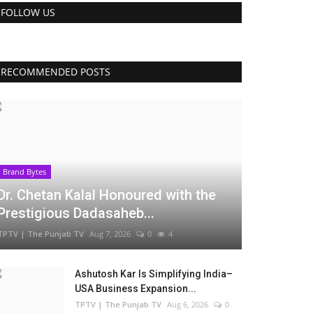
FOLLOW US
RECOMMENDED POSTS
Brand Bytes
Dr. Chetan Kalal Honoured with the
Prestigious Dadasaheb...
TPTV | The Punjab TV
Aug 7, 2026
0
4
Ashutosh Kar Is Simplifying India–
USA Business Expansion...
TPTV | The Punjab TV
Aug 6, 2026
0