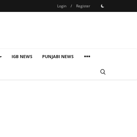
Login
/
Register
IGB NEWS
PUNJABI NEWS