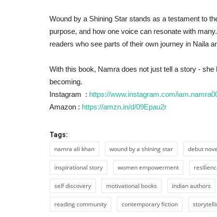
Wound by a Shining Star stands as a testament to the
Bollywood
purpose, and how one voice can resonate with many.
readers who see parts of their own journey in Naila and
With this book, Namra does not just tell a story - she
becoming.
Instagram :
https://www.instagram.com/iam.namr
Amazon :
https://amzn.in/d/09Epau2r
Divya Tyagi, The voice behind 
Tags:
Banke Star” featuring...
namra ali khan
wound by a shining star
debut nove
Shubhangi sharma
Jul 26, 2022
0
565
inspirational story
women empowerment
resilien
self discovery
motivational books
indian authors
reading community
contemporary fiction
storytell