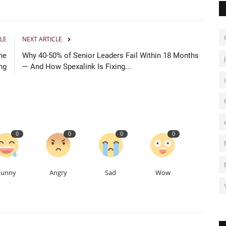
LE
NEXT ARTICLE
he
Why 40-50% of Senior Leaders Fail Within 18 Months
ng
— And How Spexalink Is Fixing...
0
0
0
0
Funny
Angry
Sad
Wow