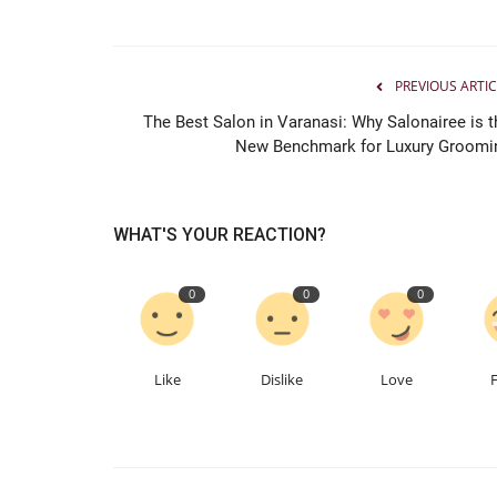
PREVIOUS ARTIC
The Best Salon in Varanasi: Why Salonairee is t
New Benchmark for Luxury Groomi
WHAT'S YOUR REACTION?
0
0
0
Like
Dislike
Love