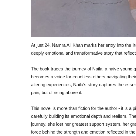
At just 24, Namra Ali Khan marks her entry into the l
deeply emotional and transformative story that reflect
The book traces the journey of Naila, a naive young g
becomes a voice for countless others navigating their
altering experiences, Naila’s story captures the essenc
pain, but of rising above it.
This novel is more than fiction for the author - it is a
carefully building its emotional depth and realism. Th
journey, she lost her greatest support system, her g
force behind the strength and emotion reflected in the