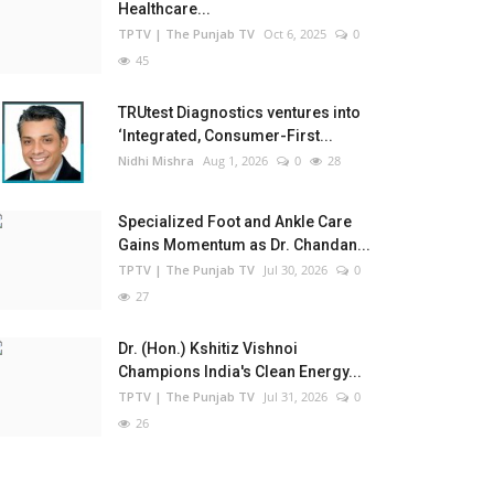
Healthcare...
TPTV | The Punjab TV
Oct 6, 2025
0
45
TRUtest Diagnostics ventures into
‘Integrated, Consumer-First...
Nidhi Mishra
Aug 1, 2026
0
28
Specialized Foot and Ankle Care
Gains Momentum as Dr. Chandan...
TPTV | The Punjab TV
Jul 30, 2026
0
27
Dr. (Hon.) Kshitiz Vishnoi
Champions India's Clean Energy...
TPTV | The Punjab TV
Jul 31, 2026
0
26