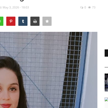
: May 3, 2026 - 18:03
0
73