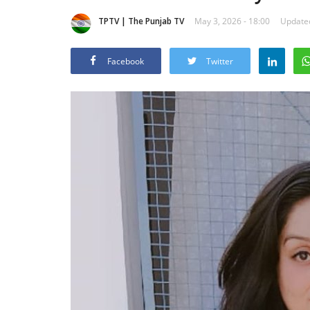
TPTV | The Punjab TV
May 3, 2026 - 18:00
Updated
Facebook
Twitter