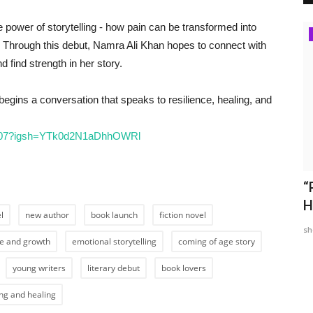
 power of storytelling - how pain can be transformed into
Pollywood
 Through this debut, Namra Ali Khan hopes to connect with
 find strength in her story.
 begins a conversation that speaks to resilience, healing, and
a007?igsh=YTk0d2N1aDhhOWRl
“Nachna
Kaka's romantic love track 'Ik Kahani' is
“
out now on Saregama...
H
l
new author
book launch
fiction novel
TPTV | The Punjab TV
Jan 14, 2022
0
798
sh
ce and growth
emotional storytelling
coming of age story
young writers
literary debut
book lovers
ing and healing