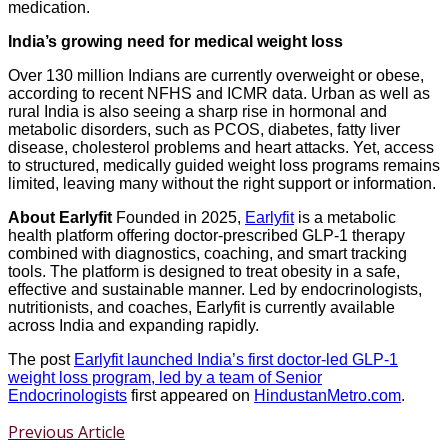
medication.
India’s growing need for medical weight loss
Over 130 million Indians are currently overweight or obese,
according to recent NFHS and ICMR data. Urban as well as
rural India is also seeing a sharp rise in hormonal and
metabolic disorders, such as PCOS, diabetes, fatty liver
disease, cholesterol problems and heart attacks. Yet, access
to structured, medically guided weight loss programs remains
limited, leaving many without the right support or information.
About Earlyfit
Founded in 2025,
Earlyfit
is a metabolic
health platform offering doctor-prescribed GLP-1 therapy
combined with diagnostics, coaching, and smart tracking
tools. The platform is designed to treat obesity in a safe,
effective and sustainable manner. Led by endocrinologists,
nutritionists, and coaches, Earlyfit is currently available
across India and expanding rapidly.
The post
Earlyfit launched India’s first doctor-led GLP-1
weight loss program, led by a team of Senior
Endocrinologists
first appeared on
HindustanMetro.com
.
Previous Article