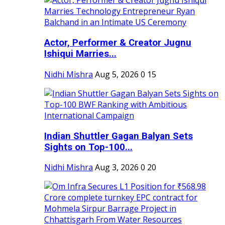
Actor, Performer & Creator Jugnu
Ishiqui Marries...
Nidhi Mishra
Aug 5, 2026
0
15
Indian Shuttler Gagan Balyan Sets
Sights on Top-100...
Nidhi Mishra
Aug 3, 2026
0
20