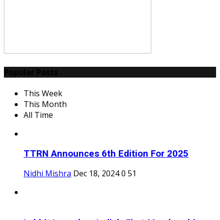
Popular Posts
This Week
This Month
All Time
TTRN Announces 6th Edition For 2025
Nidhi Mishra
Dec 18, 2024
0
51