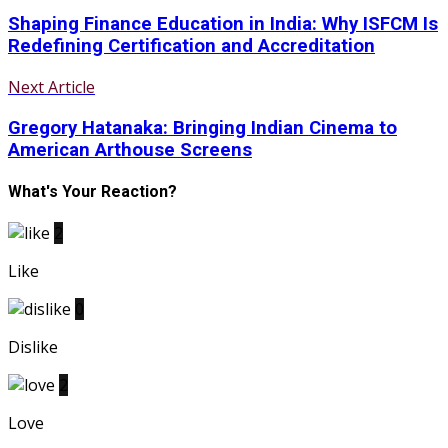
Shaping Finance Education in India: Why ISFCM Is
Redefining Certification and Accreditation
Next Article
Gregory Hatanaka: Bringing Indian Cinema to
American Arthouse Screens
What's Your Reaction?
2
Like
0
Dislike
2
Love