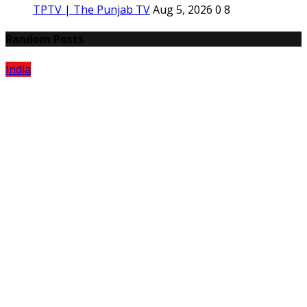
TPTV | The Punjab TV
Aug 5, 2026
0
8
Random Posts
India