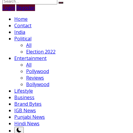
Login
Register
Home
Contact
India
Political
All
Election 2022
Entertainment
All
Pollywood
Reviews
Bollywood
Lifestyle
Business
Brand Bytes
IGB News
Punjabi News
Hindi News