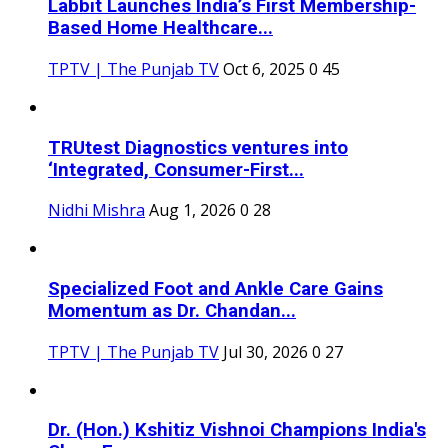
Labbit Launches India’s First Membership-
Based Home Healthcare...
TPTV | The Punjab TV
Oct 6, 2025
0
45
TRUtest Diagnostics ventures into
‘Integrated, Consumer-First...
Nidhi Mishra
Aug 1, 2026
0
28
Specialized Foot and Ankle Care Gains
Momentum as Dr. Chandan...
TPTV | The Punjab TV
Jul 30, 2026
0
27
Dr. (Hon.) Kshitiz Vishnoi Champions India's