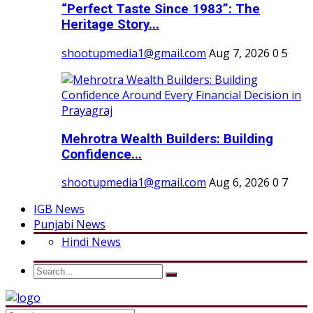
“Perfect Taste Since 1983”: The
Heritage Story...
shootupmedia1@gmail.com
Aug 7, 2026
0
5
Mehrotra Wealth Builders: Building
Confidence...
shootupmedia1@gmail.com
Aug 6, 2026
0
7
IGB News
Punjabi News
Hindi News