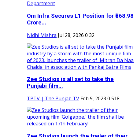
Om Infra Secures L1 Position for ₹568.98
Crore...
Nidhi Mishra
Jul 28, 2026
0
32
Zee Studios is all set to take the
Punjabi film...
TPTV | The Punjab TV
Feb 9, 2023
0
518
Zee Studios launch the trailer of their