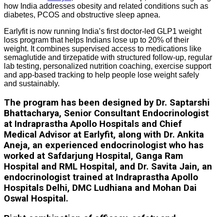
how India addresses obesity and related conditions such as
diabetes, PCOS and obstructive sleep apnea.
Earlyfit is now running India’s first doctor-led GLP1 weight
loss program that helps Indians lose up to 20% of their
weight. It combines supervised access to medications like
semaglutide and tirzepatide with structured follow-up, regular
lab testing, personalized nutrition coaching, exercise support
and app-based tracking to help people lose weight safely
and sustainably.
The program has been designed by Dr. Saptarshi
Bhattacharya, Senior Consultant Endocrinologist
at Indraprastha Apollo Hospitals and Chief
Medical Advisor at Earlyfit, along with Dr. Ankita
Aneja, an experienced endocrinologist who has
worked at Safdarjung Hospital, Ganga Ram
Hospital and RML Hospital, and Dr. Savita Jain, an
endocrinologist trained at Indraprastha Apollo
Hospitals Delhi, DMC Ludhiana and Mohan Dai
Oswal Hospital.