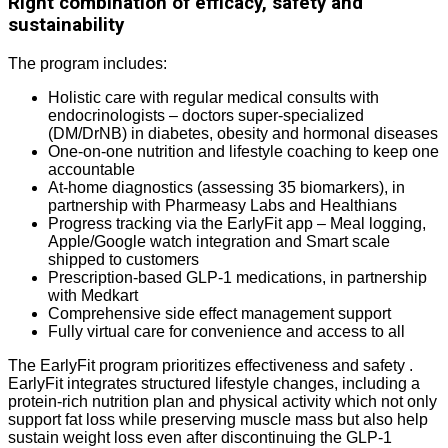
Right combination of efficacy, safety and
sustainability
The program includes:
Holistic care with regular medical consults with
endocrinologists – doctors super-specialized
(DM/DrNB) in diabetes, obesity and hormonal diseases
One-on-one nutrition and lifestyle coaching to keep one
accountable
At-home diagnostics (assessing 35 biomarkers), in
partnership with Pharmeasy Labs and Healthians
Progress tracking via the EarlyFit app – Meal logging,
Apple/Google watch integration and Smart scale
shipped to customers
Prescription-based GLP-1 medications, in partnership
with Medkart
Comprehensive side effect management support
Fully virtual care for convenience and access to all
The EarlyFit program prioritizes effectiveness and safety .
EarlyFit integrates structured lifestyle changes, including a
protein-rich nutrition plan and physical activity which not only
support fat loss while preserving muscle mass but also help
sustain weight loss even after discontinuing the GLP-1