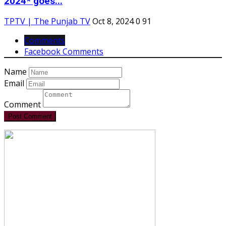
2024* goes...
TPTV | The Punjab TV
Oct 8, 2024
0
91
Comments
Facebook Comments
Name
Email
Comment
Post Comment