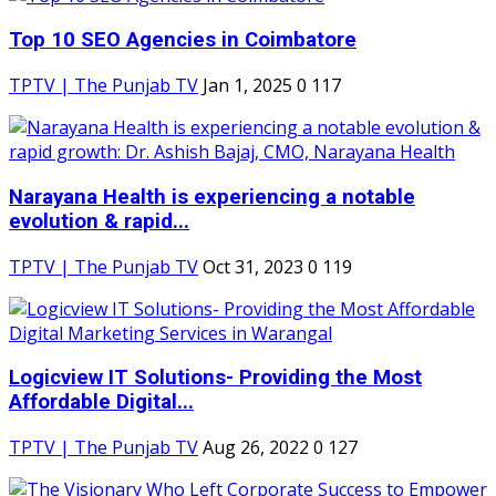
Top 10 SEO Agencies in Coimbatore
TPTV | The Punjab TV
Jan 1, 2025
0
117
Narayana Health is experiencing a notable
evolution & rapid...
TPTV | The Punjab TV
Oct 31, 2023
0
119
Logicview IT Solutions- Providing the Most
Affordable Digital...
TPTV | The Punjab TV
Aug 26, 2022
0
127