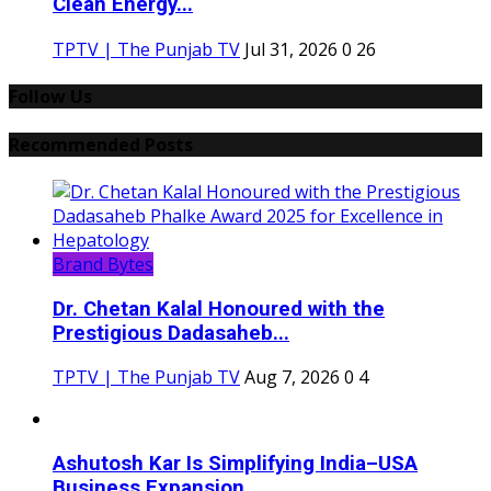
Clean Energy...
TPTV | The Punjab TV
Jul 31, 2026
0
26
Follow Us
Recommended Posts
Brand Bytes
Dr. Chetan Kalal Honoured with the
Prestigious Dadasaheb...
TPTV | The Punjab TV
Aug 7, 2026
0
4
Ashutosh Kar Is Simplifying India–USA
Business Expansion...