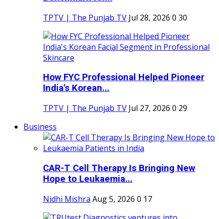
TPTV | The Punjab TV
Jul 28, 2026
0
30
How FYC Professional Helped Pioneer
India's Korean...
TPTV | The Punjab TV
Jul 27, 2026
0
29
Business
CAR-T Cell Therapy Is Bringing New
Hope to Leukaemia...
Nidhi Mishra
Aug 5, 2026
0
17