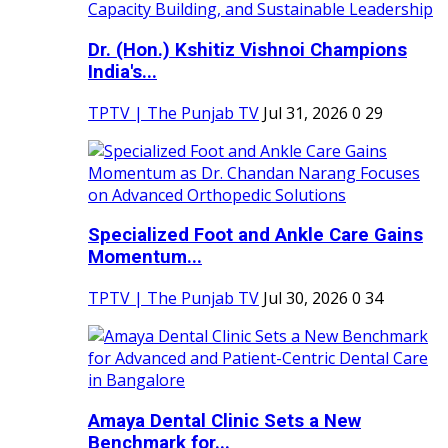
Dr. (Hon.) Kshitiz Vishnoi Champions
India's...
TPTV | The Punjab TV
Jul 31, 2026
0
29
Specialized Foot and Ankle Care Gains
Momentum...
TPTV | The Punjab TV
Jul 30, 2026
0
34
Amaya Dental Clinic Sets a New
Benchmark for...