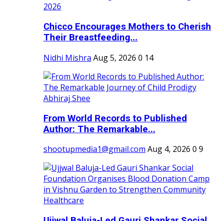
Chicco Encourages Mothers to Cherish
Their Breastfeeding...
Nidhi Mishra
Aug 5, 2026
0
14
From World Records to Published
Author: The Remarkable...
shootupmedia1@gmail.com
Aug 4, 2026
0
9
Ujjwal Baluja-Led Gauri Shankar Social