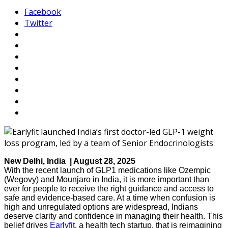
Facebook
Twitter
New Delhi, India | August 28, 2025
With the recent launch of GLP1 medications like Ozempic
(Wegovy) and Mounjaro in India, it is more important than
ever for people to receive the right guidance and access to
safe and evidence-based care. At a time when confusion is
high and unregulated options are widespread, Indians
deserve clarity and confidence in managing their health. This
belief drives
Earlyfit
, a health tech startup, that is reimagining