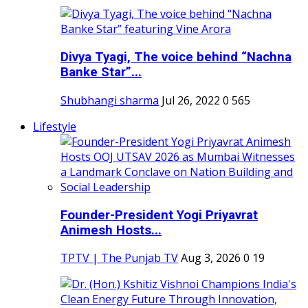
Divya Tyagi, The voice behind “Nachna
Banke Star”...
Shubhangi sharma
Jul 26, 2022
0
565
Lifestyle
Founder-President Yogi Priyavrat
Animesh Hosts...
TPTV | The Punjab TV
Aug 3, 2026
0
19