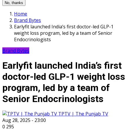
No, thanks
Home
Brand Bytes
Earlyfit launched India’s first doctor-led GLP-1
weight loss program, led by a team of Senior
Endocrinologists
Brand Bytes
Earlyfit launched India’s first
doctor-led GLP-1 weight loss
program, led by a team of
Senior Endocrinologists
TPTV | The Punjab TV
Aug 28, 2025 - 23:00
0
295