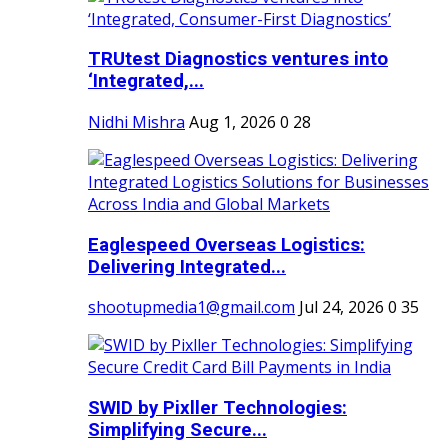
TRUtest Diagnostics ventures into
‘Integrated,...
Nidhi Mishra
Aug 1, 2026
0
28
Eaglespeed Overseas Logistics:
Delivering Integrated...
shootupmedia1@gmail.com
Jul 24, 2026
0
35
SWID by Pixller Technologies:
Simplifying Secure...