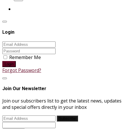
Login
Remember Me
Login
Forgot Password?
Join Our Newsletter
Join our subscribers list to get the latest news, updates
and special offers directly in your inbox
Subscribe