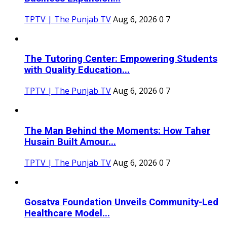
TPTV | The Punjab TV
Aug 6, 2026
0
7
The Tutoring Center: Empowering Students
with Quality Education...
TPTV | The Punjab TV
Aug 6, 2026
0
7
The Man Behind the Moments: How Taher
Husain Built Amour...
TPTV | The Punjab TV
Aug 6, 2026
0
7
Gosatva Foundation Unveils Community-Led
Healthcare Model...