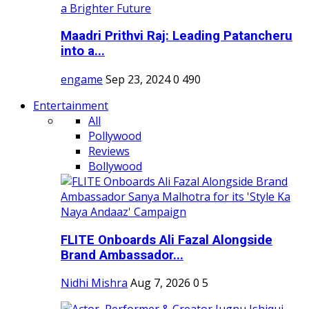
Maadri Prithvi Raj: Leading Patancheru
into a...
engame
Sep 23, 2024
0
490
Entertainment
All
Pollywood
Reviews
Bollywood
FLITE Onboards Ali Fazal Alongside
Brand Ambassador...
Nidhi Mishra
Aug 7, 2026
0
5