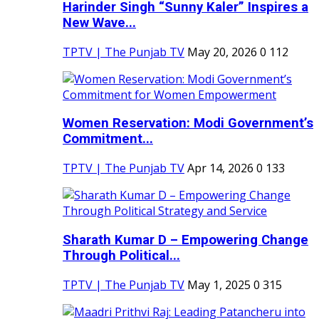
Harinder Singh “Sunny Kaler” Inspires a
New Wave...
TPTV | The Punjab TV
May 20, 2026
0
112
Women Reservation: Modi Government’s
Commitment...
TPTV | The Punjab TV
Apr 14, 2026
0
133
Sharath Kumar D – Empowering Change
Through Political...
TPTV | The Punjab TV
May 1, 2025
0
315