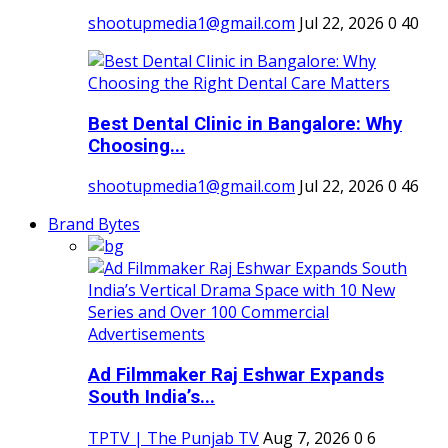
shootupmedia1@gmail.com
Jul 22, 2026
0
40
Best Dental Clinic in Bangalore: Why
Choosing...
shootupmedia1@gmail.com
Jul 22, 2026
0
46
Brand Bytes
Ad Filmmaker Raj Eshwar Expands
South India’s...
TPTV | The Punjab TV
Aug 7, 2026
0
6