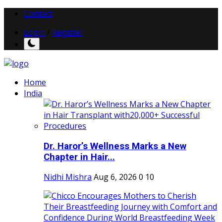
Contact
Login
/
Register
Home
India
Dr. Haror’s Wellness Marks a New
Chapter in Hair...
Nidhi Mishra
Aug 6, 2026
0
10