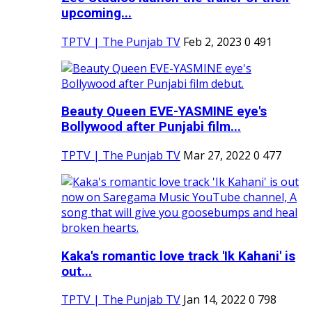
upcoming...
TPTV | The Punjab TV
Feb 2, 2023
0
491
Beauty Queen EVE-YASMINE eye's
Bollywood after Punjabi film...
TPTV | The Punjab TV
Mar 27, 2022
0
477
Kaka's romantic love track 'Ik Kahani' is
out...
TPTV | The Punjab TV
Jan 14, 2022
0
798