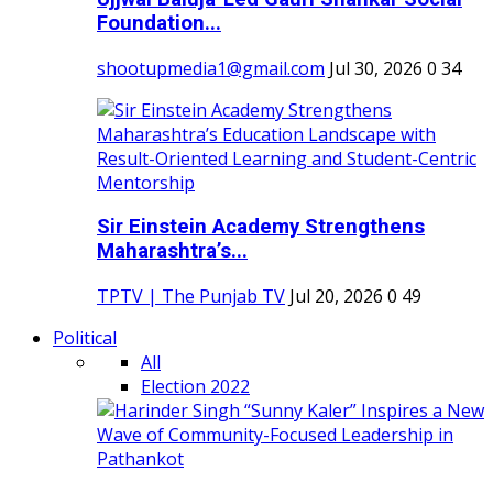
Foundation...
shootupmedia1@gmail.com
Jul 30, 2026
0
34
Sir Einstein Academy Strengthens
Maharashtra’s...
TPTV | The Punjab TV
Jul 20, 2026
0
49
Political
All
Election 2022