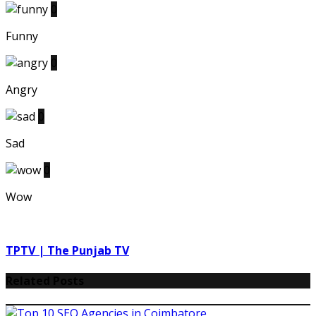
0
Funny
0
Angry
0
Sad
0
Wow
TPTV | The Punjab TV
Related Posts