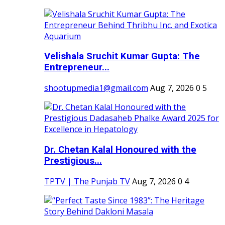
Velishala Sruchit Kumar Gupta: The
Entrepreneur...
shootupmedia1@gmail.com
Aug 7, 2026
0
5
Dr. Chetan Kalal Honoured with the
Prestigious...
TPTV | The Punjab TV
Aug 7, 2026
0
4