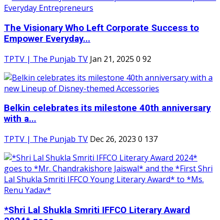
The Visionary Who Left Corporate Success to
Empower Everyday...
TPTV | The Punjab TV
Jan 21, 2025
0
92
Belkin celebrates its milestone 40th anniversary
with a...
TPTV | The Punjab TV
Dec 26, 2023
0
137
*Shri Lal Shukla Smriti IFFCO Literary Award