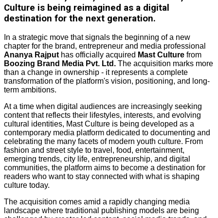
Culture is being reimagined as a digital
destination for the next generation.
In a strategic move that signals the beginning of a new
chapter for the brand, entrepreneur and media professional
Ananya Rajput
has officially acquired
Mast Culture
from
Boozing Brand Media Pvt. Ltd.
The acquisition marks more
than a change in ownership - it represents a complete
transformation of the platform's vision, positioning, and long-
term ambitions.
At a time when digital audiences are increasingly seeking
content that reflects their lifestyles, interests, and evolving
cultural identities, Mast Culture is being developed as a
contemporary media platform dedicated to documenting and
celebrating the many facets of modern youth culture. From
fashion and street style to travel, food, entertainment,
emerging trends, city life, entrepreneurship, and digital
communities, the platform aims to become a destination for
readers who want to stay connected with what is shaping
culture today.
The acquisition comes amid a rapidly changing media
landscape where traditional publishing models are being