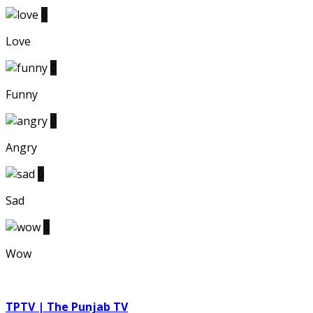
0
Love
0
Funny
0
Angry
0
Sad
0
Wow
TPTV | The Punjab TV