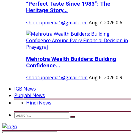
“Perfect Taste Since 1983”: The
Heritage Story...
shootupmedia1@gmail.com
Aug 7, 2026
0
6
Mehrotra Wealth Builders: Building
Confidence...
shootupmedia1@gmail.com
Aug 6, 2026
0
9
IGB News
Punjabi News
Hindi News