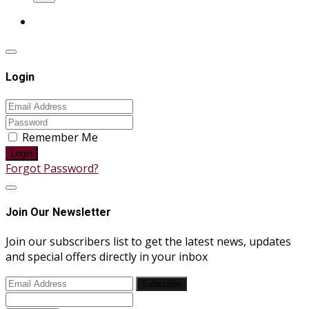
Login
Remember Me
Login
Forgot Password?
Join Our Newsletter
Join our subscribers list to get the latest news, updates
and special offers directly in your inbox
Subscribe