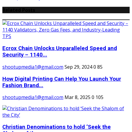
Related Posts
Ecrox Chain Unlocks Unparalleled Speed and
Security – 1140...
shootupmedia1@gmail.com
Sep 29, 2024
0
85
How Digital Printing Can Help You Launch Your
Fashion Brand...
shootupmedia1@gmail.com
Mar 8, 2025
0
105
Christian Denominations to hold ‘Seek the