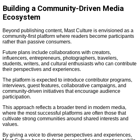
Building a Community-Driven Media
Ecosystem
Beyond publishing content, Mast Culture is envisioned as a
community-first platform where readers become participants
rather than passive consumers.
Future plans include collaborations with creators,
influencers, entrepreneurs, photographers, travelers,
students, writers, and cultural enthusiasts who can contribute
their perspectives and experiences.
The platform is expected to introduce contributor programs,
interviews, guest features, collaborative campaigns, and
community-driven initiatives that encourage audience
participation.
This approach reflects a broader trend in modern media,
where the most successful platforms are often those that
cultivate strong communities around shared interests and
values.
By giving a voice to diverse perspectives and experiences,