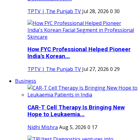
TPTV | The Punjab TV
Jul 28, 2026
0
30
How FYC Professional Helped Pioneer
India's Korean...
TPTV | The Punjab TV
Jul 27, 2026
0
29
Business
CAR-T Cell Therapy Is Bringing New
Hope to Leukaemia...
Nidhi Mishra
Aug 5, 2026
0
17