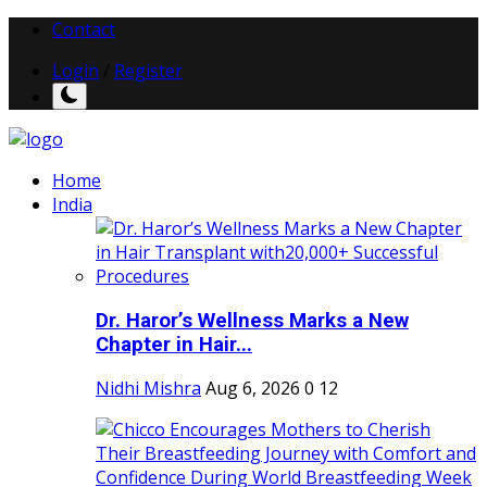
Contact
Login
/
Register
Home
India
Dr. Haror’s Wellness Marks a New
Chapter in Hair...
Nidhi Mishra
Aug 6, 2026
0
12