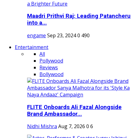
Maadri Prithvi Raj: Leading Patancheru
into a...
engame
Sep 23, 2024
0
490
Entertainment
All
Pollywood
Reviews
Bollywood
FLITE Onboards Ali Fazal Alongside
Brand Ambassador...
Nidhi Mishra
Aug 7, 2026
0
6