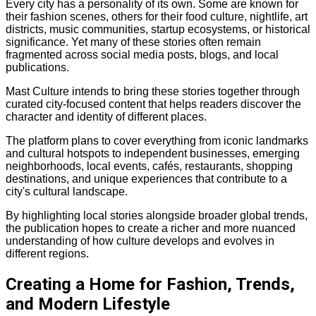
Every city has a personality of its own. Some are known for
their fashion scenes, others for their food culture, nightlife, art
districts, music communities, startup ecosystems, or historical
significance. Yet many of these stories often remain
fragmented across social media posts, blogs, and local
publications.
Mast Culture intends to bring these stories together through
curated city-focused content that helps readers discover the
character and identity of different places.
The platform plans to cover everything from iconic landmarks
and cultural hotspots to independent businesses, emerging
neighborhoods, local events, cafés, restaurants, shopping
destinations, and unique experiences that contribute to a
city's cultural landscape.
By highlighting local stories alongside broader global trends,
the publication hopes to create a richer and more nuanced
understanding of how culture develops and evolves in
different regions.
Creating a Home for Fashion, Trends,
and Modern Lifestyle