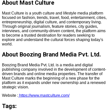
About Mast Culture
Mast Culture is a youth culture and lifestyle media platform
focused on fashion, trends, travel, food, entertainment, cities,
entrepreneurship, digital culture, and contemporary living.
Through original journalism, feature stories, city guides,
interviews, and community-driven content, the platform aims
to become a trusted destination for readers seeking to
explore and understand the cultural forces shaping today's
world.
About Boozing Brand Media Pvt. Ltd.
Boozing Brand Media Pvt. Ltd. is a media and digital
publishing company involved in the development of content-
driven brands and online media properties. The transfer of
Mast Culture marks the beginning of a new phase for the
platform as it expands under new ownership and a renewed
strategic vision.
Website :
https://www.mastculture.com/
Tags: