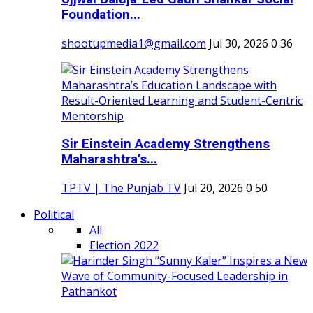
Foundation...
shootupmedia1@gmail.com
Jul 30, 2026
0
36
Sir Einstein Academy Strengthens
Maharashtra’s...
TPTV | The Punjab TV
Jul 20, 2026
0
50
Political
All
Election 2022