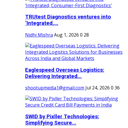
TRUtest Diagnostics ventures into
‘Integrated,...
Nidhi Mishra
Aug 1, 2026
0
28
Eaglespeed Overseas Logistics:
Delivering Integrated...
shootupmedia1@gmail.com
Jul 24, 2026
0
36
SWID by Pixller Technologies:
Simplifying Secure...