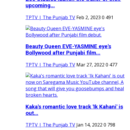
upcoming...
TPTV | The Punjab TV
Feb 2, 2023
0
491
Beauty Queen EVE-YASMINE eye's
Bollywood after Punjabi film...
TPTV | The Punjab TV
Mar 27, 2022
0
477
Kaka's romantic love track 'Ik Kahani' is
out...
TPTV | The Punjab TV
Jan 14, 2022
0
798