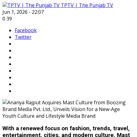
TPTV | The Punjab TV
Jun 1, 2026 - 22:07
0
39
Facebook
Twitter
With a renewed focus on fashion, trends, travel,
entertainment, cities, and modern culture, Mast