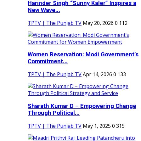
Harinder Singh “Sunny Kaler” Inspires a
New Wave...
TPTV | The Punjab TV
May 20, 2026
0
112
Women Reservation: Modi Government’s
Commitment...
TPTV | The Punjab TV
Apr 14, 2026
0
133
Sharath Kumar D – Empowering Change
Through Political...
TPTV | The Punjab TV
May 1, 2025
0
315