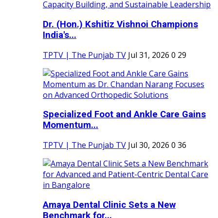
Dr. (Hon.) Kshitiz Vishnoi Champions
India's...
TPTV | The Punjab TV
Jul 31, 2026
0
29
Specialized Foot and Ankle Care Gains
Momentum...
TPTV | The Punjab TV
Jul 30, 2026
0
36
Amaya Dental Clinic Sets a New
Benchmark for...