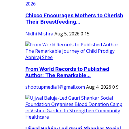
Chicco Encourages Mothers to Cherish
Their Breastfeeding...
Nidhi Mishra
Aug 5, 2026
0
15
From World Records to Published
Author: The Remarkable...
shootupmedia1@gmail.com
Aug 4, 2026
0
9
Ujjwal Baluja-Led Gauri Shankar Social