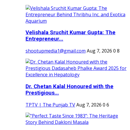
Velishala Sruchit Kumar Gupta: The
Entrepreneur...
shootupmedia1@gmail.com
Aug 7, 2026
0
8
Dr. Chetan Kalal Honoured with the
Prestigious...
TPTV | The Punjab TV
Aug 7, 2026
0
6