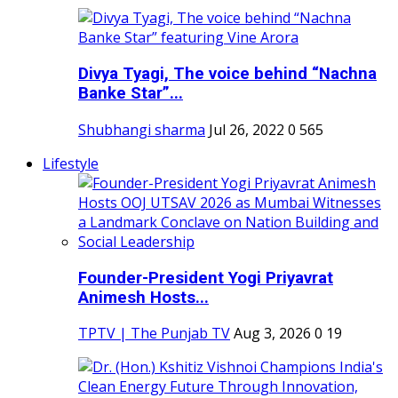
Divya Tyagi, The voice behind “Nachna
Banke Star”...
Shubhangi sharma
Jul 26, 2022
0
565
Lifestyle
Founder-President Yogi Priyavrat
Animesh Hosts...
TPTV | The Punjab TV
Aug 3, 2026
0
19