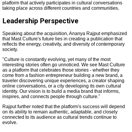
platform that actively participates in cultural conversations
taking place across different countries and communities.
Leadership Perspective
Speaking about the acquisition, Ananya Rajput emphasized
that Mast Culture's future lies in creating a publication that
reflects the energy, creativity, and diversity of contemporary
society.
"Culture is constantly evolving, yet many of the most
interesting stories often go unnoticed. We see Mast Culture
as a platform that celebrates those stories - whether they
come from a fashion entrepreneur building a new brand, a
traveler discovering unique experiences, a creator shaping
online conversations, or a city developing its own cultural
identity. Our vision is to build a media brand that informs,
inspires, and connects people through culture."
Rajput further noted that the platform's success will depend
on its ability to remain authentic, adaptable, and closely
connected to its audience as cultural trends continue to
evolve.