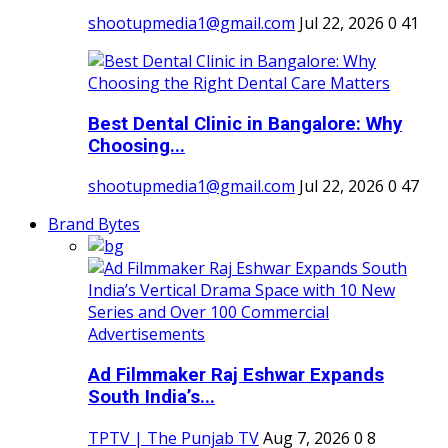
shootupmedia1@gmail.com
Jul 22, 2026
0
41
Best Dental Clinic in Bangalore: Why
Choosing...
shootupmedia1@gmail.com
Jul 22, 2026
0
47
Brand Bytes
Ad Filmmaker Raj Eshwar Expands
South India’s...
TPTV | The Punjab TV
Aug 7, 2026
0
8