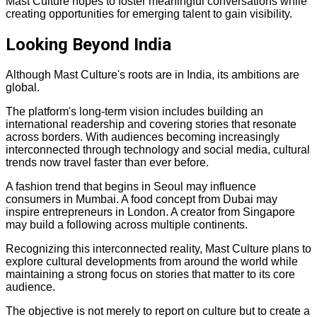
Mast Culture hopes to foster meaningful conversations while
creating opportunities for emerging talent to gain visibility.
Looking Beyond India
Although Mast Culture's roots are in India, its ambitions are
global.
The platform's long-term vision includes building an
international readership and covering stories that resonate
across borders. With audiences becoming increasingly
interconnected through technology and social media, cultural
trends now travel faster than ever before.
A fashion trend that begins in Seoul may influence
consumers in Mumbai. A food concept from Dubai may
inspire entrepreneurs in London. A creator from Singapore
may build a following across multiple continents.
Recognizing this interconnected reality, Mast Culture plans to
explore cultural developments from around the world while
maintaining a strong focus on stories that matter to its core
audience.
The objective is not merely to report on culture but to create a