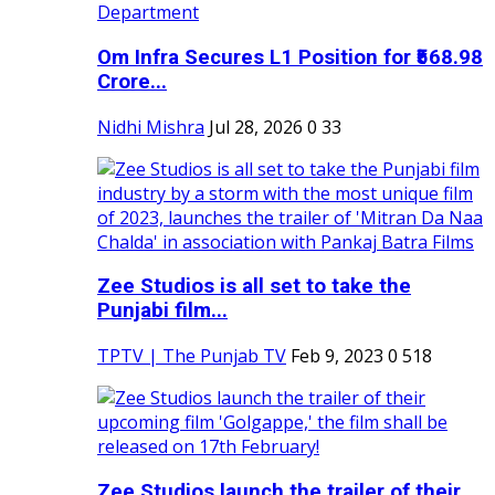
Om Infra Secures L1 Position for ₹568.98
Crore...
Nidhi Mishra
Jul 28, 2026
0
33
Zee Studios is all set to take the
Punjabi film...
TPTV | The Punjab TV
Feb 9, 2023
0
518
Zee Studios launch the trailer of their