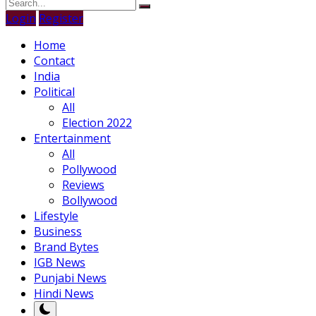
Login
Register
Home
Contact
India
Political
All
Election 2022
Entertainment
All
Pollywood
Reviews
Bollywood
Lifestyle
Business
Brand Bytes
IGB News
Punjabi News
Hindi News