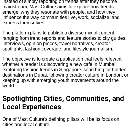
Instead of simply reporting on trends after they become
mainstream, Mast Culture aims to explore how trends
emerge, why they resonate with people, and how they
influence the way communities live, work, socialize, and
express themselves.
The platform plans to publish a diverse mix of content
ranging from trend reports and feature stories to city guides,
interviews, opinion pieces, travel narratives, creator
spotlights, fashion coverage, and lifestyle journalism.
The objective is to create a publication that feels relevant
whether a reader is discovering a new café in Mumbai,
exploring fashion trends in Singapore, searching for hidden
destinations in Dubai, following creator culture in London, or
keeping up with emerging youth movements around the
world.
Spotlighting Cities, Communities, and
Local Experiences
One of Mast Culture's defining pillars will be its focus on
cities and local culture.