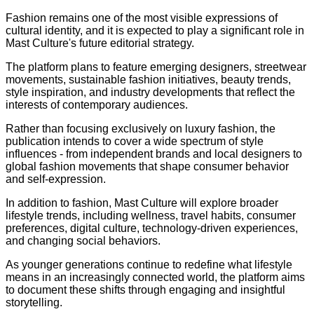
Fashion remains one of the most visible expressions of
cultural identity, and it is expected to play a significant role in
Mast Culture's future editorial strategy.
The platform plans to feature emerging designers, streetwear
movements, sustainable fashion initiatives, beauty trends,
style inspiration, and industry developments that reflect the
interests of contemporary audiences.
Rather than focusing exclusively on luxury fashion, the
publication intends to cover a wide spectrum of style
influences - from independent brands and local designers to
global fashion movements that shape consumer behavior
and self-expression.
In addition to fashion, Mast Culture will explore broader
lifestyle trends, including wellness, travel habits, consumer
preferences, digital culture, technology-driven experiences,
and changing social behaviors.
As younger generations continue to redefine what lifestyle
means in an increasingly connected world, the platform aims
to document these shifts through engaging and insightful
storytelling.