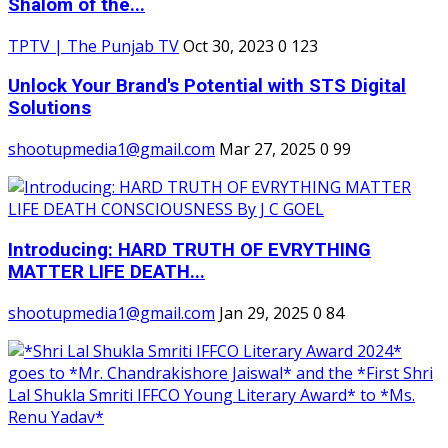
Shalom of the...
TPTV | The Punjab TV
Oct 30, 2023
0
123
Unlock Your Brand's Potential with STS Digital
Solutions
shootupmedia1@gmail.com
Mar 27, 2025
0
99
Introducing: HARD TRUTH OF EVRYTHING
MATTER LIFE DEATH...
shootupmedia1@gmail.com
Jan 29, 2025
0
84