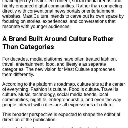
challenged by creator-led content, social media trends, and
highly engaged digital communities. Rather than competing
directly with conventional news portals or entertainment
websites, Mast Culture intends to carve out its own space by
focusing on stories, experiences, and conversations that
resonate with younger audiences.
A Brand Built Around Culture Rather
Than Categories
For decades, media platforms have often treated fashion,
travel, entertainment, food, and lifestyle as separate
categories. The new vision for Mast Culture approaches
them differently.
According to the platform's roadmap, culture sits at the center
of everything. Fashion is culture. Food is culture. Travel is
culture. Music, technology, social media trends, local
communities, nightlife, entrepreneurship, and even the way
people interact with cities are all expressions of culture.
This broader perspective is expected to shape the editorial
direction of the publication.