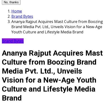
No, thanks
Home
Brand Bytes
Ananya Rajput Acquires Mast Culture from Boozing
Brand Media Pvt. Ltd., Unveils Vision for a New-Age
Youth Culture and Lifestyle Media Brand
Brand Bytes
Ananya Rajput Acquires Mast
Culture from Boozing Brand
Media Pvt. Ltd., Unveils
Vision for a New-Age Youth
Culture and Lifestyle Media
Brand