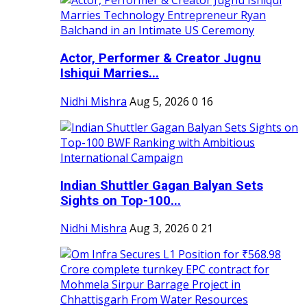
Actor, Performer & Creator Jugnu
Ishiqui Marries...
Nidhi Mishra
Aug 5, 2026
0
16
Indian Shuttler Gagan Balyan Sets
Sights on Top-100...
Nidhi Mishra
Aug 3, 2026
0
21