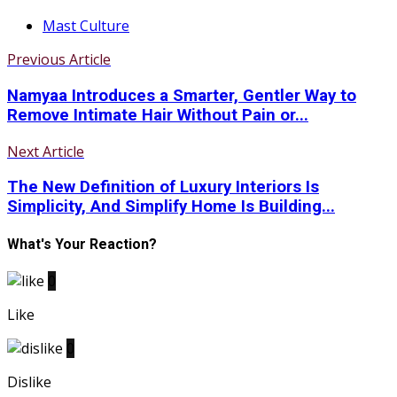
Mast Culture
Previous Article
Namyaa Introduces a Smarter, Gentler Way to
Remove Intimate Hair Without Pain or...
Next Article
The New Definition of Luxury Interiors Is
Simplicity, And Simplify Home Is Building...
What's Your Reaction?
0
Like
0
Dislike