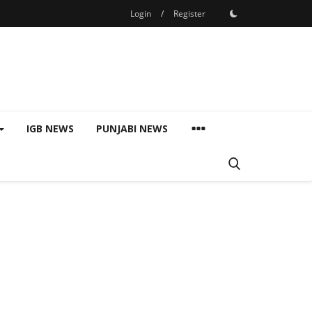
Login
/
Register
IGB NEWS
PUNJABI NEWS