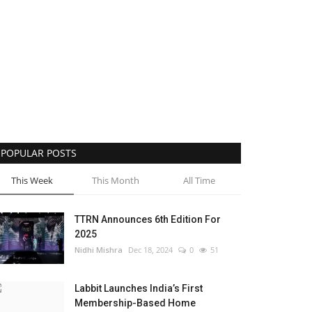
POPULAR POSTS
This Week
This Month
All Time
TTRN Announces 6th Edition For
2025
Nidhi Mishra
Dec 18, 2024
0
51
Labbit Launches India’s First
Membership-Based Home