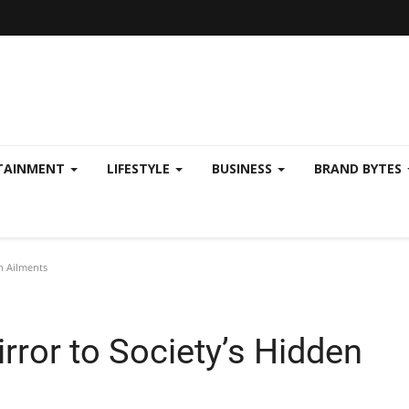
TAINMENT
LIFESTYLE
BUSINESS
BRAND BYTES
en Ailments
irror to Society’s Hidden