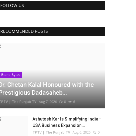
FOLLOW US
RECOMMENDED POSTS
Brand Bytes
Dr. Chetan Kalal Honoured with the
Prestigious Dadasaheb...
TPTV | The Punjab TV
Aug 7, 2026
0
6
Ashutosh Kar Is Simplifying India–
USA Business Expansion...
TPTV | The Punjab TV
Aug 6, 2026
0