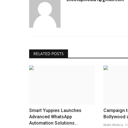
RELATED POSTS
Smart Yuppies Launches
Campaign t
Advanced WhatsApp
Bollywood ar
Automation Solutions...
Nidhi Mishra
F