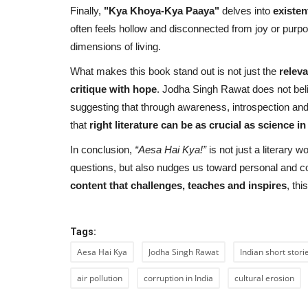
Finally,
"Kya Khoya-Kya Paaya"
delves into
existen
often feels hollow and disconnected from joy or purpose
dimensions of living.
What makes this book stand out is not just the
relev
critique with hope
. Jodha Singh Rawat does not believ
suggesting that through awareness, introspection and 
that
right literature can be as crucial as science i
In conclusion,
“
Aesa Hai Kya
!”
is not just a literary w
questions, but also nudges us toward personal and c
content that challenges, teaches and inspires
, th
Tags:
Aesa Hai Kya
Jodha Singh Rawat
Indian short stori
air pollution
corruption in India
cultural erosion