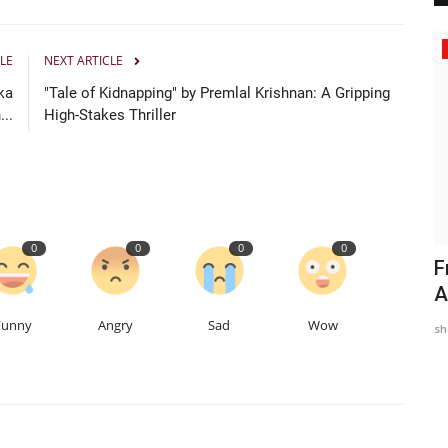
Political
LE
NEXT ARTICLE
ka
"Tale of Kidnapping" by Premlal Krishnan: A Gripping
..
High-Stakes Thriller
0
0
0
0
el
Harinder Singh “Sunny Kaler” Inspires a
F
New Wave of Community-Focused...
A
Funny
Angry
Sad
Wow
TPTV | The Punjab TV
May 20, 2026
0
112
sh