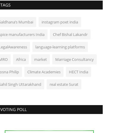
TAGS
Saldhana’s Mumbai
instagram poet india
spice manufacturers India
Chef Bishal Lakandr
LegalAwareness
language-learning platforms
MRO
Africa
market
Marriage Consultancy
Josna Philip
Climate Academies
HECT India
Sahil Singh Uttarakhand
real estate Surat
VOTING POLL