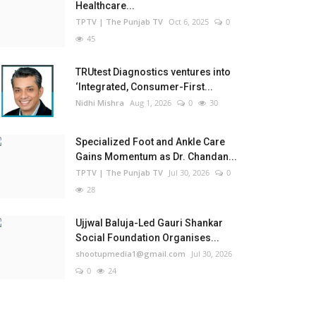
Healthcare...
TPTV | The Punjab TV
Oct 6, 2025
0
45
TRUtest Diagnostics ventures into
‘Integrated, Consumer-First...
Nidhi Mishra
Aug 1, 2026
0
30
Specialized Foot and Ankle Care
Gains Momentum as Dr. Chandan...
TPTV | The Punjab TV
Jul 30, 2026
0
28
Ujjwal Baluja-Led Gauri Shankar
Social Foundation Organises...
shootupmedia1@gmail.com
Jul 30, 2026
0
24