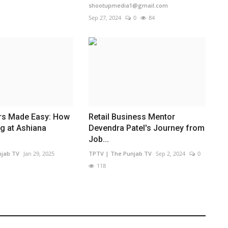
shootupmedia1@gmail.com
Sep 27, 2024
0
84
rs Made Easy: How
Retail Business Mentor
ng at Ashiana
Devendra Patel's Journey from
Job...
njab TV
Jan 29, 2025
TPTV | The Punjab TV
Sep 2, 2024
0
118