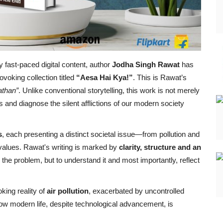
 fast-paced digital content, author
Jodha Singh Rawat
has
ovoking collection titled
“
Aesa Hai Kya
!”
. This is Rawat’s
than”
. Unlike conventional storytelling, this work is not merely
 and diagnose the silent afflictions of our modern society
s
, each presenting a distinct societal issue—from pollution and
l values. Rawat's writing is marked by
clarity, structure and an
 the problem, but to understand it and most importantly, reflect
oking reality of
air pollution
, exacerbated by uncontrolled
how modern life, despite technological advancement, is