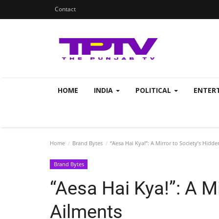
Contact
HOME
INDIA
POLITICAL
ENTER
Home
Brand Bytes
“Aesa Hai Kya!”: A Mirror to Society’s Hidd
Brand Bytes
“Aesa Hai Kya!”: A M
Ailments