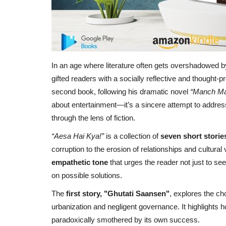
In an age where literature often gets overshadowed by
gifted readers with a socially reflective and thought-pr
second book, following his dramatic novel
“Manch Ma
about entertainment—it’s a sincere attempt to address
through the lens of fiction.
“
Aesa Hai Kya
!”
is a collection of
seven short storie
corruption to the erosion of relationships and cultura
empathetic tone
that urges the reader not just to see
on possible solutions.
The
first story, "Ghutati Saansen"
, explores the ch
urbanization and negligent governance. It highlights 
paradoxically smothered by its own success.