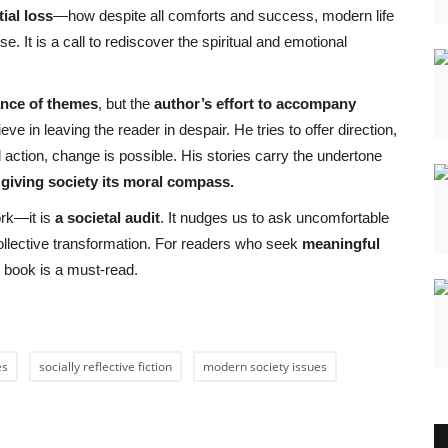
tial loss
—how despite all comforts and success, modern life
. It is a call to rediscover the spiritual and emotional
ance of themes
, but the
author’s effort to accompany
e in leaving the reader in despair. He tries to offer direction,
action, change is possible. His stories carry the undertone
n giving society its moral compass.
ork—it is
a societal audit
. It nudges us to ask uncomfortable
ollective transformation. For readers who seek
meaningful
is book is a must-read.
es
socially reflective fiction
modern society issues