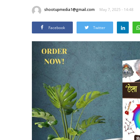
shootupmedia1@gmail.com
May 7, 2025 - 14:48
Facebook
Twitter