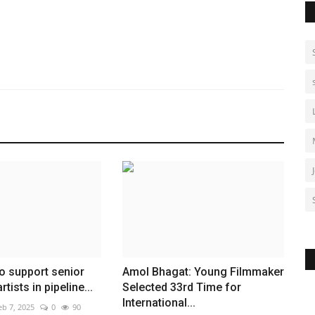
o support senior
Amol Bhagat: Young Filmmaker
tists in pipeline...
Selected 33rd Time for
International...
eb 7, 2025
0
90