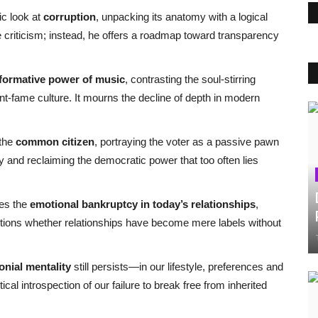
c look at
corruption
, unpacking its anatomy with a logical
e criticism; instead, he offers a roadmap toward transparency
formative power of music
, contrasting the soul-stirring
ant-fame culture. It mourns the decline of depth in modern
 the
common citizen
, portraying the voter as a passive pawn
ity and reclaiming the democratic power that too often lies
ses the
emotional bankruptcy in today’s relationships
,
estions whether relationships have become mere labels without
onial mentality
still persists—in our lifestyle, preferences and
al introspection of our failure to break free from inherited