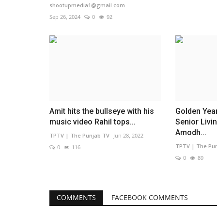
shootupmedia1@gmail.com
Sep 26, 2024
0
92
Amit hits the bullseye with his
Golden Yea
music video Rahil tops...
Senior Livi
Amodh...
TPTV | The Punjab TV
Jun 28, 2022
TPTV | The Pu
0
116
0
89
COMMENTS
FACEBOOK COMMENTS