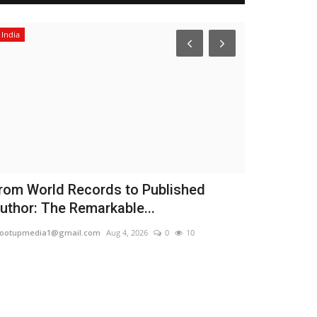
India
Political
rom World Records to Published
Women Res
uthor: The Remarkable...
Governmen
Women...
ootupmedia1@gmail.com
Aug 4, 2026
0
10
TPTV | The Punja