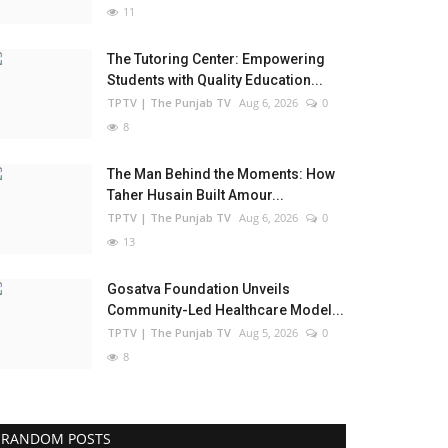
11
The Tutoring Center: Empowering
Students with Quality Education...
TPTV | The Punjab TV
Aug 6, 2026
0
8
The Man Behind the Moments: How
Taher Husain Built Amour...
TPTV | The Punjab TV
Aug 6, 2026
0
13
Gosatva Foundation Unveils
Community-Led Healthcare Model...
TPTV | The Punjab TV
Aug 5, 2026
0
8
RANDOM POSTS