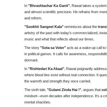
In
"Bhrashtachar Ka Ganit"
, Rawat takes a systemi
and almost scientific precision. He refrains from mer
and reform.
"Sookhti Sangeet Kala"
reminisces about the
trans
artistry of the past with today’s commercialized, inst
music and what that reflects about our times.
The story
"Sota-sa Voter"
acts as a wake-up call to
in political games. It calls for awareness, responsibil
dormant.
In
"Rishtedari Ka Akaal"
, Rawat poignantly addres
where blood ties exist without real connection. It qu
the warmth and strength they once carried.
The sixth tale,
"Gulami Zinda Hai !"
, argues that
col
mindset—even decades after independence. It’s a critic
mental shackles.