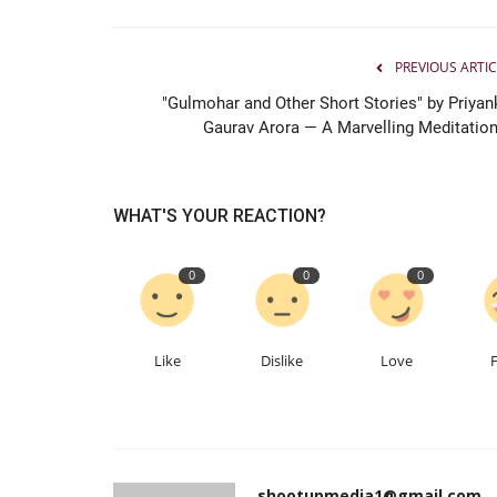
Entertainment
PREVIOUS ARTIC
"Gulmohar and Other Short Stories" by Priyan
Gaurav Arora — A Marvelling Meditation.
WHAT'S YOUR REACTION?
0
0
0
Ahmedabad Engineer Ankit Pat
Follows His Passion, Builds...
Like
Dislike
Love
Nidhi Mishra
Jun 26, 2026
0
75
shootupmedia1@gmail.com