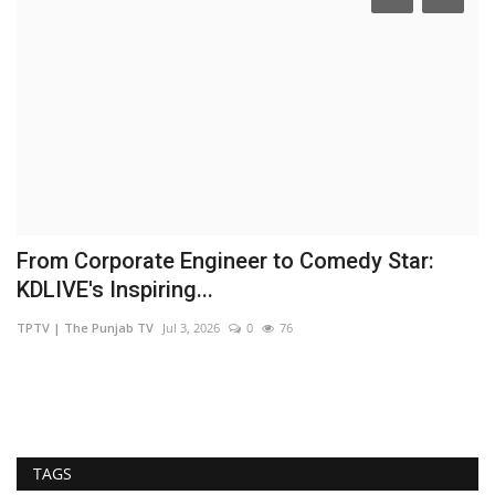
From Corporate Engineer to Comedy Star:
A
KDLIVE's Inspiring...
M
TPTV | The Punjab TV
Jul 3, 2026
0
76
Ni
TAGS