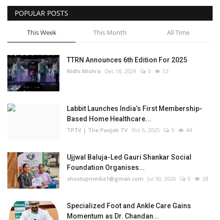
POPULAR POSTS
Business
This Week
This Month
All Time
Brand Bytes
TTRN Announces 6th Edition For 2025
IGB News
Nidhi Mishra
Dec 18, 2024
0
53
Punjabi News
Labbit Launches India’s First Membership-
Hindi News
Based Home Healthcare...
TPTV | The Punjab TV
Oct 6, 2025
0
44
Ujjwal Baluja-Led Gauri Shankar Social
Foundation Organises...
shootupmedia1@gmail.com
Jul 30, 2026
0
28
Specialized Foot and Ankle Care Gains
Momentum as Dr. Chandan...