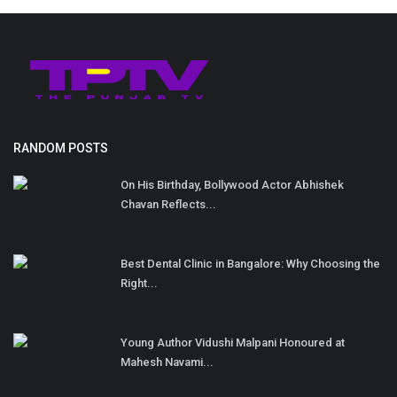
RANDOM POSTS
On His Birthday, Bollywood Actor Abhishek
Chavan Reflects...
Best Dental Clinic in Bangalore: Why Choosing the
Right...
Young Author Vidushi Malpani Honoured at
Mahesh Navami...