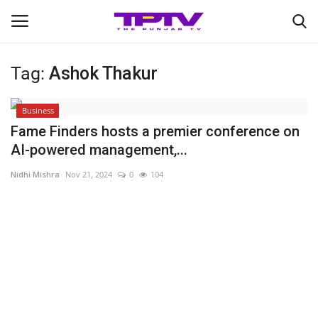
Tag:
Ashok Thakur
Login
Register
Business
Home
Fame Finders hosts a premier conference on
AI-powered management,...
Contact
Nidhi Mishra
Nov 21, 2024
0
104
India
Political
Entertainment
Lifestyle