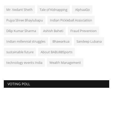
Mr. Vedant Sheth
Tale of Kidnapping
AlphaaGo
Pujya Shree Bhaylubapu
Indian Pickleball Association
Dilip Kumar Sharma
Ashish Baheti
Fraud Prevention
Indian millennial struggles
Bhawarkua
Sandeep Lubana
sustainable future
About BABU88Sports
technology events India
Wealth Management
VOTING POLL