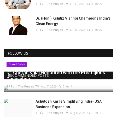
TPTV | The Punjab TV
Jul 30, 2026
0
27
Dr. (Hon.) Kshitiz Vishnoi Champions India's
Clean Energy...
TPTV | The Punjab TV
Jul 31, 2026
0
27
FOLLOW US
Brand Bytes
Dr. Chetan Kalal Honoured with the Prestigious
RECOMMENDED POSTS
Dadasaheb...
TPTV | The Punjab TV
Aug 7, 2026
0
4
Ashutosh Kar Is Simplifying India–USA
Business Expansion...
TPTV | The Punjab TV
Aug 6, 2026
0
5