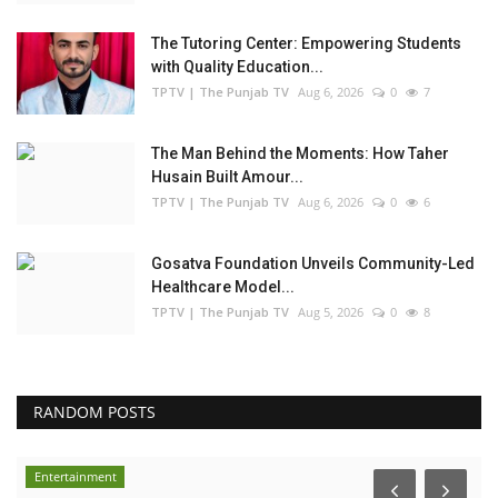
The Tutoring Center: Empowering Students
with Quality Education...
TPTV | The Punjab TV
Aug 6, 2026
0
7
The Man Behind the Moments: How Taher
Husain Built Amour...
TPTV | The Punjab TV
Aug 6, 2026
0
6
Gosatva Foundation Unveils Community-Led
Healthcare Model...
TPTV | The Punjab TV
Aug 5, 2026
0
8
RANDOM POSTS
Entertainment