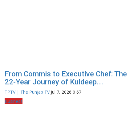
From Commis to Executive Chef: The
22-Year Journey of Kuldeep...
TPTV | The Punjab TV
Jul 7, 2026
0
67
Business