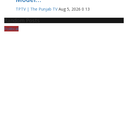
TPTV | The Punjab TV
Aug 5, 2026
0
13
Random Posts
Political