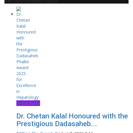
Recommended Posts
Brand Bytes
Dr. Chetan Kalal Honoured with the
Prestigious Dadasaheb...