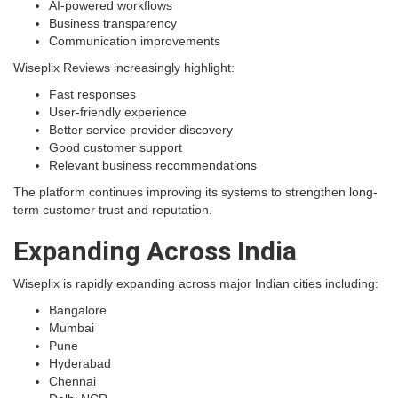
AI-powered workflows
Business transparency
Communication improvements
Wiseplix Reviews increasingly highlight:
Fast responses
User-friendly experience
Better service provider discovery
Good customer support
Relevant business recommendations
The platform continues improving its systems to strengthen long-
term customer trust and reputation.
Expanding Across India
Wiseplix is rapidly expanding across major Indian cities including:
Bangalore
Mumbai
Pune
Hyderabad
Chennai