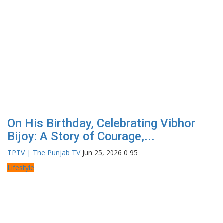
On His Birthday, Celebrating Vibhor
Bijoy: A Story of Courage,...
TPTV | The Punjab TV
Jun 25, 2026
0
95
Lifestyle