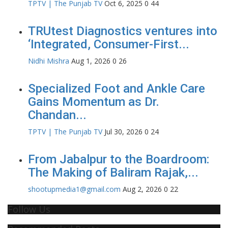
TPTV | The Punjab TV
Oct 6, 2025
0
44
TRUtest Diagnostics ventures into
‘Integrated, Consumer-First...
Nidhi Mishra
Aug 1, 2026
0
26
Specialized Foot and Ankle Care
Gains Momentum as Dr.
Chandan...
TPTV | The Punjab TV
Jul 30, 2026
0
24
From Jabalpur to the Boardroom:
The Making of Baliram Rajak,...
shootupmedia1@gmail.com
Aug 2, 2026
0
22
Follow Us