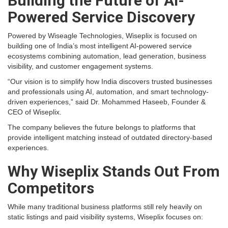
Building the Future of AI-
Powered Service Discovery
Powered by Wiseagle Technologies, Wiseplix is focused on
building one of India’s most intelligent AI-powered service
ecosystems combining automation, lead generation, business
visibility, and customer engagement systems.
“Our vision is to simplify how India discovers trusted businesses
and professionals using AI, automation, and smart technology-
driven experiences,” said Dr. Mohammed Haseeb, Founder &
CEO of Wiseplix.
The company believes the future belongs to platforms that
provide intelligent matching instead of outdated directory-based
experiences.
Why Wiseplix Stands Out From
Competitors
While many traditional business platforms still rely heavily on
static listings and paid visibility systems, Wiseplix focuses on: