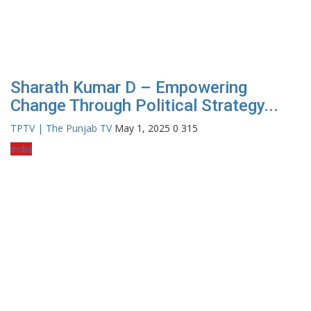
Sharath Kumar D – Empowering
Change Through Political Strategy...
TPTV | The Punjab TV
May 1, 2025
0
315
India