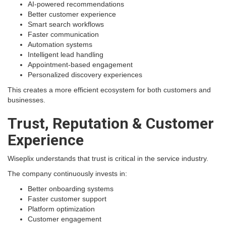
AI-powered recommendations
Better customer experience
Smart search workflows
Faster communication
Automation systems
Intelligent lead handling
Appointment-based engagement
Personalized discovery experiences
This creates a more efficient ecosystem for both customers and
businesses.
Trust, Reputation & Customer
Experience
Wiseplix understands that trust is critical in the service industry.
The company continuously invests in:
Better onboarding systems
Faster customer support
Platform optimization
Customer engagement