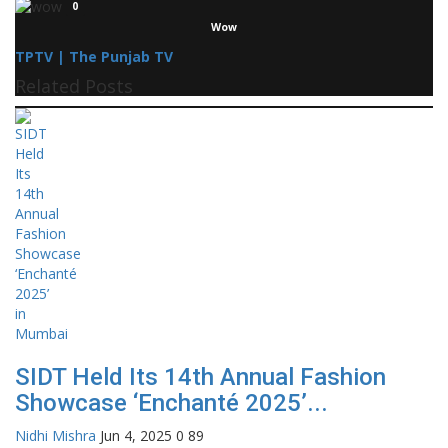
0
Wow
TPTV | The Punjab TV
Related Posts
SIDT Held Its 14th Annual Fashion
Showcase ‘Enchanté 2025’...
Nidhi Mishra
Jun 4, 2025
0
89