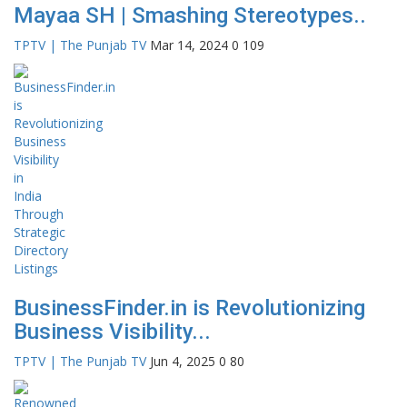
Mayaa SH | Smashing Stereotypes..
TPTV | The Punjab TV
Mar 14, 2024
0
109
BusinessFinder.in is Revolutionizing
Business Visibility...
TPTV | The Punjab TV
Jun 4, 2025
0
80