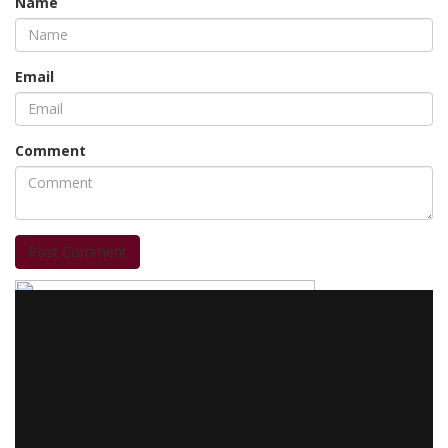
Name
Email
Comment
Post Comment