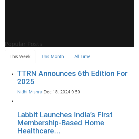
Popular Posts
This Week
This Month
All Time
TTRN Announces 6th Edition For
2025
Nidhi Mishra
Dec 18, 2024
0
50
Labbit Launches India’s First
Membership-Based Home
Healthcare...