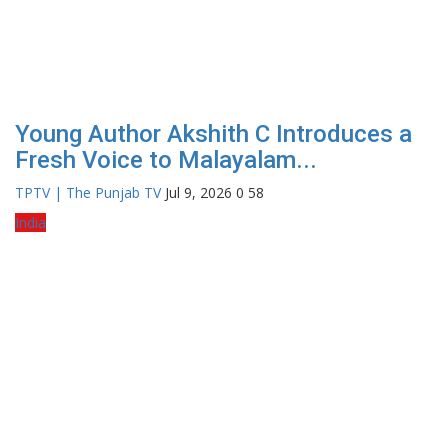
Young Author Akshith C Introduces a
Fresh Voice to Malayalam...
TPTV | The Punjab TV
Jul 9, 2026
0
58
India