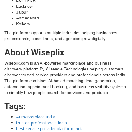
Delhi NCR
Lucknow
Jaipur
Ahmedabad
Kolkata
The platform supports multiple industries helping businesses,
professionals, consultants, and agencies grow digitally.
About Wiseplix
Wiseplix.com is an AI-powered marketplace and business
discovery platform By Wiseagle Technologies helping customers
discover trusted service providers and professionals across India.
The platform combines AI-based matching, lead generation,
automation, appointment booking, and business visibility systems
to simplify how people search for services and products.
Tags:
AI marketplace India
trusted professionals India
best service provider platform India