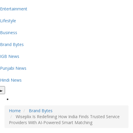
Entertainment
Lifestyle
Business
Brand Bytes
IGB News
Punjabi News
Hindi News
Home
Brand Bytes
Wiseplix Is Redefining How India Finds Trusted Service
Providers With AI-Powered Smart Matching