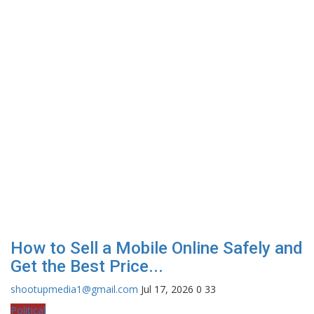
How to Sell a Mobile Online Safely and
Get the Best Price...
shootupmedia1@gmail.com
Jul 17, 2026
0
33
Political