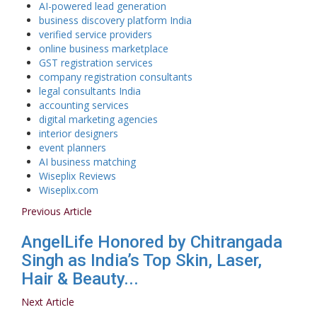
AI-powered lead generation
business discovery platform India
verified service providers
online business marketplace
GST registration services
company registration consultants
legal consultants India
accounting services
digital marketing agencies
interior designers
event planners
AI business matching
Wiseplix Reviews
Wiseplix.com
Previous Article
AngelLife Honored by Chitrangada
Singh as India’s Top Skin, Laser,
Hair & Beauty...
Next Article