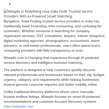
Bangalore, India-Finding trusted service providers in India has
traditionally been frustrating, time-consuming, and confusing for
customers. Whether someone is searching for company
registration services, GST consultants, lawyers, interior designers,
digital marketing agencies, photographers, accountants, event
planners, or real estate professionals, users often spend hours
comparing providers with little transparency or trust.
Wiseplix.com is changing that experience through AI-powered
service discovery and intelligent business matching.
The platform is designed to help customers quickly discover
relevant professionals and businesses based on their city, budget,
urgency, category, and requirements while helping businesses
receive genuine customer inquiries and better visibility online.
Unlike traditional directory platforms where users manually
browse endless listings, Wiseplix focuses on smart AI-powered
recommendations and customer-focused discovery systems.
https://wiseplix.com