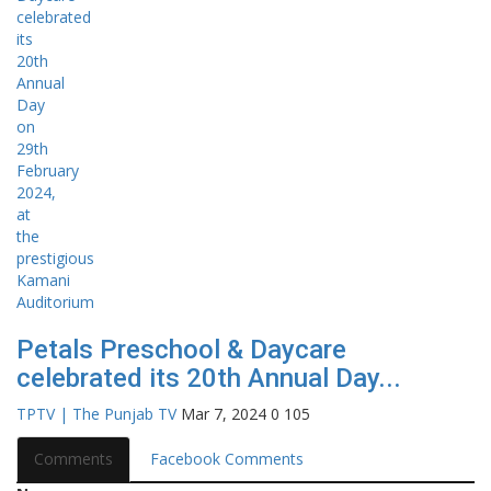
Petals Preschool & Daycare
celebrated its 20th Annual Day...
TPTV | The Punjab TV
Mar 7, 2024
0
105
Comments
Facebook Comments