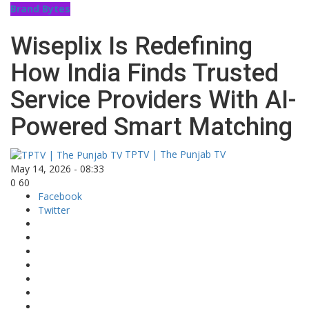
Brand Bytes
Wiseplix Is Redefining
How India Finds Trusted
Service Providers With AI-
Powered Smart Matching
TPTV | The Punjab TV
May 14, 2026 - 08:33
0
60
Facebook
Twitter