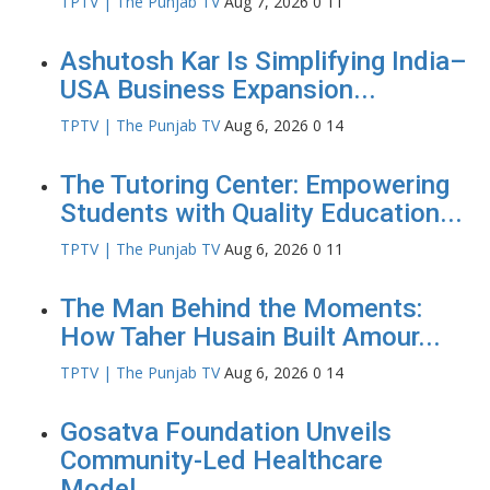
TPTV | The Punjab TV
Aug 7, 2026
0
11
Ashutosh Kar Is Simplifying India–
USA Business Expansion...
TPTV | The Punjab TV
Aug 6, 2026
0
14
The Tutoring Center: Empowering
Students with Quality Education...
TPTV | The Punjab TV
Aug 6, 2026
0
11
The Man Behind the Moments:
How Taher Husain Built Amour...
TPTV | The Punjab TV
Aug 6, 2026
0
14
Gosatva Foundation Unveils
Community-Led Healthcare
Model...