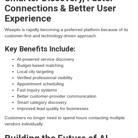
Connections & Better User
Experience
Wiseplix is rapidly becoming a preferred platform because of its
customer-first and technology-driven approach.
Key Benefits Include:
AI-powered service discovery
Budget-based matching
Local city targeting
Verified professional visibility
Appointment scheduling
Fast inquiry systems
Better customer-provider communication
Smart category discovery
Improved lead quality for businesses
Customers no longer need to spend hours contacting multiple
vendors individually.