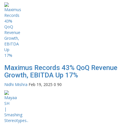
Maximus Records 43% QoQ Revenue
Growth, EBITDA Up 17%
Nidhi Mishra
Feb 19, 2025
0
90