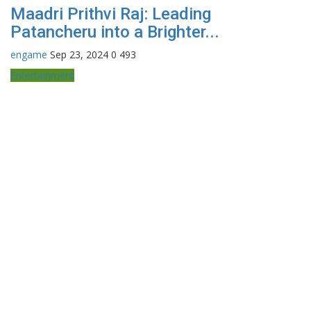
Maadri Prithvi Raj: Leading
Patancheru into a Brighter...
engame
Sep 23, 2024
0
493
Entertainment