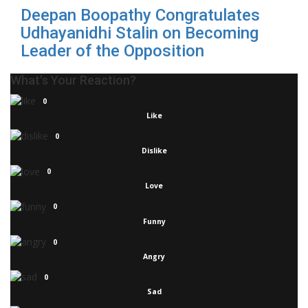
Deepan Boopathy Congratulates
Udhayanidhi Stalin on Becoming
Leader of the Opposition
What's Your Reaction?
0
Like
0
Dislike
0
Love
0
Funny
0
Angry
0
Sad