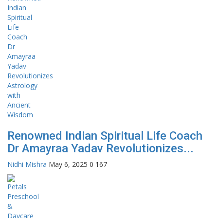
Renowned Indian Spiritual Life Coach
Dr Amayraa Yadav Revolutionizes...
Nidhi Mishra
May 6, 2025
0
167