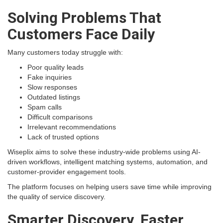
Solving Problems That
Customers Face Daily
Many customers today struggle with:
Poor quality leads
Fake inquiries
Slow responses
Outdated listings
Spam calls
Difficult comparisons
Irrelevant recommendations
Lack of trusted options
Wiseplix aims to solve these industry-wide problems using AI-
driven workflows, intelligent matching systems, automation, and
customer-provider engagement tools.
The platform focuses on helping users save time while improving
the quality of service discovery.
Smarter Discovery, Faster