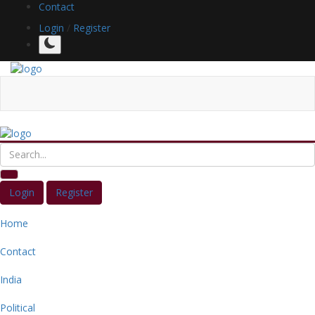
Contact
Login
/
Register
Login
Register
Home
Contact
India
Political