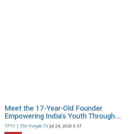
Meet the 17-Year-Old Founder
Empowering India's Youth Through...
TPTV | The Punjab TV
Jul 24, 2026
0
37