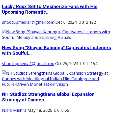
Lucky Roxx Set to Mesmerize Fans with His
Upcoming Romantic...
shootupmedia1@gmail.com
Dec 6, 2024
0
122
New Song "Shayad Kahunga" Captivates Listeners
with Soulful...
shootupmedia1@gmail.com
Oct 25, 2024
0
154
NH Studioz Strengthens Global Expansion
Strategy at Cannes...
Nidhi Mishra
May 18, 2026
0
66