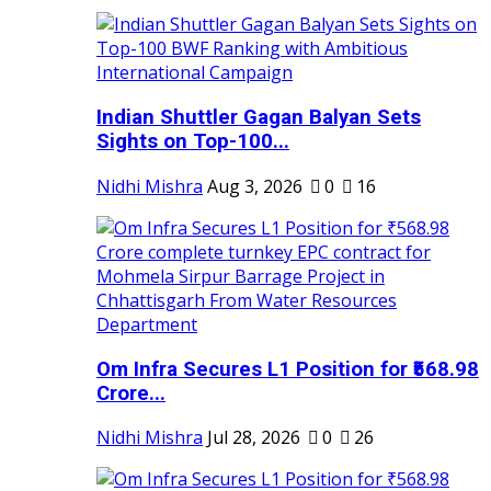
Indian Shuttler Gagan Balyan Sets
Sights on Top-100...
Nidhi Mishra
Aug 3, 2026
0
16
Om Infra Secures L1 Position for ₹568.98
Crore...
Nidhi Mishra
Jul 28, 2026
0
26