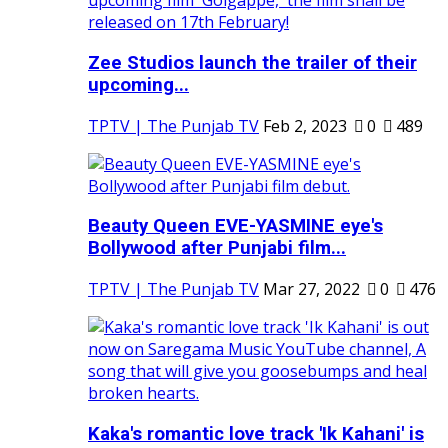
Zee Studios launch the trailer of their
upcoming...
TPTV | The Punjab TV
Feb 2, 2023
0
489
Beauty Queen EVE-YASMINE eye's
Bollywood after Punjabi film...
TPTV | The Punjab TV
Mar 27, 2022
0
476
Kaka's romantic love track 'Ik Kahani' is