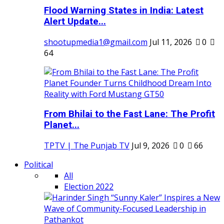
Flood Warning States in India: Latest
Alert Update...
shootupmedia1@gmail.com
Jul 11, 2026
0
64
From Bhilai to the Fast Lane: The Profit
Planet...
TPTV | The Punjab TV
Jul 9, 2026
0
66
Political
All
Election 2022