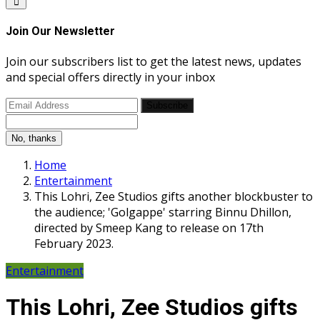
Join Our Newsletter
Join our subscribers list to get the latest news, updates
and special offers directly in your inbox
Subscribe
No, thanks
Home
Entertainment
This Lohri, Zee Studios gifts another blockbuster to
the audience; 'Golgappe' starring Binnu Dhillon,
directed by Smeep Kang to release on 17th
February 2023.
Entertainment
This Lohri, Zee Studios gifts