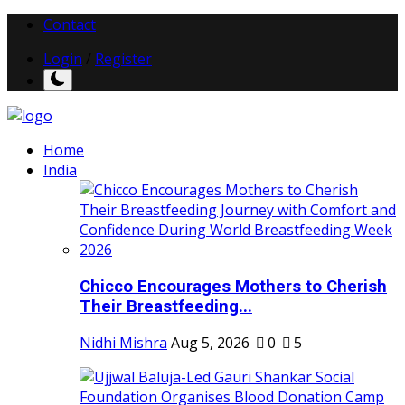
Contact
Login
/
Register
Home
India
Chicco Encourages Mothers to Cherish
Their Breastfeeding...
Nidhi Mishra
Aug 5, 2026
0
5