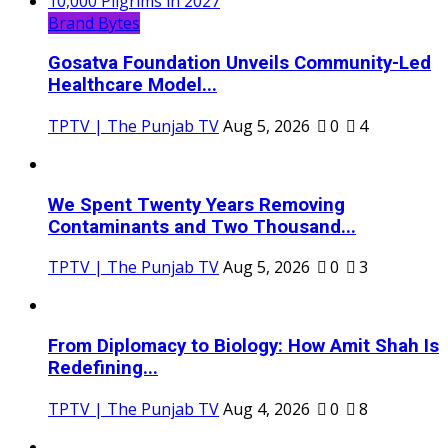
Brand Bytes
Gosatva Foundation Unveils Community-Led
Healthcare Model...
TPTV | The Punjab TV
Aug 5, 2026
0
4
We Spent Twenty Years Removing
Contaminants and Two Thousand...
TPTV | The Punjab TV
Aug 5, 2026
0
3
From Diplomacy to Biology: How Amit Shah Is
Redefining...
TPTV | The Punjab TV
Aug 4, 2026
0
8