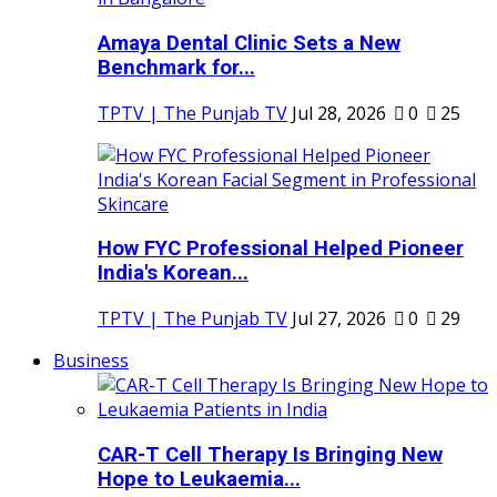
Amaya Dental Clinic Sets a New
Benchmark for...
TPTV | The Punjab TV
Jul 28, 2026
0
25
How FYC Professional Helped Pioneer
India's Korean...
TPTV | The Punjab TV
Jul 27, 2026
0
29
Business
CAR-T Cell Therapy Is Bringing New
Hope to Leukaemia...