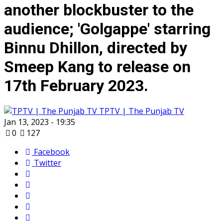
another blockbuster to the
audience; 'Golgappe' starring
Binnu Dhillon, directed by
Smeep Kang to release on
17th February 2023.
TPTV | The Punjab TV
Jan 13, 2023 - 19:35
0
127
Facebook
Twitter