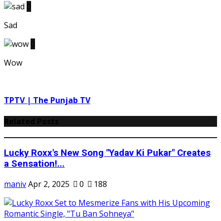
0
Sad
0
Wow
TPTV | The Punjab TV
Related Posts
Lucky Roxx's New Song "Yadav Ki Pukar" Creates
a Sensation!...
maniv
Apr 2, 2025
0
188