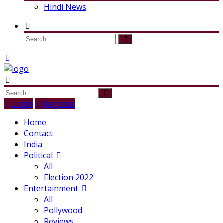
Hindi News
Login
Register
Home
Contact
India
Political
All
Election 2022
Entertainment
All
Pollywood
Reviews