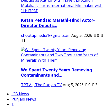
Ketan Pendse: Marathi-Hindi Actor-
Director Debuts...
shootupmedia1@gmail.com
Aug 5, 2026
0
11
We Spent Twenty Years Removing
Contaminants and...
TPTV | The Punjab TV
Aug 5, 2026
0
3
IGB News
Punjabi News