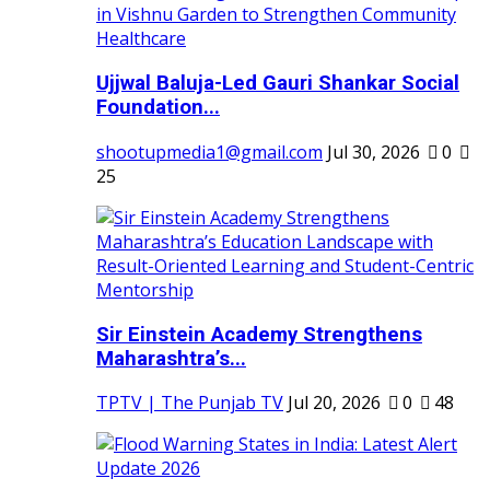
Ujjwal Baluja-Led Gauri Shankar Social
Foundation...
shootupmedia1@gmail.com
Jul 30, 2026
0
25
Sir Einstein Academy Strengthens
Maharashtra’s...
TPTV | The Punjab TV
Jul 20, 2026
0
48