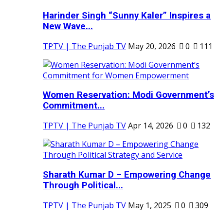
Harinder Singh “Sunny Kaler” Inspires a
New Wave...
TPTV | The Punjab TV
May 20, 2026
0
111
Women Reservation: Modi Government’s
Commitment...
TPTV | The Punjab TV
Apr 14, 2026
0
132
Sharath Kumar D – Empowering Change
Through Political...
TPTV | The Punjab TV
May 1, 2025
0
309