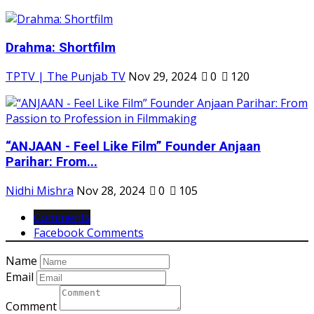
Drahma: Shortfilm
TPTV | The Punjab TV
Nov 29, 2024
0
120
“ANJAAN - Feel Like Film” Founder Anjaan
Parihar: From...
Nidhi Mishra
Nov 28, 2024
0
105
Comments
Facebook Comments
Name
Email
Comment