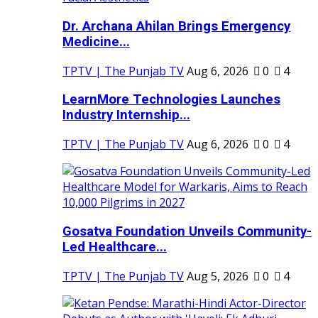
Dr. Archana Ahilan Brings Emergency
Medicine...
TPTV | The Punjab TV
Aug 6, 2026
0
4
LearnMore Technologies Launches
Industry Internship...
TPTV | The Punjab TV
Aug 6, 2026
0
4
Gosatva Foundation Unveils Community-
Led Healthcare...
TPTV | The Punjab TV
Aug 5, 2026
0
4