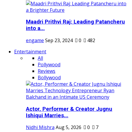
Maadri Prithvi Raj: Leading Patancheru
into a...
engame
Sep 23, 2024
0
482
Entertainment
All
Pollywood
Reviews
Bollywood
Actor, Performer & Creator Jugnu
Ishiqui Marries...
Nidhi Mishra
Aug 5, 2026
0
7