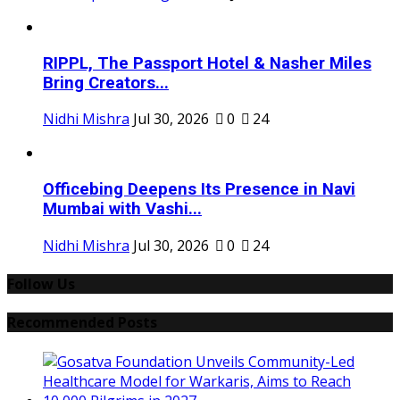
RIPPL, The Passport Hotel & Nasher Miles
Bring Creators...
Nidhi Mishra
Jul 30, 2026
0
24
Officebing Deepens Its Presence in Navi
Mumbai with Vashi...
Nidhi Mishra
Jul 30, 2026
0
24
Follow Us
Recommended Posts