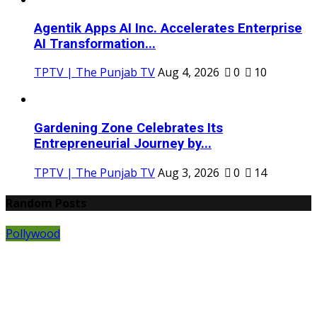
Agentik Apps AI Inc. Accelerates Enterprise
AI Transformation...
TPTV | The Punjab TV
Aug 4, 2026
0
10
Gardening Zone Celebrates Its
Entrepreneurial Journey by...
TPTV | The Punjab TV
Aug 3, 2026
0
14
Random Posts
Pollywood