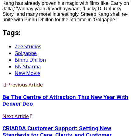
Kang has already proven his magic with films like 'Carry on
Jatta,' 'Vadhayiyaan Ji Vadhayiyaan,' 'Lucky Di Unlucky
Story,' and many more! Interestingly, Smeep Kang shall re-
unite with Binnu Dhillon for the 5th time in 'Golgappe.'
Tags:
Zee Studios
Golgappe
Binnu Dhillon
BN Sharma
New Movie
Previous Article
Be The Centre of Attraction This New Year With
Denver Deo
Next Article
CRIADDA Customer Support: Setting New
Standards for Care, Clarity, and Customer...