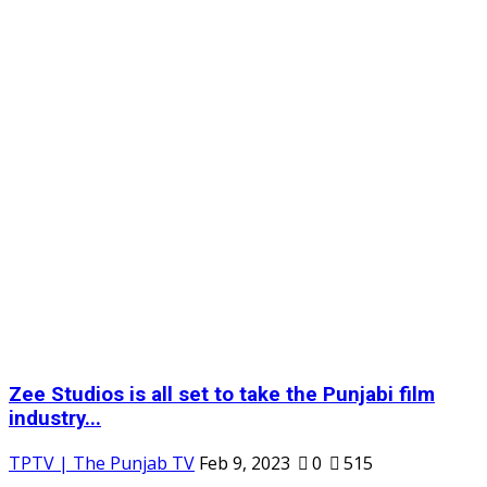
Zee Studios is all set to take the Punjabi film
industry...
TPTV | The Punjab TV
Feb 9, 2023
0
515