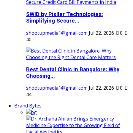
SWID by Pixller Technologies:
Simplifying Secure...
shootupmedia1@gmail.com
Jul 22, 2026
0
40
Best Dental Clinic in Bangalore: Why
Choosing...
shootupmedia1@gmail.com
Jul 22, 2026
0
44
Brand Bytes