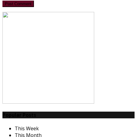
Post Comment
Popular Posts
This Week
This Month