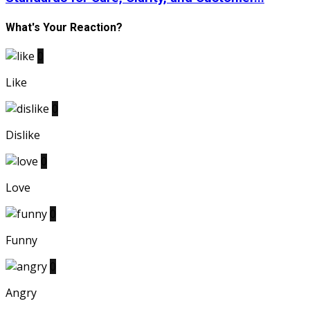
What's Your Reaction?
0
Like
0
Dislike
0
Love
0
Funny
0
Angry