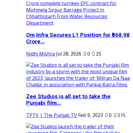
Om Infra Secures L1 Position for ₹568.98
Crore...
Nidhi Mishra
Jul 28, 2026
0
25
Zee Studios is all set to take the
Punjabi film...
TPTV | The Punjab TV
Feb 9, 2023
0
515