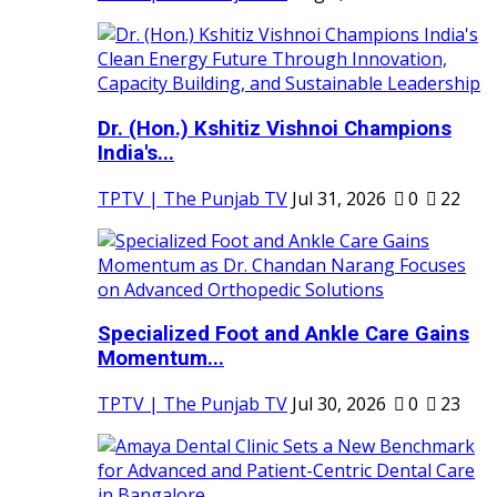
Dr. (Hon.) Kshitiz Vishnoi Champions
India's...
TPTV | The Punjab TV
Jul 31, 2026
0
22
Specialized Foot and Ankle Care Gains
Momentum...
TPTV | The Punjab TV
Jul 30, 2026
0
23