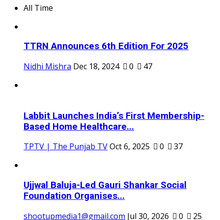
All Time
TTRN Announces 6th Edition For 2025
Nidhi Mishra
Dec 18, 2024
0
47
Labbit Launches India’s First Membership-
Based Home Healthcare...
TPTV | The Punjab TV
Oct 6, 2025
0
37
Ujjwal Baluja-Led Gauri Shankar Social
Foundation Organises...
shootupmedia1@gmail.com
Jul 30, 2026
0
25