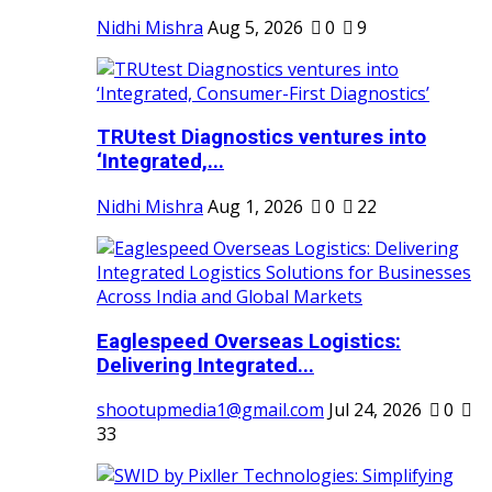
Nidhi Mishra
Aug 5, 2026
0
9
TRUtest Diagnostics ventures into
‘Integrated,...
Nidhi Mishra
Aug 1, 2026
0
22
Eaglespeed Overseas Logistics:
Delivering Integrated...
shootupmedia1@gmail.com
Jul 24, 2026
0
33