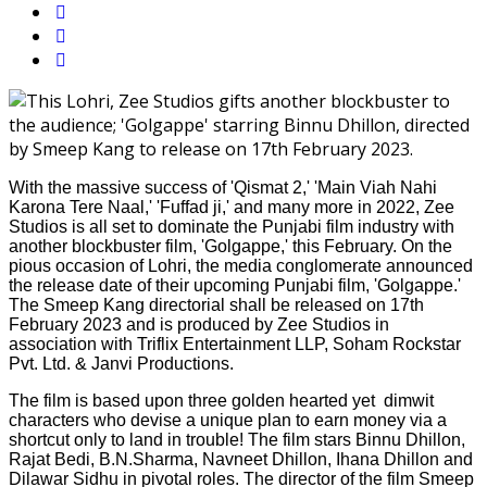
With the massive success of 'Qismat 2,' 'Main Viah Nahi
Karona Tere Naal,' 'Fuffad ji,' and many more in 2022, Zee
Studios is all set to dominate the Punjabi film industry with
another blockbuster film, 'Golgappe,' this February. On the
pious occasion of Lohri, the media conglomerate announced
the release date of their upcoming Punjabi film, 'Golgappe.'
The Smeep Kang directorial shall be released on 17th
February 2023 and is produced by Zee Studios in
association with Triflix Entertainment LLP, Soham Rockstar
Pvt. Ltd. & Janvi Productions.
The film is based upon three golden hearted yet dimwit
characters who devise a unique plan to earn money via a
shortcut only to land in trouble! The film stars Binnu Dhillon,
Rajat Bedi, B.N.Sharma, Navneet Dhillon, Ihana Dhillon and
Dilawar Sidhu in pivotal roles. The director of the film Smeep