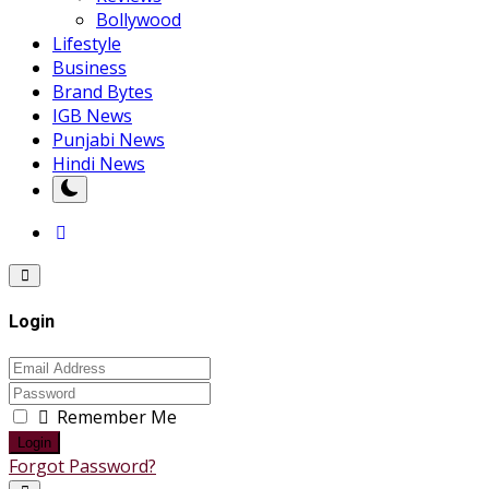
Bollywood
Lifestyle
Business
Brand Bytes
IGB News
Punjabi News
Hindi News
Login
Remember Me
Login
Forgot Password?