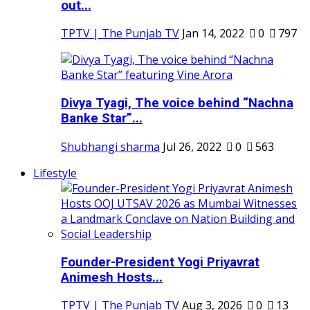
out...
TPTV | The Punjab TV
Jan 14, 2022
0
797
Divya Tyagi, The voice behind “Nachna
Banke Star”...
Shubhangi sharma
Jul 26, 2022
0
563
Lifestyle
Founder-President Yogi Priyavrat
Animesh Hosts...
TPTV | The Punjab TV
Aug 3, 2026
0
13