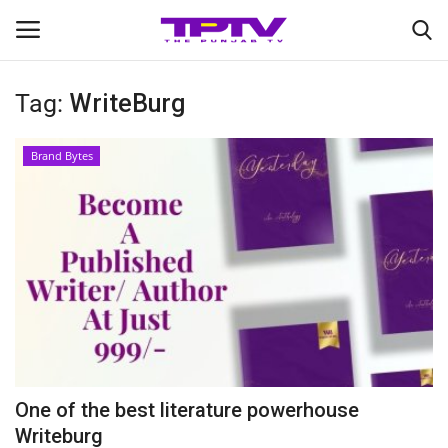
Tag:
WriteBurg
Login
Register
Brand Bytes
Home
Contact
India
Political
Entertainment
One of the best literature powerhouse
Lifestyle
Writeburg