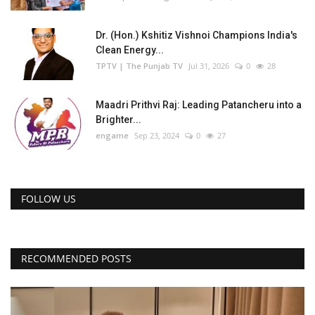
Dr. (Hon.) Kshitiz Vishnoi Champions India's
Clean Energy...
TPTV | The Punjab TV
Jul 31, 2026
0
28
Maadri Prithvi Raj: Leading Patancheru into a
Brighter...
engame
Sep 23, 2024
0
27
FOLLOW US
RECOMMENDED POSTS