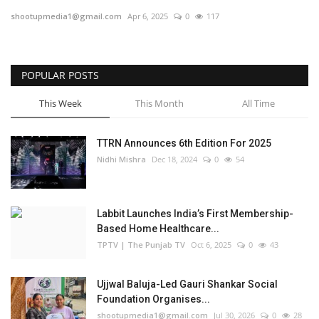
shootupmedia1@gmail.com
Apr 6, 2025
0
117
Business
Brand Bytes
POPULAR POSTS
IGB News
This Week
This Month
All Time
Punjabi News
TTRN Announces 6th Edition For 2025
Nidhi Mishra
Dec 18, 2024
0
54
Hindi News
Labbit Launches India’s First Membership-
Based Home Healthcare...
TPTV | The Punjab TV
Oct 6, 2025
0
43
Ujjwal Baluja-Led Gauri Shankar Social
Foundation Organises...
shootupmedia1@gmail.com
Jul 30, 2026
0
28