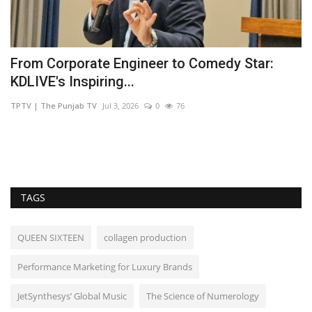
et
From Corporate Engineer to Comedy Star:
B
KDLIVE's Inspiring...
t
TPTV | The Punjab TV
Jul 3, 2026
0
76
sh
TAGS
QUEEN SIXTEEN
collagen production
Performance Marketing for Luxury Brands
JetSynthesys’ Global Music
The Science of Numerology