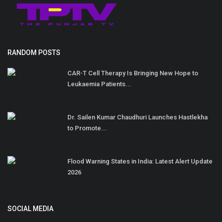
RANDOM POSTS
CAR-T Cell Therapy Is Bringing New Hope to
Leukaemia Patients...
Dr. Sailen Kumar Chaudhuri Launches Hastlekha
to Promote...
Flood Warning States in India: Latest Alert Update
2026
SOCIAL MEDIA