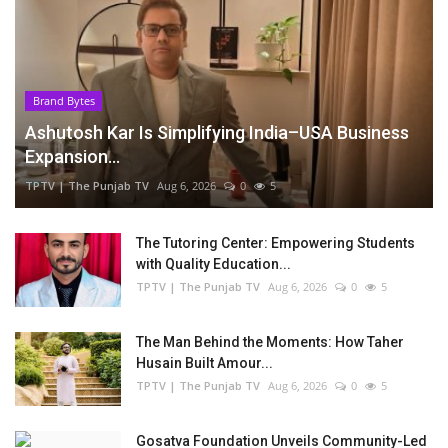
Brand Bytes
Ashutosh Kar Is Simplifying India–USA Business
Expansion...
TPTV | The Punjab TV
Aug 6, 2026
0
5
The Tutoring Center: Empowering Students
with Quality Education...
TPTV | The Punjab TV
Aug 6, 2026
0
5
The Man Behind the Moments: How Taher
Husain Built Amour...
TPTV | The Punjab TV
Aug 6, 2026
0
5
Gosatva Foundation Unveils Community-Led