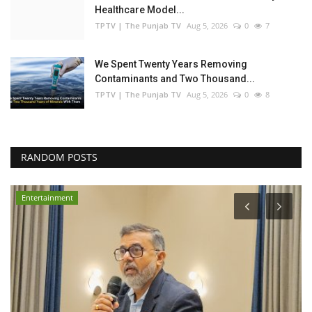
Healthcare Model...
TPTV | The Punjab TV
Aug 5, 2026
0
7
We Spent Twenty Years Removing
Contaminants and Two Thousand...
TPTV | The Punjab TV
Aug 5, 2026
0
8
RANDOM POSTS
Entertainment