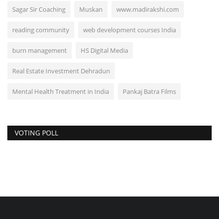
Sagar Sir Coaching
Muskan
www.madirakshi.com
reading community
web development courses India
burn management
HS Digital Media
Real Estate Investment Dehradun
Mental Health Treatment in India
Pankaj Batra Films
VOTING POLL