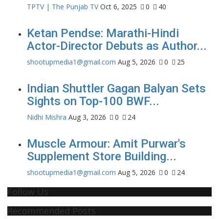
TPTV | The Punjab TV
Oct 6, 2025
0
40
Ketan Pendse: Marathi-Hindi
Actor-Director Debuts as Author...
shootupmedia1@gmail.com
Aug 5, 2026
0
25
Indian Shuttler Gagan Balyan Sets
Sights on Top-100 BWF...
Nidhi Mishra
Aug 3, 2026
0
24
Muscle Armour: Amit Purwar's
Supplement Store Building...
shootupmedia1@gmail.com
Aug 5, 2026
0
24
Follow Us
Recommended Posts