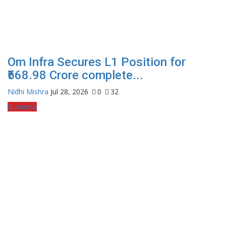
Om Infra Secures L1 Position for
₹568.98 Crore complete...
Nidhi Mishra
Jul 28, 2026
0
32
Business