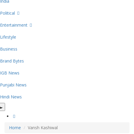
India
Political
Entertainment
Lifestyle
Business
Brand Bytes
IGB News
Punjabi News
Hindi News
Home
Vansh Kashiwal