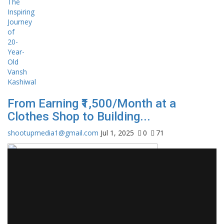
From Earning ₹1,500/Month at a
Clothes Shop to Building...
shootupmedia1@gmail.com
Jul 1, 2025
0
71