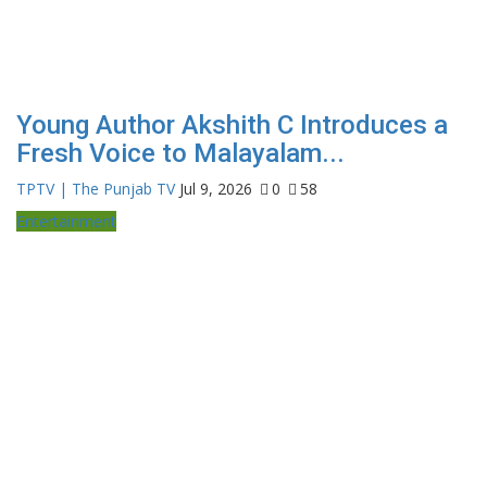
Young Author Akshith C Introduces a
Fresh Voice to Malayalam...
TPTV | The Punjab TV
Jul 9, 2026
0
58
Entertainment