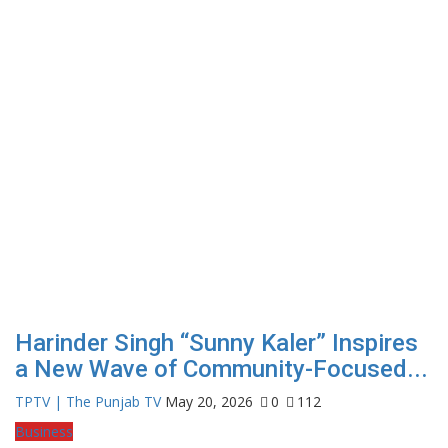
Harinder Singh “Sunny Kaler” Inspires
a New Wave of Community-Focused...
TPTV | The Punjab TV
May 20, 2026
0
112
Business