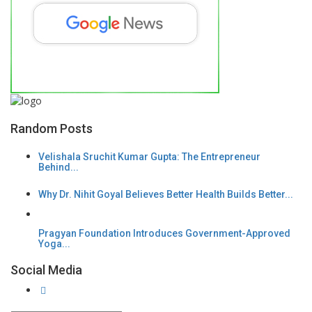
Random Posts
Velishala Sruchit Kumar Gupta: The Entrepreneur
Behind...
Why Dr. Nihit Goyal Believes Better Health Builds Better...
Pragyan Foundation Introduces Government-Approved
Yoga...
Social Media