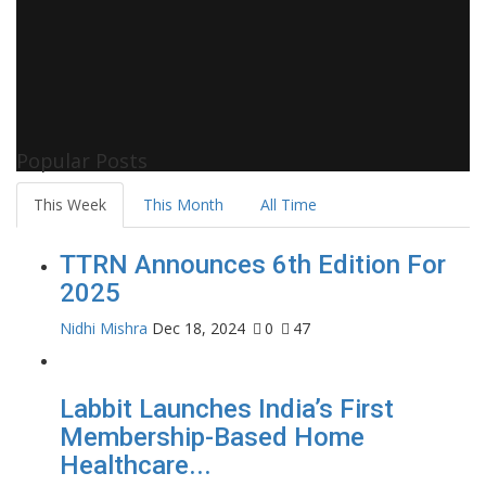
Popular Posts
This Week
This Month
All Time
TTRN Announces 6th Edition For
2025
Nidhi Mishra
Dec 18, 2024
0
47
Labbit Launches India’s First
Membership-Based Home
Healthcare...