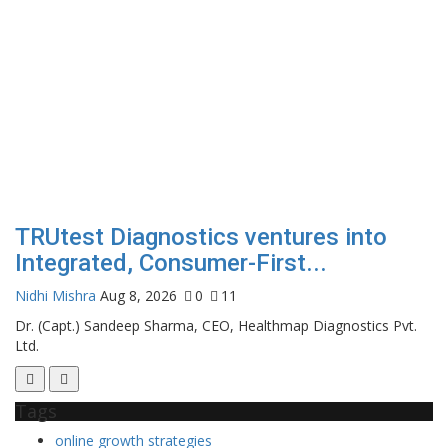
TRUtest Diagnostics ventures into
Integrated, Consumer-First...
Nidhi Mishra
Aug 8, 2026
0
11
Dr. (Capt.) Sandeep Sharma, CEO, Healthmap Diagnostics Pvt.
Ltd.
Tags
online growth strategies