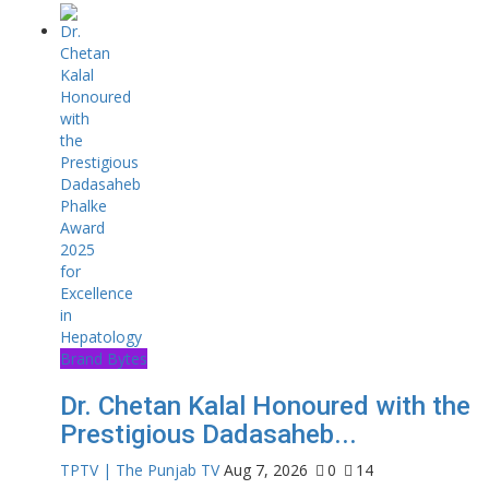
Brand Bytes
Dr. Chetan Kalal Honoured with the
Prestigious Dadasaheb...
TPTV | The Punjab TV
Aug 7, 2026
0
14