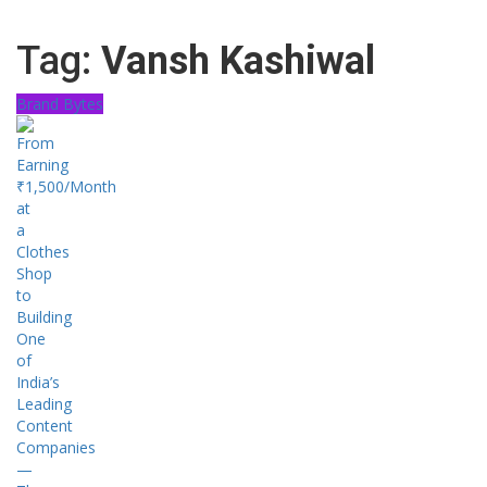
Tag:
Vansh Kashiwal
Brand Bytes