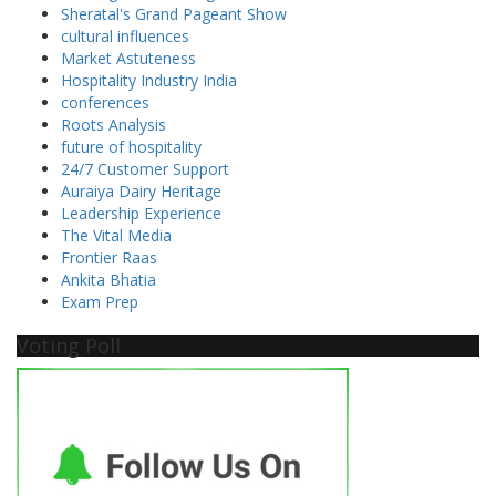
Sheratal's Grand Pageant Show
cultural influences
Market Astuteness
Hospitality Industry India
conferences
Roots Analysis
future of hospitality
24/7 Customer Support
Auraiya Dairy Heritage
Leadership Experience
The Vital Media
Frontier Raas
Ankita Bhatia
Exam Prep
Voting Poll