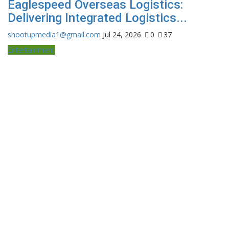
Eaglespeed Overseas Logistics:
Delivering Integrated Logistics...
shootupmedia1@gmail.com
Jul 24, 2026
0
37
Entertainment