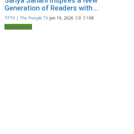
Sanya Sahani Inspires a New
Generation of Readers with...
TPTV | The Punjab TV
Jun 19, 2026
0
108
Entertainment