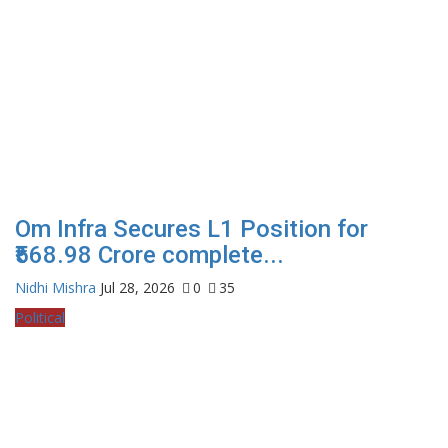
Om Infra Secures L1 Position for
₹568.98 Crore complete...
Nidhi Mishra
Jul 28, 2026
0
35
Political