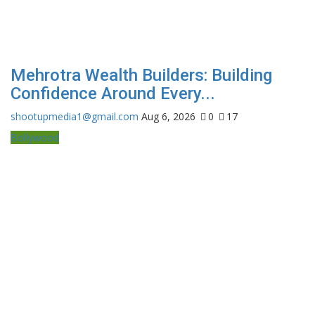
Mehrotra Wealth Builders: Building
Confidence Around Every...
shootupmedia1@gmail.com
Aug 6, 2026
0
17
Bollywood