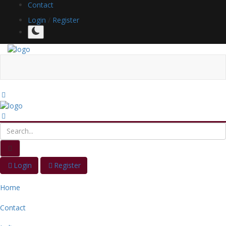
Contact
Login
/
Register
Login
Register
Home
Contact