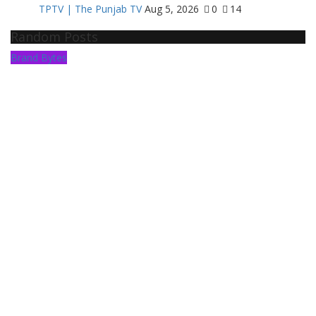
TPTV | The Punjab TV
Aug 5, 2026
0
14
Random Posts
Brand Bytes