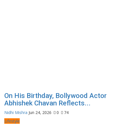
On His Birthday, Bollywood Actor
Abhishek Chavan Reflects...
Nidhi Mishra
Jun 24, 2026
0
74
Lifestyle