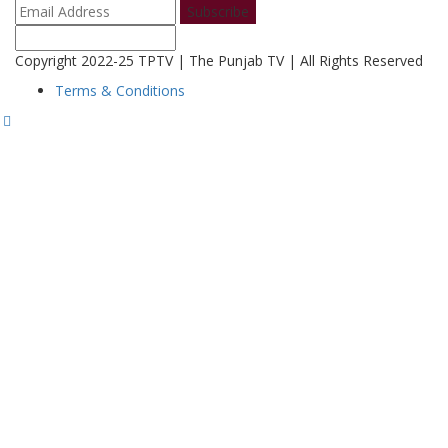
Subscribe
Copyright 2022-25 TPTV | The Punjab TV | All Rights Reserved
Terms & Conditions