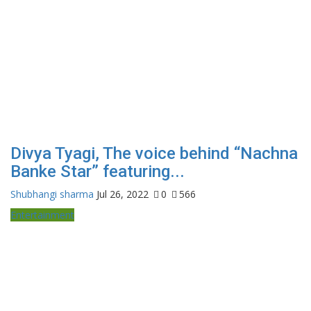
Divya Tyagi, The voice behind “Nachna
Banke Star” featuring...
Shubhangi sharma
Jul 26, 2022
0
566
Entertainment