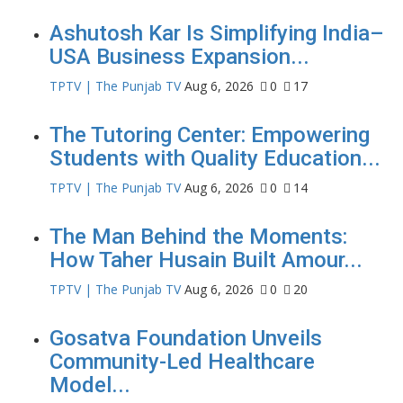
Ashutosh Kar Is Simplifying India–
USA Business Expansion...
TPTV | The Punjab TV
Aug 6, 2026
0
17
The Tutoring Center: Empowering
Students with Quality Education...
TPTV | The Punjab TV
Aug 6, 2026
0
14
The Man Behind the Moments:
How Taher Husain Built Amour...
TPTV | The Punjab TV
Aug 6, 2026
0
20
Gosatva Foundation Unveils
Community-Led Healthcare
Model...