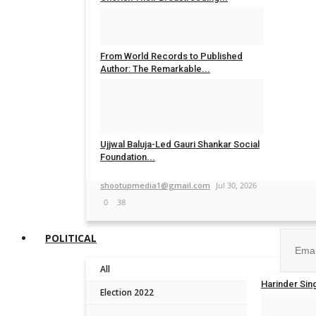
Nidhi Mishra
Aug 5, 2026
0
20
From World Records to Published
Author: The Remarkable...
shootupmedia1@gmail.com
Aug 4, 2026
0
15
Ujjwal Baluja-Led Gauri Shankar Social
Foundation...
Join ou
shootupmedia1@gmail.com
Jul 30, 2026
0
38
POLITICAL
All
No, than
Harinder Sin
Election 2022
TPTV | The P