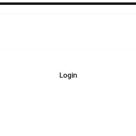
Login