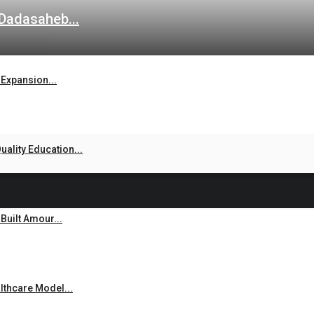
 Dadasaheb...
Expansion...
ality Education...
uilt Amour...
thcare Model...