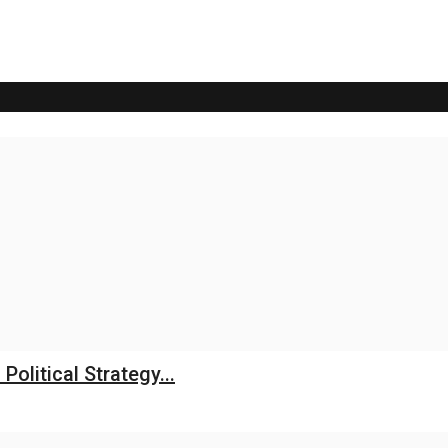
litical Strategy...