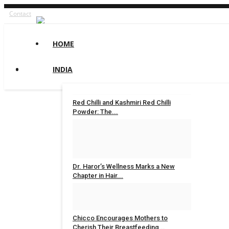
Contact
HOME
INDIA
Red Chilli and Kashmiri Red Chilli
Powder: The...
shootupmedia1@gmail.com
Aug 8, 2026
0
7
Dr. Haror’s Wellness Marks a New
Chapter in Hair...
Nidhi Mishra
Aug 6, 2026
0
18
Chicco Encourages Mothers to
Cherish Their Breastfeeding...