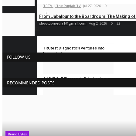
TPTV | The Punjab TV
Jul 27, 2026
0
30
From Jabalpur to the Boardroom: The Making of B
shootupmedia1@gmail.com
Aug 2, 2026
0
22
BUSINESS
TRUtest Diagnostics ventures into
Integrated,...
FOLLOW US
Nidhi Mishra
Aug 8, 2026
0
8
CAR-T Cell Therapy Is Bringing New
RECOMMENDED POSTS
Hope to Leukaemia...
Nidhi Mishra
Aug 5, 2026
0
18
TRUtest Diagnostics ventures into
‘Integrated,...
Nidhi Mishra
Aug 1, 2026
0
33
Brand Bytes