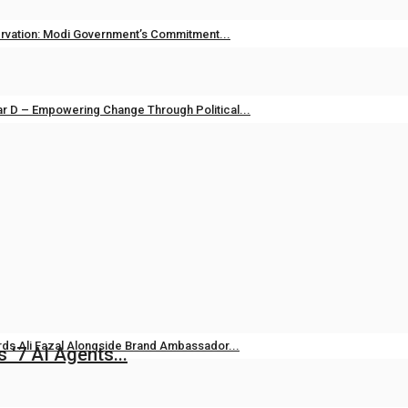
vation: Modi Government’s Commitment...
unjab TV
Apr 14, 2026
0
134
r D – Empowering Change Through Political...
unjab TV
May 1, 2025
0
315
i Raj: Leading Patancheru into a...
23, 2024
0
493
ds Ali Fazal Alongside Brand Ambassador...
 ‘7 AI Agents...
Aug 7, 2026
0
13