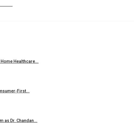
 Home Healthcare...
onsumer-First...
m as Dr. Chandan...