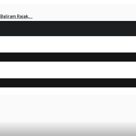
aliram Rajak,...