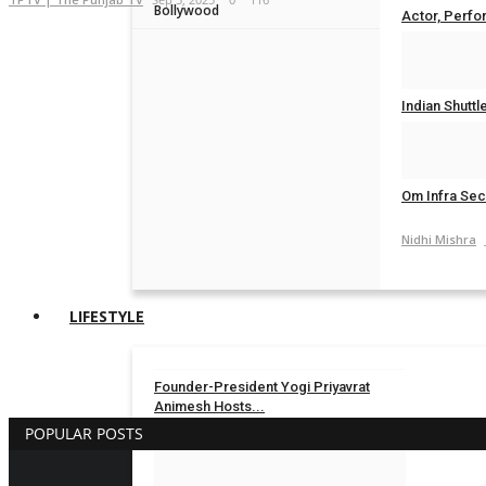
Bollywood
Actor, Perfor
Nidhi Mishra
Indian Shuttl
Nidhi Mishra
Om Infra Secu
Nidhi Mishra
LIFESTYLE
Founder-President Yogi Priyavrat
Animesh Hosts...
POPULAR POSTS
TPTV | The Punjab TV
Aug 3, 2026
0
19