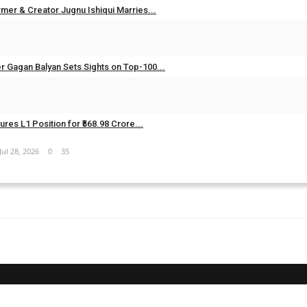
mer & Creator Jugnu Ishiqui Marries...
Aug 5, 2026
0
20
er Gagan Balyan Sets Sights on Top-100...
Aug 3, 2026
0
21
res L1 Position for ₹568.98 Crore...
Jul 28, 2026
0
35