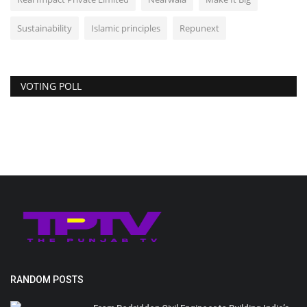
Sustainability
Islamic principles
Repunext
VOTING POLL
RANDOM POSTS