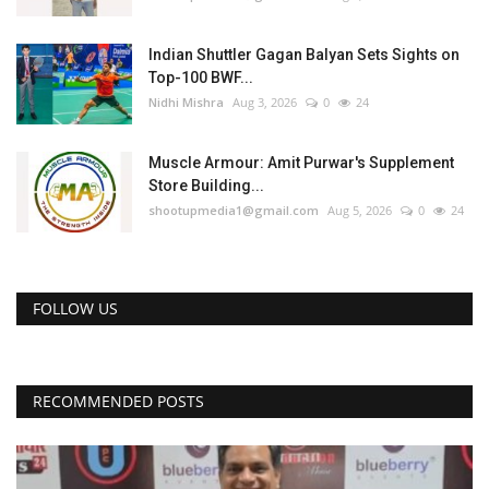
Indian Shuttler Gagan Balyan Sets Sights on
Top-100 BWF...
Nidhi Mishra
Aug 3, 2026
0
24
Muscle Armour: Amit Purwar's Supplement
Store Building...
shootupmedia1@gmail.com
Aug 5, 2026
0
24
FOLLOW US
RECOMMENDED POSTS