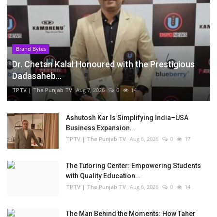
Brand Bytes
Dr. Chetan Kalal Honoured with the Prestigious
Dadasaheb...
TPTV | The Punjab TV
Aug 7, 2026
0
14
Ashutosh Kar Is Simplifying India–USA
Business Expansion...
TPTV | The Punjab TV
Aug 6, 2026
0
17
The Tutoring Center: Empowering Students
with Quality Education...
TPTV | The Punjab TV
Aug 6, 2026
0
14
The Man Behind the Moments: How Taher