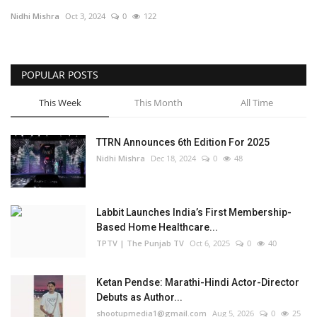
Nidhi Mishra
Oct 3, 2024
0
122
Business
Brand Bytes
POPULAR POSTS
IGB News
This Week
This Month
All Time
Punjabi News
TTRN Announces 6th Edition For 2025
Nidhi Mishra
Dec 18, 2024
0
48
Hindi News
Labbit Launches India’s First Membership-
Based Home Healthcare...
TPTV | The Punjab TV
Oct 6, 2025
0
40
Ketan Pendse: Marathi-Hindi Actor-Director
Debuts as Author...
shootupmedia1@gmail.com
Aug 5, 2026
0
25