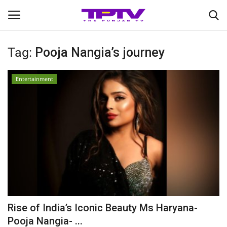
Tag:
Pooja Nangia’s journey
Login
Register
Entertainment
Home
Contact
India
Political
Entertainment
Rise of India’s Iconic Beauty Ms Haryana-
Lifestyle
Pooja Nangia- ...