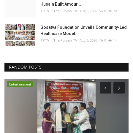
Husain Built Amour...
TPTV | The Punjab TV
Aug 6, 2026
0
20
Gosatva Foundation Unveils Community-Led
Healthcare Model...
TPTV | The Punjab TV
Aug 5, 2026
0
14
RANDOM POSTS
Entertainment