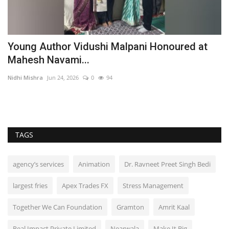
Young Author Vidushi Malpani Honoured at
D
Mahesh Navami...
C
Nidhi Mishra
Jun 24, 2026
0
94
TP
TAGS
agency’s services
Animation
Dr. Ravneet Preet Singh Bedi
largest fries
Apex Trades FX
Stress Management
Together We Can Foundation
Gramton
Amrit Kaal
Real Impact Private Limited
Nearwala
Make It Big