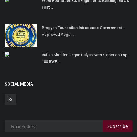
From Bedridden Civil Engineer to Building India’s
First...
Pragyan Foundation Introduces Government-
Approved Yoga...
Indian Shuttler Gagan Balyan Sets Sights on Top-
100 BWF...
SOCIAL MEDIA
Subscribe