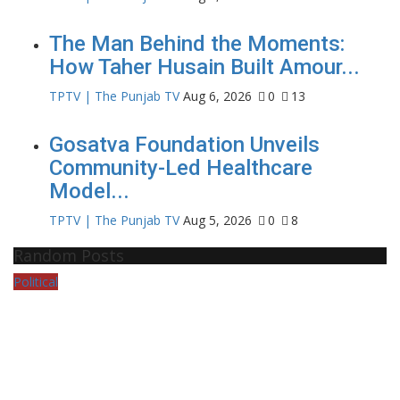
The Man Behind the Moments:
How Taher Husain Built Amour...
TPTV | The Punjab TV
Aug 6, 2026
0
13
Gosatva Foundation Unveils
Community-Led Healthcare
Model...
TPTV | The Punjab TV
Aug 5, 2026
0
8
Random Posts
Political