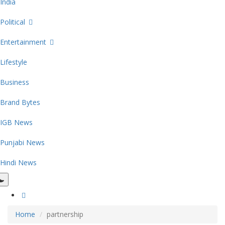
India
Political
Entertainment
Lifestyle
Business
Brand Bytes
IGB News
Punjabi News
Hindi News
Home
partnership