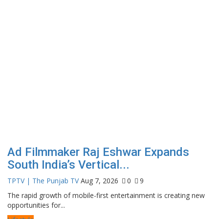
Ad Filmmaker Raj Eshwar Expands
South India’s Vertical...
TPTV | The Punjab TV
Aug 7, 2026
0
9
The rapid growth of mobile-first entertainment is creating new
opportunities for...