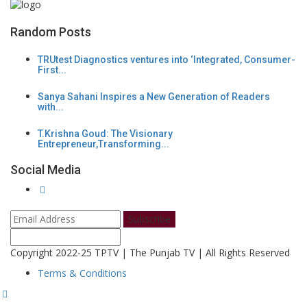
Random Posts
TRUtest Diagnostics ventures into ‘Integrated, Consumer-
First...
Sanya Sahani Inspires a New Generation of Readers
with...
T.Krishna Goud: The Visionary
Entrepreneur,Transforming...
Social Media
Subscribe
Copyright 2022-25 TPTV | The Punjab TV | All Rights Reserved
Terms & Conditions