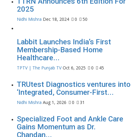
TTRN Announces 6th Edition For
2025
Nidhi Mishra
Dec 18, 2024
0
50
Labbit Launches India’s First
Membership-Based Home
Healthcare...
TPTV | The Punjab TV
Oct 6, 2025
0
45
TRUtest Diagnostics ventures into
‘Integrated, Consumer-First...
Nidhi Mishra
Aug 1, 2026
0
31
Specialized Foot and Ankle Care
Gains Momentum as Dr.
Chandan...