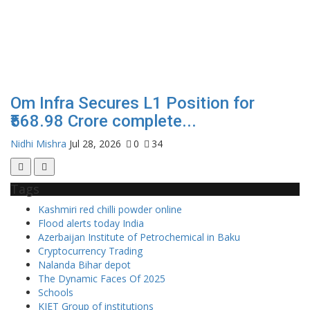
Om Infra Secures L1 Position for
₹568.98 Crore complete...
Nidhi Mishra
Jul 28, 2026
0
34
Tags
Kashmiri red chilli powder online
Flood alerts today India
Azerbaijan Institute of Petrochemical in Baku
Cryptocurrency Trading
Nalanda Bihar depot
The Dynamic Faces Of 2025
Schools
KIET Group of institutions