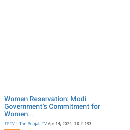
Women Reservation: Modi
Government’s Commitment for
Women...
TPTV | The Punjab TV
Apr 14, 2026
0
133