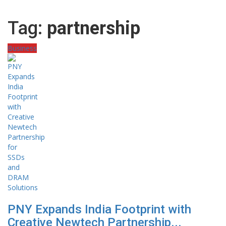
Tag:
partnership
Business
PNY Expands India Footprint with
Creative Newtech Partnership...