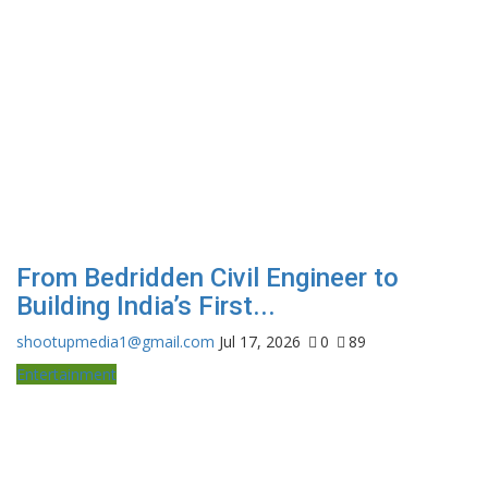
From Bedridden Civil Engineer to
Building India’s First...
shootupmedia1@gmail.com
Jul 17, 2026
0
89
Entertainment