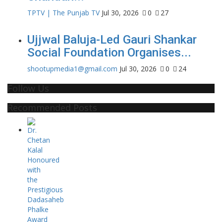
TPTV | The Punjab TV
Jul 30, 2026
0
27
Ujjwal Baluja-Led Gauri Shankar
Social Foundation Organises...
shootupmedia1@gmail.com
Jul 30, 2026
0
24
Follow Us
Recommended Posts