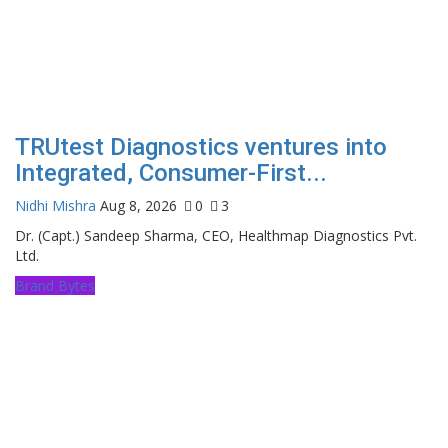
TRUtest Diagnostics ventures into
Integrated, Consumer-First...
Nidhi Mishra
Aug 8, 2026
0
3
Dr. (Capt.) Sandeep Sharma, CEO, Healthmap Diagnostics Pvt.
Ltd.
Brand Bytes