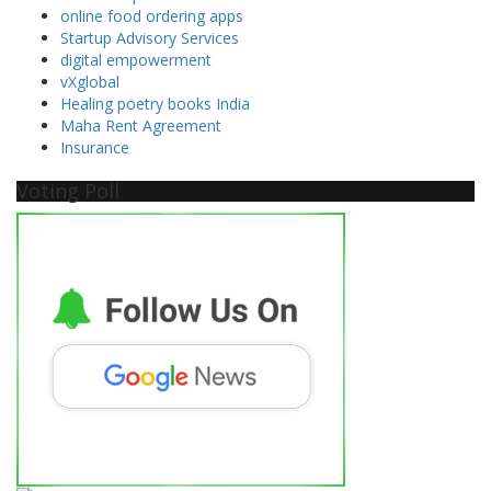
online food ordering apps
Startup Advisory Services
digital empowerment
vXglobal
Healing poetry books India
Maha Rent Agreement
Insurance
Voting Poll