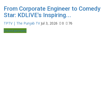
From Corporate Engineer to Comedy
Star: KDLIVE's Inspiring...
TPTV | The Punjab TV
Jul 3, 2026
0
76
Entertainment