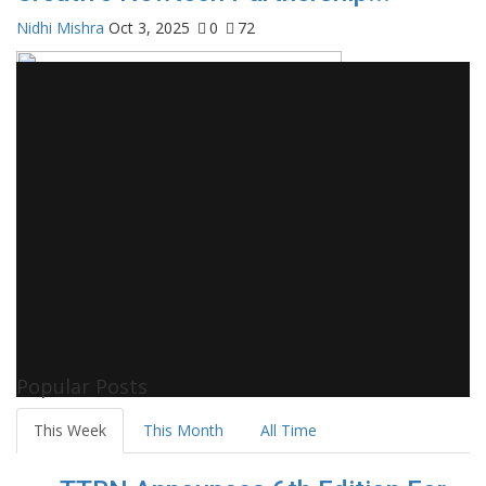
Nidhi Mishra
Oct 3, 2025
0
72
Popular Posts
This Week
This Month
All Time