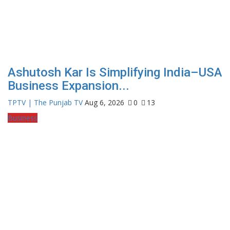
Ashutosh Kar Is Simplifying India–USA
Business Expansion...
TPTV | The Punjab TV
Aug 6, 2026
0
13
Business