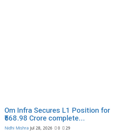
Om Infra Secures L1 Position for
₹568.98 Crore complete...
Nidhi Mishra
Jul 28, 2026
0
29