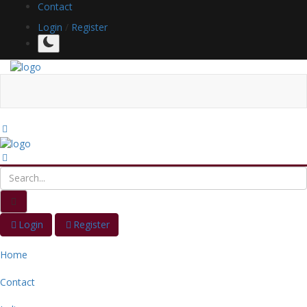
Contact
Login
/
Register
Login
Register
Home
Contact