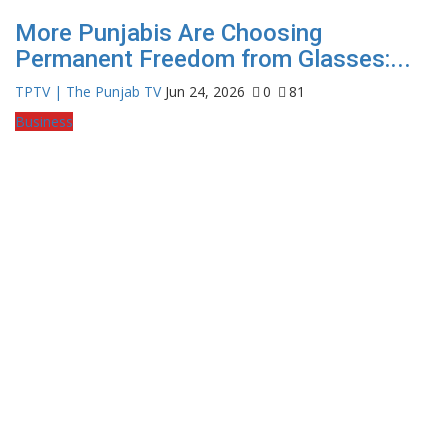
More Punjabis Are Choosing
Permanent Freedom from Glasses:...
TPTV | The Punjab TV
Jun 24, 2026
0
81
Business