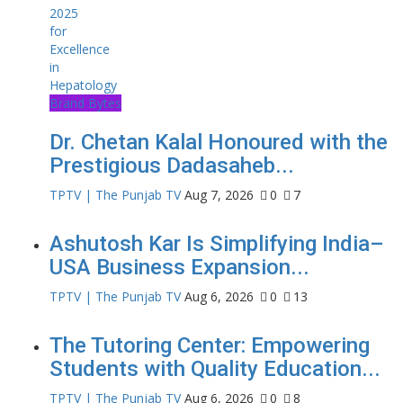
Brand Bytes
Dr. Chetan Kalal Honoured with the
Prestigious Dadasaheb...
TPTV | The Punjab TV
Aug 7, 2026
0
7
Ashutosh Kar Is Simplifying India–
USA Business Expansion...
TPTV | The Punjab TV
Aug 6, 2026
0
13
The Tutoring Center: Empowering
Students with Quality Education...
TPTV | The Punjab TV
Aug 6, 2026
0
8