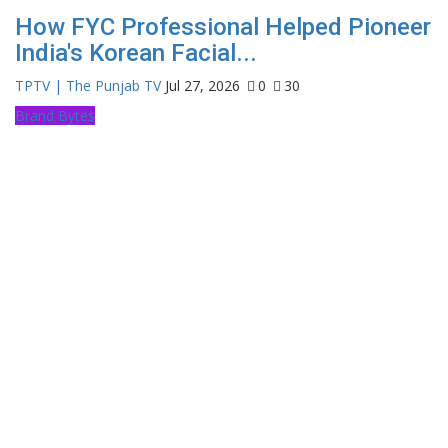
How FYC Professional Helped Pioneer
India's Korean Facial...
TPTV | The Punjab TV
Jul 27, 2026
0
30
Brand Bytes