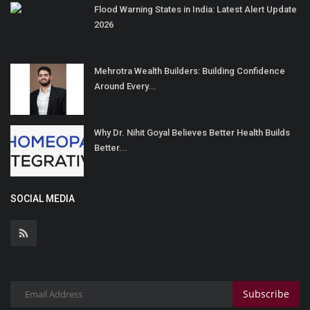
Flood Warning States in India: Latest Alert Update
2026
Mehrotra Wealth Builders: Building Confidence
Around Every...
Why Dr. Nihit Goyal Believes Better Health Builds
Better...
SOCIAL MEDIA
Subscribe