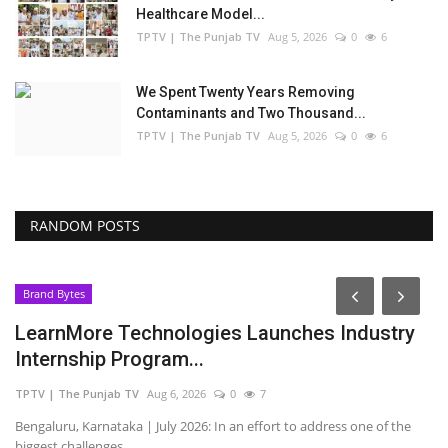
Healthcare Model...
TPTV | The Punjab TV
Aug 5, 2026
0
6
We Spent Twenty Years Removing
Contaminants and Two Thousand...
TPTV | The Punjab TV
Aug 5, 2026
0
6
RANDOM POSTS
Brand Bytes
LearnMore Technologies Launches Industry
Internship Program...
TPTV | The Punjab TV
Aug 6, 2026
0
7
Bengaluru, Karnataka | July 2026: In an effort to address one of the
biggest challenges...