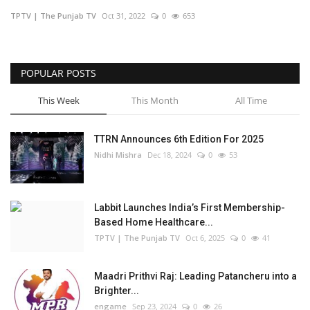
TPTV | The Punjab TV
Oct 31, 2022
0
653
Business
Brand Bytes
POPULAR POSTS
IGB News
This Week
This Month
All Time
Punjabi News
TTRN Announces 6th Edition For 2025
Nidhi Mishra
Dec 18, 2024
0
53
Hindi News
Labbit Launches India’s First Membership-
Based Home Healthcare...
TPTV | The Punjab TV
Oct 6, 2025
0
41
Maadri Prithvi Raj: Leading Patancheru into a
Brighter...
engame
Sep 23, 2024
0
26