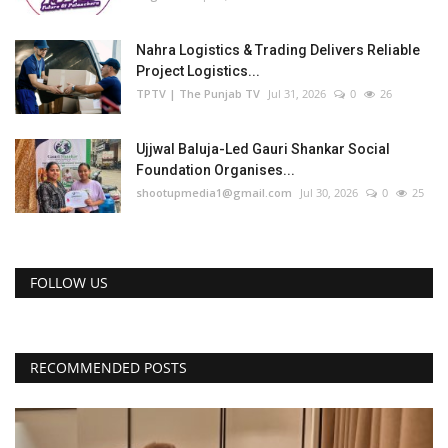
Nahra Logistics & Trading Delivers Reliable
Project Logistics...
TPTV | The Punjab TV
Jul 31, 2026
0
26
Ujjwal Baluja-Led Gauri Shankar Social
Foundation Organises...
shootupmedia1@gmail.com
Jul 30, 2026
0
25
FOLLOW US
RECOMMENDED POSTS