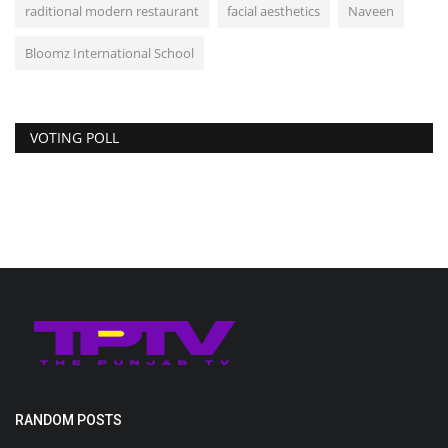
raditional modern restaurant
facial aesthetics
Naveen
Bloomz International School
VOTING POLL
RANDOM POSTS