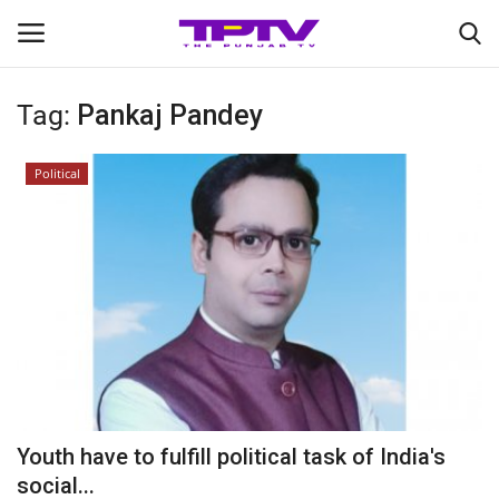
Tag:
Pankaj Pandey
Login
Register
Political
Home
Contact
India
Political
Entertainment
Youth have to fulfill political task of India's
Lifestyle
social...