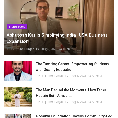
Brand Bytes
Ashutosh Kar Is Simplifying India–USA Business
Expansion...
TPTV | The Punjab TV
Aug 6, 2026
0
2
The Tutoring Center: Empowering Students
with Quality Education...
TPTV | The Punjab TV
Aug 6, 2026
0
3
The Man Behind the Moments: How Taher
Husain Built Amour...
TPTV | The Punjab TV
Aug 6, 2026
0
2
Gosatva Foundation Unveils Community-Led