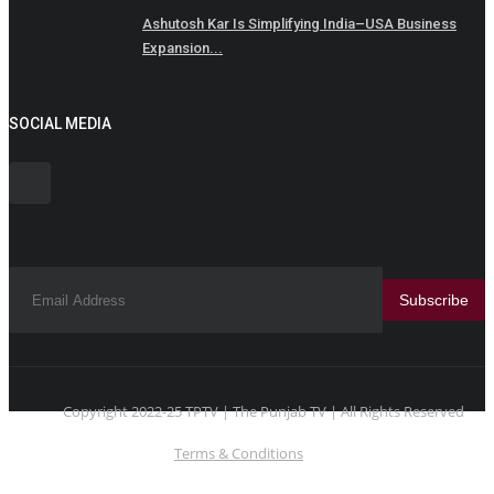
Ashutosh Kar Is Simplifying India–USA Business
Expansion...
SOCIAL MEDIA
Subscribe
Copyright 2022-25 TPTV | The Punjab TV | All Rights Reserved
Terms & Conditions