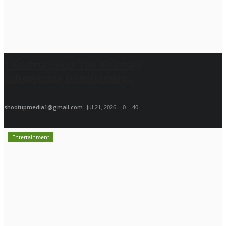
T.Krishna Goud: The Visionary
Entrepreneur,Transforming...
shootupmedia1@gmail.com
Jul 21, 2026
0
40
Entertainment