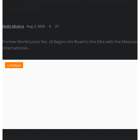
Top-100 BWF...
Nidhi Mishra
Aug 3, 2026
0
21
Former World Junior No. 26 Begins His Road to the Elite with the Mexican
International...
Lifestyle
Amaya Dental Clinic Sets a New Benchmark for