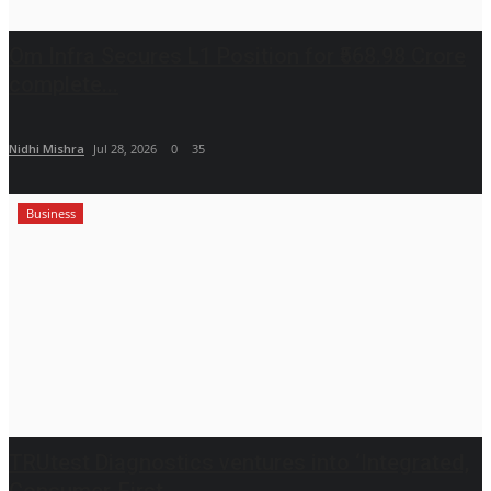
Om Infra Secures L1 Position for ₹568.98 Crore
complete...
Nidhi Mishra
Jul 28, 2026
0
35
Business
TRUtest Diagnostics ventures into ‘Integrated,
Consumer-First...