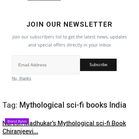
Election 2022
JOIN OUR NEWSLETTER
Entertainment
Join our subscribers list to get the latest news, updates
and special offers directly in your inbox
All
Pollywood
Subscribe
Reviews
No, thanks
Bollywood
Tag:
Mythological sci-fi books India
Lifestyle
Brand Bytes
Naresh Madhukar’s Mythological sci-fi Book
Business
Chiranjeevi...