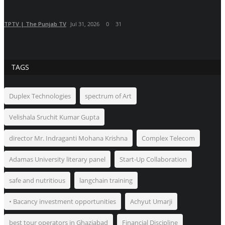
TPTV | The Punjab TV
Jul 31, 2026
0
31
TAGS
Duplex Technologies
spectrum of Art
Velishala Sruchit Kumar Gupta
director Mr. Indraganti Mohana Krishna
Complex Telecom
Adamas University literary panel
Start-Up Collaboration
safe and nutritious
langchain training
• Bacancy investment opportunities
Achyut Umarji
best tour operators in Ghaziabad
Financial Discipline