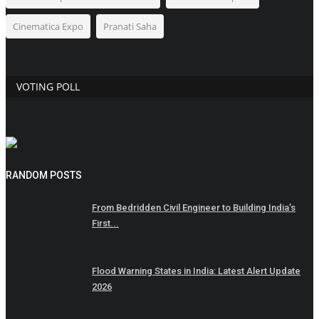
Cinematica Expo
Pranati Saha
VOTING POLL
RANDOM POSTS
From Bedridden Civil Engineer to Building India’s
First...
Flood Warning States in India: Latest Alert Update
2026