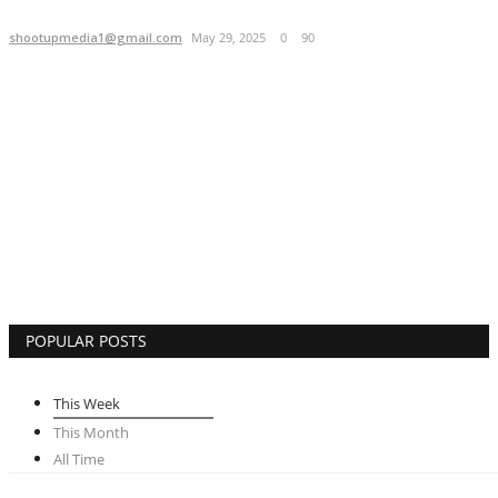
Brand Bytes
shootupmedia1@gmail.com
May 29, 2025
0
90
IGB News
Punjabi News
Hindi News
POPULAR POSTS
This Week
This Month
All Time