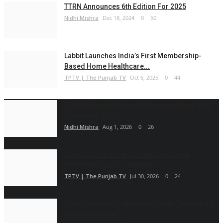
TTRN Announces 6th Edition For 2025
Nidhi Mishra
Dec 18, 2024
0
50
Labbit Launches India’s First Membership-
Based Home Healthcare...
TPTV | The Punjab TV
Oct 6, 2025
0
44
TRUtest Diagnostics ventures into ‘Integrated,
Consumer-First...
Nidhi Mishra
Aug 1, 2026
0
26
Specialized Foot and Ankle Care Gains
Momentum as Dr. Chandan...
TPTV | The Punjab TV
Jul 30, 2026
0
24
From Jabalpur to the Boardroom: The Making
of Baliram Rajak,...