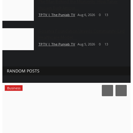
The Man Behind the Moments: How Taher
Husain Built Amour...
TPTV | The Punjab TV
Aug 6, 2026
0
13
Gosatva Foundation Unveils Community-Led
Healthcare Model...
TPTV | The Punjab TV
Aug 5, 2026
0
13
RANDOM POSTS
Business