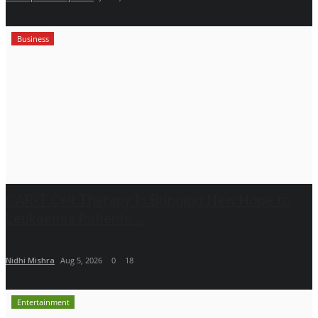
Business
CAR-T Cell Therapy Is Bringing New Hope to
Leukaemia Patients...
Nidhi Mishra
Aug 5, 2026
0
18
Entertainment