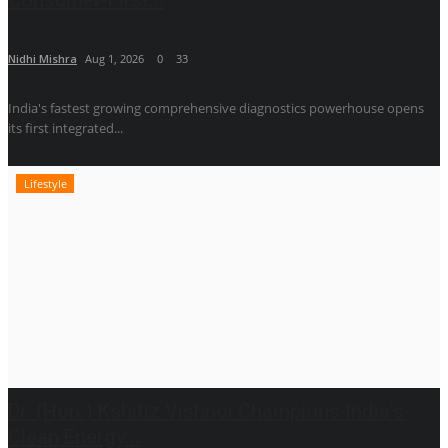
Nidhi Mishra
Aug 1, 2026
0
33
India's fastest growing comprehensive diagnostics powerhouse opens
its first integrated...
Lifestyle
Dr. (Hon.) Kshitiz Vishnoi Champions India's
Clean Energy...