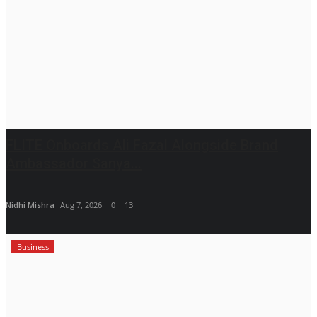
FLITE Onboards Ali Fazal Alongside Brand
Ambassador Sanya...
Nidhi Mishra
Aug 7, 2026
0
13
Business