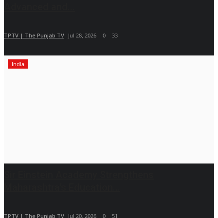
Advanced and...
TPTV | The Punjab TV
Jul 28, 2026
0
33
India
Sir Einstein Academy Strengthens
Maharashtra’s Education...
TPTV | The Punjab TV
Jul 20, 2026
0
51