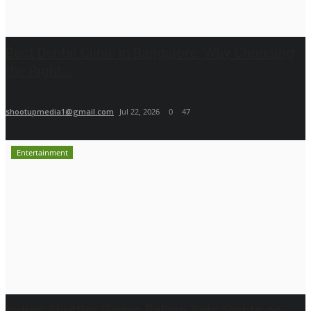
Best Dental Clinic in Bangalore: Why Choosing
the Right...
shootupmedia1@gmail.com
Jul 22, 2026
0
47
Entertainment
Indian Shuttler Gagan Balyan Sets Sights on