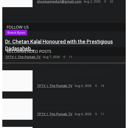
shootupmedia1@gmail.com
Aug 2, 2026
0
22
FOLLOW US
Brand Bytes
Dr. Chetan Kalal Honoured with the Prestigious
Dadasaheb...
RECOMMENDED POSTS
TPTV | The Punjab TV
Aug 7, 2026
0
11
Ashutosh Kar Is Simplifying India–USA
Business Expansion...
TPTV | The Punjab TV
Aug 6, 2026
0
14
The Tutoring Center: Empowering Students with
Quality Education...
TPTV | The Punjab TV
Aug 6, 2026
0
11