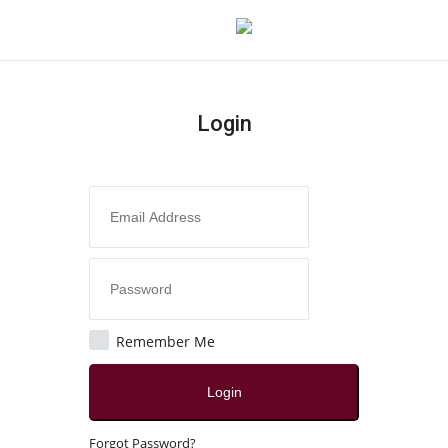
Login
Login
Register
Home
Contact
India
Remember Me
Political
Login
All
Forgot Password?