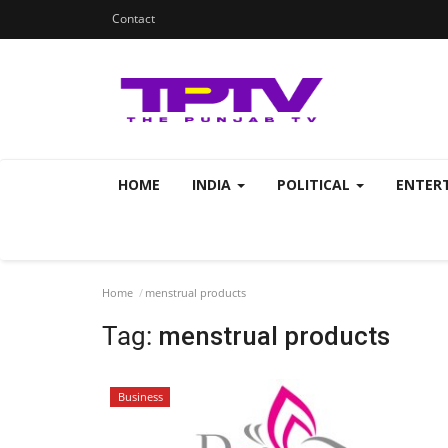
Contact
HOME
INDIA
POLITICAL
ENTER
Home
menstrual products
Tag:
menstrual products
Business