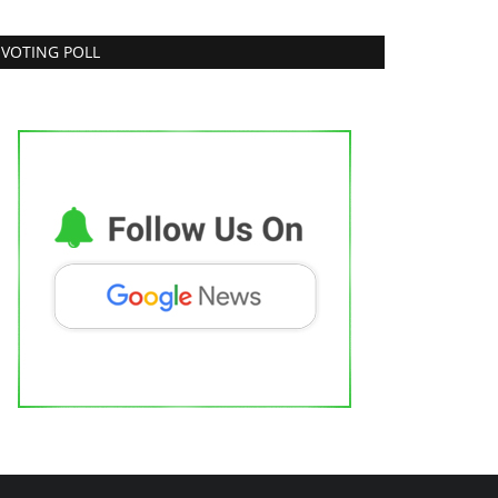
VOTING POLL