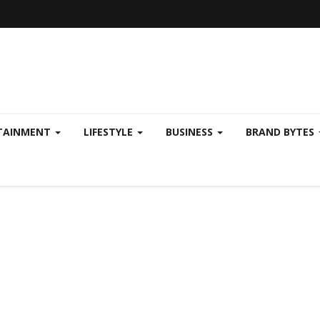
TAINMENT
LIFESTYLE
BUSINESS
BRAND BYTES