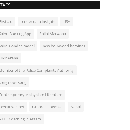
TAGS
First aid
tender data insights
USA
Salon Booking App
Shilpi Marwaha
Sairaj Gandhe model
new bollywood heroines
Elixir Prana
Member of the Police Complaints Authority
song news song
Contemporary Malayalam Literature
Executive Chef
Ombre Showcase
Nepal
NEET Coaching in Assam