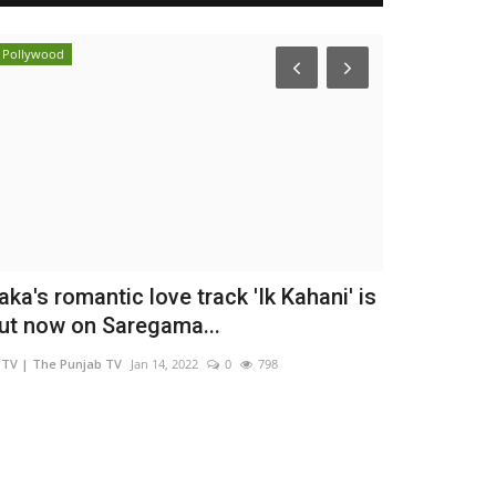
Pollywood
Entertainment
aka's romantic love track 'Ik Kahani' is
Actor, Per
ut now on Saregama...
Ishiqui Mar
TV | The Punjab TV
Jan 14, 2022
0
798
Nidhi Mishra
Aug 