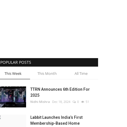
POPULAR POSTS
This Week
This Month
All Time
TTRN Announces 6th Edition For
2025
Nidhi Mishra
Dec 18, 2024
0
51
Labbit Launches India’s First
Membership-Based Home