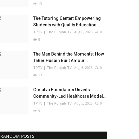
13
The Tutoring Center: Empowering
Students with Quality Education...
TPTV | The Punjab TV
Aug 6, 2026
0
8
The Man Behind the Moments: How
Taher Husain Built Amour...
TPTV | The Punjab TV
Aug 6, 2026
0
13
Gosatva Foundation Unveils
Community-Led Healthcare Model...
TPTV | The Punjab TV
Aug 5, 2026
0
9
RANDOM POSTS