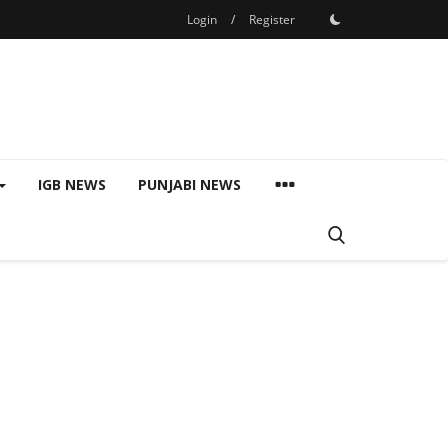
Login
/
Register
IGB NEWS
PUNJABI NEWS