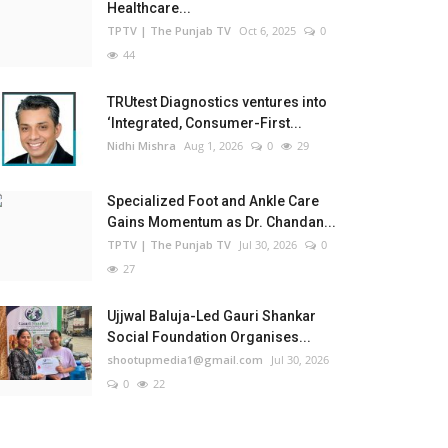
Healthcare...
TPTV | The Punjab TV
Oct 6, 2025
0
44
TRUtest Diagnostics ventures into
‘Integrated, Consumer-First...
Nidhi Mishra
Aug 1, 2026
0
29
Specialized Foot and Ankle Care
Gains Momentum as Dr. Chandan...
TPTV | The Punjab TV
Jul 30, 2026
0
27
Ujjwal Baluja-Led Gauri Shankar
Social Foundation Organises...
shootupmedia1@gmail.com
Jul 30, 2026
0
22