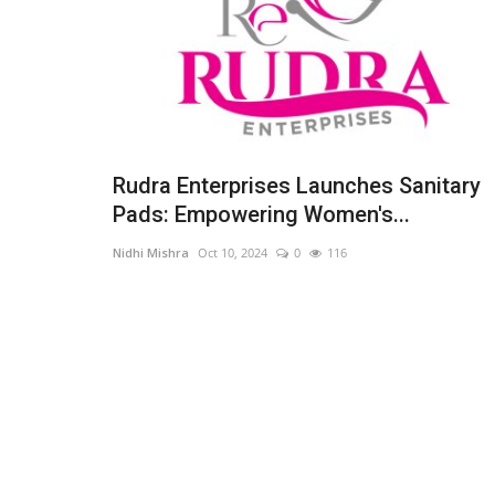
Rudra Enterprises Launches Sanitary
Pads: Empowering Women's...
Nidhi Mishra
Oct 10, 2024
0
116