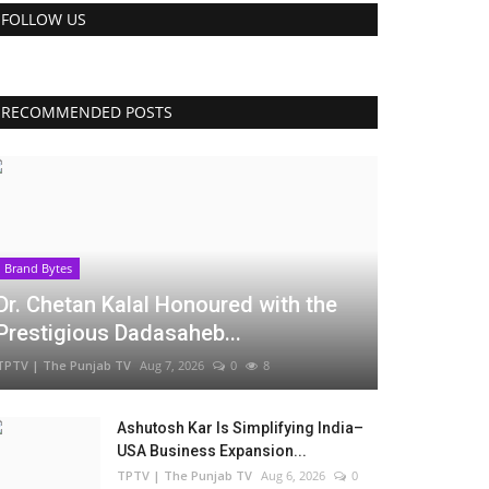
FOLLOW US
RECOMMENDED POSTS
Brand Bytes
Dr. Chetan Kalal Honoured with the
Prestigious Dadasaheb...
TPTV | The Punjab TV
Aug 7, 2026
0
8
Ashutosh Kar Is Simplifying India–
USA Business Expansion...
TPTV | The Punjab TV
Aug 6, 2026
0