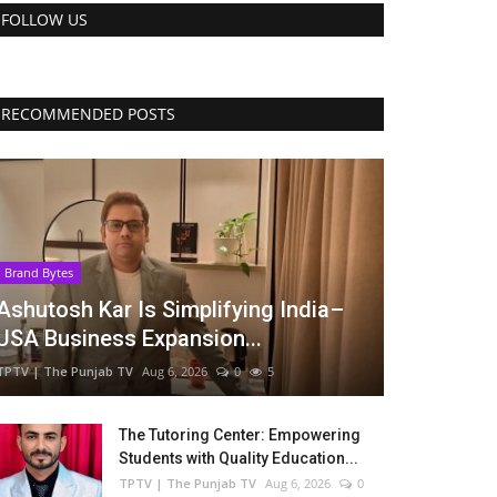
FOLLOW US
RECOMMENDED POSTS
Brand Bytes
Ashutosh Kar Is Simplifying India–
USA Business Expansion...
TPTV | The Punjab TV
Aug 6, 2026
0
5
The Tutoring Center: Empowering
Students with Quality Education...
TPTV | The Punjab TV
Aug 6, 2026
0