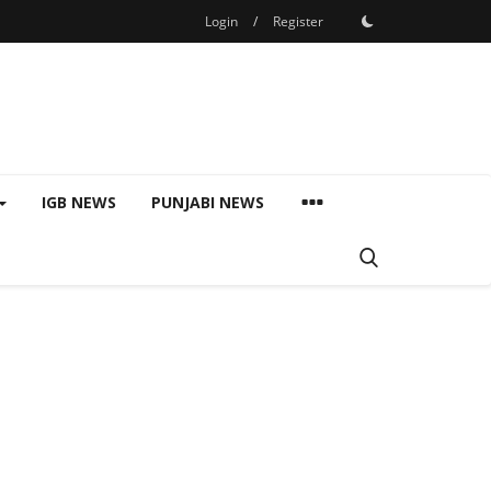
Login
/
Register
IGB NEWS
PUNJABI NEWS