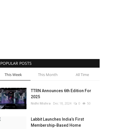
POPULAR POSTS
This Week
This Month
All Time
TTRN Announces 6th Edition For
2025
Nidhi Mishra
Dec 18, 2024
0
50
Labbit Launches India’s First
Membership-Based Home