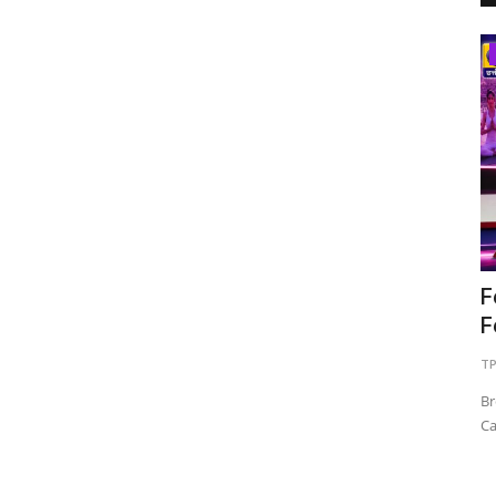
Business
Best Dental Clinic in Bangalore: Why
F
Choosing the Right...
F
shootupmedia1@gmail.com
Jul 22, 2026
0
45
TP
Br
Ca