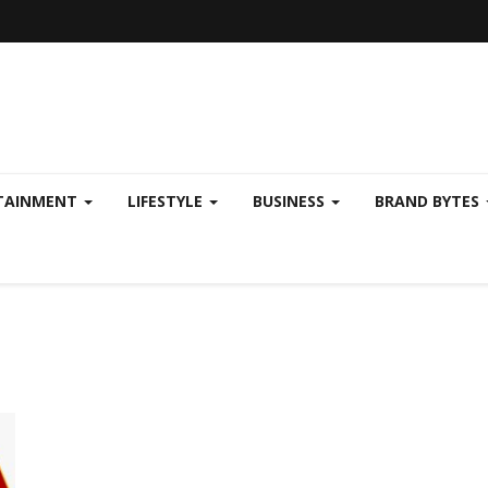
TAINMENT
LIFESTYLE
BUSINESS
BRAND BYTES