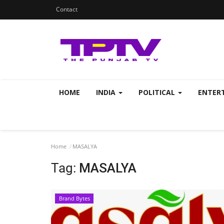
Contact
HOME
INDIA
POLITICAL
ENTER
Home
MASALYA
Tag:
MASALYA
Brand Bytes