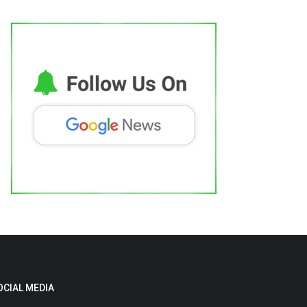
OCIAL MEDIA