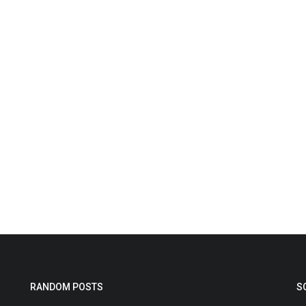
RANDOM POSTS
S