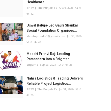
Healthcare...
TPTV | The Punjab TV
Oct 6, 2025
0
42
Ujjwal Baluja-Led Gauri Shankar
Social Foundation Organises...
shootupmedia1@gmail.com
Jul 30, 2026
0
28
Maadri Prithvi Raj: Leading
Patancheru into a Brighter...
engame
Sep 23, 2024
0
26
Nahra Logistics & Trading Delivers
Reliable Project Logistics...
TPTV | The Punjab TV
Jul 31, 2026
0
26