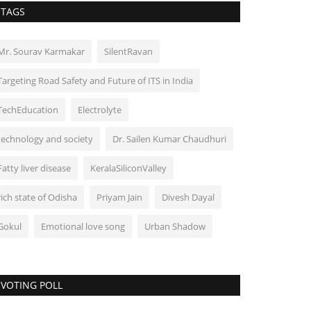
TAGS
Mr. Sourav Karmakar
SilentRavan
Targeting Road Safety and Future of ITS in India
TechEducation
Electrolyte
technology and society
Dr. Sailen Kumar Chaudhuri
Fatty liver disease
KeralaSiliconValley
rich state of Odisha
Priyam Jain
Divesh Dayal
Gokul
Emotional love song
Urban Shadow
VOTING POLL