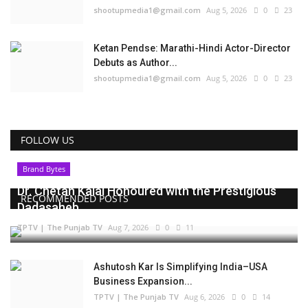
shootupmedia1@gmail.com
Aug 5, 2026
0
23
Ketan Pendse: Marathi-Hindi Actor-Director
Debuts as Author...
shootupmedia1@gmail.com
Aug 5, 2026
0
23
FOLLOW US
Brand Bytes
Dr. Chetan Kalal Honoured with the Prestigious
RECOMMENDED POSTS
Dadasaheb...
TPTV | The Punjab TV
Aug 7, 2026
0
11
Ashutosh Kar Is Simplifying India–USA
Business Expansion...
TPTV | The Punjab TV
Aug 6, 2026
0
14