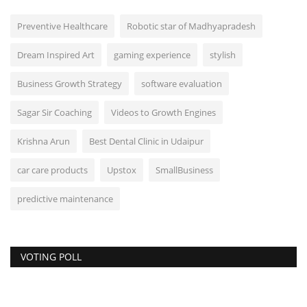
Preventive Healthcare
Robotic star of Madhyapradesh
Dream Inspired Art
gaming experience
stylish
Business Growth Strategy
software evaluation
Sagar Sir Coaching
Videos to Growth Engines
Krishna Arun
Best Dental Clinic in Udaipur
car care products
Upstox
SmallBusiness
predictive maintenance
VOTING POLL