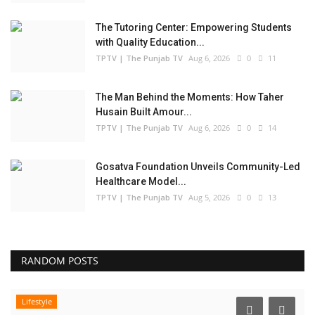
The Tutoring Center: Empowering Students
with Quality Education...
TPTV | The Punjab TV
Aug 6, 2026
0
11
The Man Behind the Moments: How Taher
Husain Built Amour...
TPTV | The Punjab TV
Aug 6, 2026
0
14
Gosatva Foundation Unveils Community-Led
Healthcare Model...
TPTV | The Punjab TV
Aug 5, 2026
0
13
RANDOM POSTS
Lifestyle