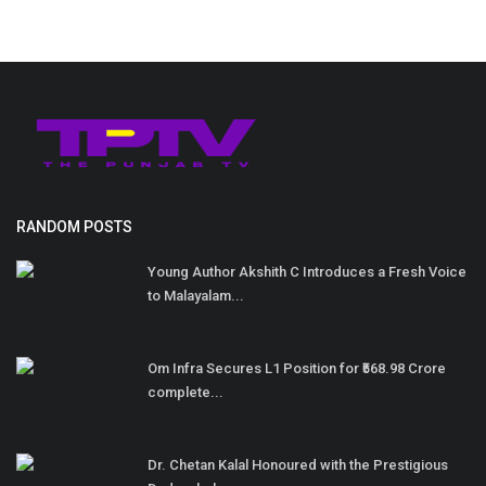
RANDOM POSTS
Young Author Akshith C Introduces a Fresh Voice
to Malayalam...
Om Infra Secures L1 Position for ₹568.98 Crore
complete...
Dr. Chetan Kalal Honoured with the Prestigious