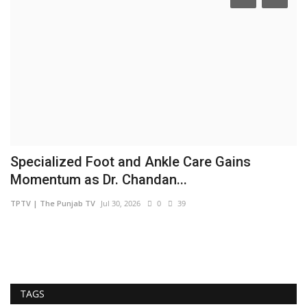
Specialized Foot and Ankle Care Gains
S
Momentum as Dr. Chandan...
S
TPTV | The Punjab TV
Jul 30, 2026
0
39
sh
TAGS