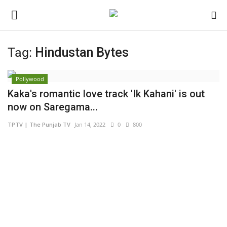
Tag:
Hindustan Bytes
Login
Register
Pollywood
Home
Kaka's romantic love track 'Ik Kahani' is out
now on Saregama...
Contact
TPTV | The Punjab TV
Jan 14, 2022
0
800
India
Political
Entertainment
Lifestyle