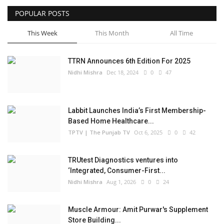
POPULAR POSTS
Business
This Week
This Month
All Time
Brand Bytes
TTRN Announces 6th Edition For 2025
IGB News
Nidhi Mishra
Dec 18, 2024
0
47
Punjabi News
Labbit Launches India’s First Membership-
Hindi News
Based Home Healthcare...
TPTV | The Punjab TV
Oct 6, 2025
0
42
TRUtest Diagnostics ventures into
‘Integrated, Consumer-First...
Nidhi Mishra
Aug 1, 2026
0
24
Muscle Armour: Amit Purwar's Supplement
Store Building...