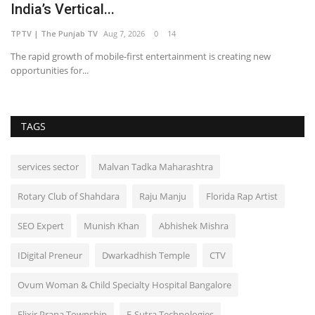
India’s Vertical...
TPTV | The Punjab TV
Aug 7, 2026
0
14
The rapid growth of mobile-first entertainment is creating new
opportunities for...
TAGS
services sector
Malvan Tadka Maharashtra
Rotary Club of Shahdara
Raju Manju
Florida Rap Artist
SEO Expert
Munish Khan
Abhishek Mishra
IDigital Preneur
Dwarkadhish Temple
CTV
Ovum Woman & Child Specialty Hospital Bangalore
Elixir Prana Township
E-Sutra Technologies