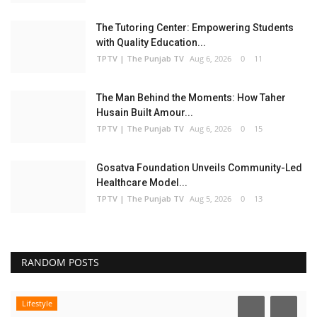
The Tutoring Center: Empowering Students
with Quality Education...
TPTV | The Punjab TV
Aug 6, 2026
0
11
The Man Behind the Moments: How Taher
Husain Built Amour...
TPTV | The Punjab TV
Aug 6, 2026
0
15
Gosatva Foundation Unveils Community-Led
Healthcare Model...
TPTV | The Punjab TV
Aug 5, 2026
0
13
RANDOM POSTS
Lifestyle