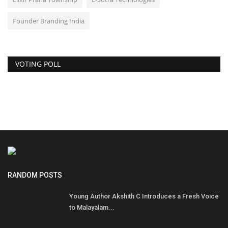
Founder Branding India
VOTING POLL
RANDOM POSTS
Young Author Akshith C Introduces a Fresh Voice
to Malayalam...