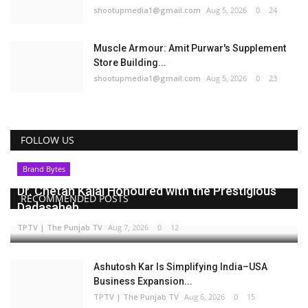
shootupmedia1@gmail.com
Aug 5, 2026
0
24
Muscle Armour: Amit Purwar's Supplement
Store Building...
shootupmedia1@gmail.com
Aug 5, 2026
0
23
FOLLOW US
Brand Bytes
Dr. Chetan Kalal Honoured with the Prestigious
RECOMMENDED POSTS
Dadasaheb...
TPTV | The Punjab TV
Aug 7, 2026
0
12
Ashutosh Kar Is Simplifying India–USA
Business Expansion...
TPTV | The Punjab TV
Aug 6, 2026
0
15