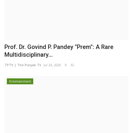
Prof. Dr. Govind P. Pandey "Prem": A Rare
Multidisciplinary...
TPTV | The Punjab TV
Jul 24, 2026
0
32
Entertainment