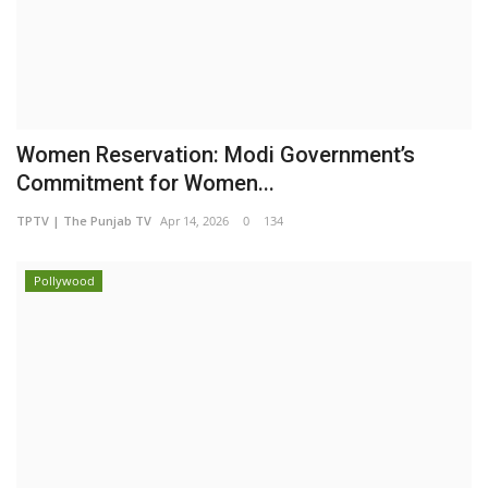
Women Reservation: Modi Government’s
Commitment for Women...
TPTV | The Punjab TV
Apr 14, 2026
0
134
Pollywood