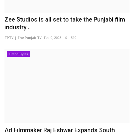
Zee Studios is all set to take the Punjabi film
industry...
TPTV | The Punjab TV
Feb 9, 2023
0
519
Brand Bytes
Ad Filmmaker Raj Eshwar Expands South