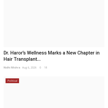
Dr. Haror’s Wellness Marks a New Chapter in
Hair Transplant...
Nidhi Mishra
Aug 6, 2026
0
18
Political