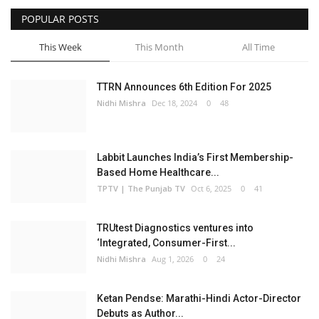
POPULAR POSTS
Business
This Week
This Month
All Time
Brand Bytes
TTRN Announces 6th Edition For 2025
IGB News
Nidhi Mishra
Dec 18, 2024
0
48
Punjabi News
Labbit Launches India’s First Membership-
Hindi News
Based Home Healthcare...
TPTV | The Punjab TV
Oct 6, 2025
0
41
TRUtest Diagnostics ventures into
‘Integrated, Consumer-First...
Nidhi Mishra
Aug 1, 2026
0
24
Ketan Pendse: Marathi-Hindi Actor-Director
Debuts as Author...