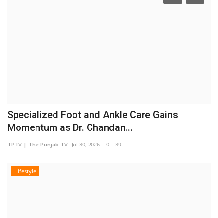
Specialized Foot and Ankle Care Gains
Momentum as Dr. Chandan...
TPTV | The Punjab TV
Jul 30, 2026
0
39
Lifestyle