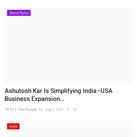
Brand Bytes
Ashutosh Kar Is Simplifying India–USA
Business Expansion...
TPTV | The Punjab TV
Aug 6, 2026
0
15
India