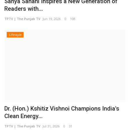
Sanya Sahani Inspires a New Generation of
Readers with...
TPTV | The Punjab TV
Jun 19, 2026
0
108
Lifestyle
Dr. (Hon.) Kshitiz Vishnoi Champions India's
Clean Energy...
TPTV | The Punjab TV
Jul 31, 2026
0
31