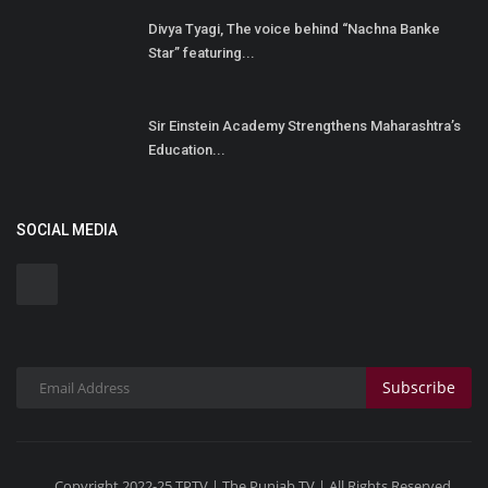
Divya Tyagi, The voice behind “Nachna Banke
Star” featuring...
Sir Einstein Academy Strengthens Maharashtra’s
Education...
SOCIAL MEDIA
Subscribe
Copyright 2022-25 TPTV | The Punjab TV | All Rights Reserved