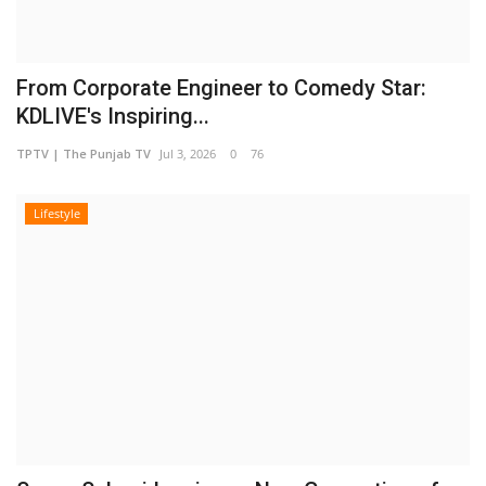
From Corporate Engineer to Comedy Star:
KDLIVE's Inspiring...
TPTV | The Punjab TV
Jul 3, 2026
0
76
Lifestyle