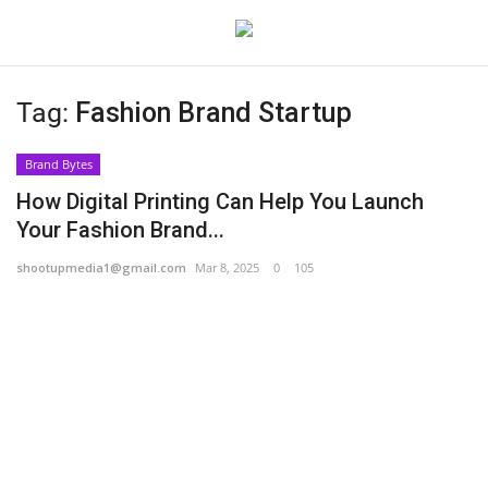
Tag:
Fashion Brand Startup
Login
Register
Brand Bytes
Home
How Digital Printing Can Help You Launch
Your Fashion Brand...
Contact
shootupmedia1@gmail.com
Mar 8, 2025
0
105
India
Political
Entertainment
Lifestyle