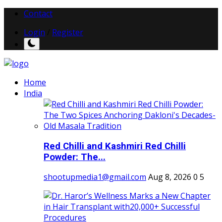
Contact
Login
/
Register
Home
India
Red Chilli and Kashmiri Red Chilli
Powder: The...
shootupmedia1@gmail.com
Aug 8, 2026
0
5