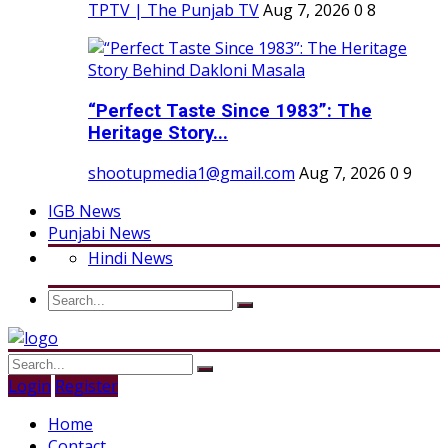
TPTV | The Punjab TV
Aug 7, 2026
0
8
“Perfect Taste Since 1983”: The
Heritage Story...
shootupmedia1@gmail.com
Aug 7, 2026
0
9
IGB News
Punjabi News
Hindi News
Login
Register
Home
Contact