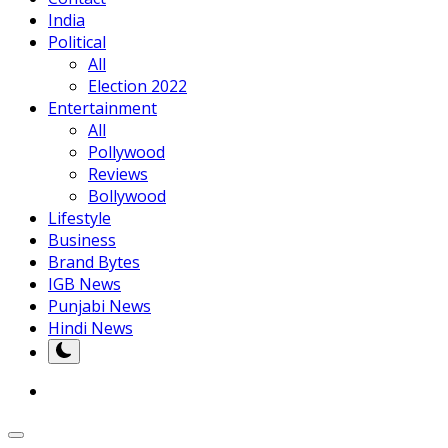
India
Political
All
Election 2022
Entertainment
All
Pollywood
Reviews
Bollywood
Lifestyle
Business
Brand Bytes
IGB News
Punjabi News
Hindi News