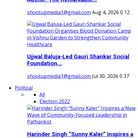
shootupmedia1@gmail.com
Aug 4, 2026
0
12
Ujjwal Baluja-Led Gauri Shankar Social
Foundation...
shootupmedia1@gmail.com
Jul 30, 2026
0
37
Political
All
Election 2022
Harinder Singh “Sunny Kaler” Inspires a