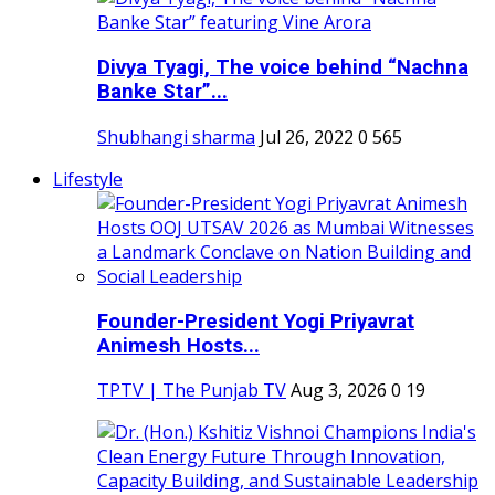
Divya Tyagi, The voice behind “Nachna
Banke Star”...
Shubhangi sharma
Jul 26, 2022
0
565
Lifestyle
Founder-President Yogi Priyavrat
Animesh Hosts...
TPTV | The Punjab TV
Aug 3, 2026
0
19