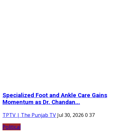
Specialized Foot and Ankle Care Gains
Momentum as Dr. Chandan...
TPTV | The Punjab TV
Jul 30, 2026
0
37
Political