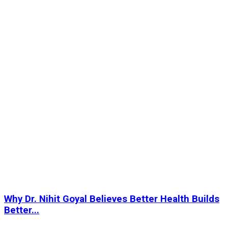
Why Dr. Nihit Goyal Believes Better Health Builds
Better...