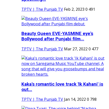
TPTV | The Punjab TV
Feb 2, 2023
0
491
Beauty Queen EVE-YASMINE eye's
Bollywood after Punjabi film...
TPTV | The Punjab TV
Mar 27, 2022
0
477
Kaka's romantic love track 'Ik Kahani' is
out...
TPTV | The Punjab TV
Jan 14, 2022
0
798