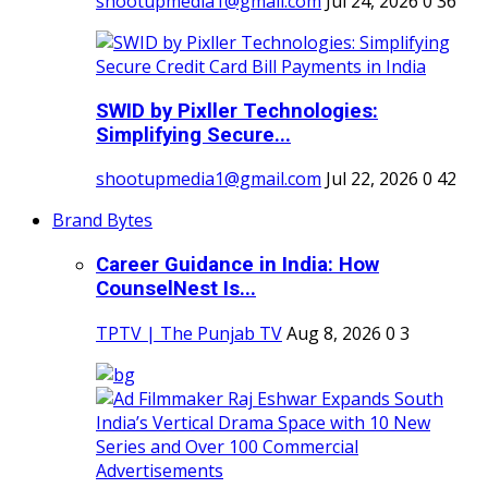
shootupmedia1@gmail.com
Jul 24, 2026
0
36
SWID by Pixller Technologies:
Simplifying Secure...
shootupmedia1@gmail.com
Jul 22, 2026
0
42
Brand Bytes
Career Guidance in India: How
CounselNest Is...
TPTV | The Punjab TV
Aug 8, 2026
0
3