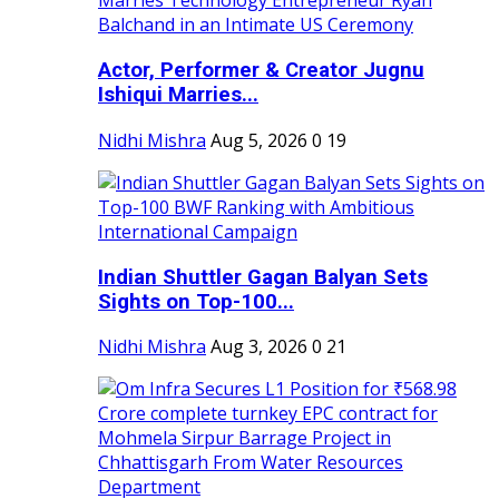
Actor, Performer & Creator Jugnu
Ishiqui Marries...
Nidhi Mishra
Aug 5, 2026
0
19
Indian Shuttler Gagan Balyan Sets
Sights on Top-100...
Nidhi Mishra
Aug 3, 2026
0
21