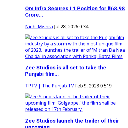
Om Infra Secures L1 Position for ₹568.98
Crore...
Nidhi Mishra
Jul 28, 2026
0
34
Zee Studios is all set to take the
Punjabi film...
TPTV | The Punjab TV
Feb 9, 2023
0
519
Zee Studios launch the trailer of their
upcoming...