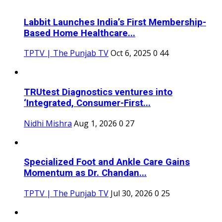
Labbit Launches India’s First Membership-
Based Home Healthcare...
TPTV | The Punjab TV
Oct 6, 2025
0
44
TRUtest Diagnostics ventures into
‘Integrated, Consumer-First...
Nidhi Mishra
Aug 1, 2026
0
27
Specialized Foot and Ankle Care Gains
Momentum as Dr. Chandan...
TPTV | The Punjab TV
Jul 30, 2026
0
25