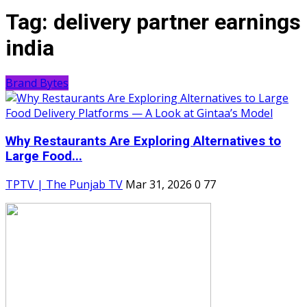
Tag:
delivery partner earnings
india
Brand Bytes
Why Restaurants Are Exploring Alternatives to
Large Food...
TPTV | The Punjab TV
Mar 31, 2026
0
77