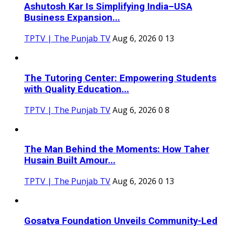
Ashutosh Kar Is Simplifying India–USA
Business Expansion...
TPTV | The Punjab TV
Aug 6, 2026
0
13
The Tutoring Center: Empowering Students
with Quality Education...
TPTV | The Punjab TV
Aug 6, 2026
0
8
The Man Behind the Moments: How Taher
Husain Built Amour...
TPTV | The Punjab TV
Aug 6, 2026
0
13
Gosatva Foundation Unveils Community-Led