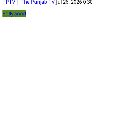
TPTV | The Punjab TV
Jul 26, 2026
0
30
Pollywood