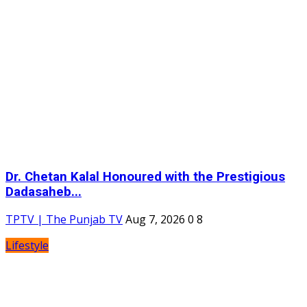
Dr. Chetan Kalal Honoured with the Prestigious
Dadasaheb...
TPTV | The Punjab TV
Aug 7, 2026
0
8
Lifestyle