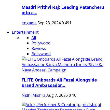
Maadri Prithvi Raj: Leading Patancheru
into a...
engame
Sep 23, 2024
0
491
Entertainment
All
Pollywood
Reviews
Bollywood
FLITE Onboards Ali Fazal Alongside
Brand Ambassador...
Nidhi Mishra
Aug 7, 2026
0
10