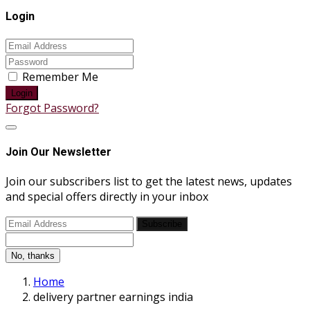
Login
Remember Me
Login
Forgot Password?
Join Our Newsletter
Join our subscribers list to get the latest news, updates
and special offers directly in your inbox
Subscribe
No, thanks
Home
delivery partner earnings india