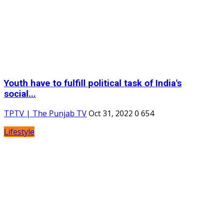
Youth have to fulfill political task of India's
social...
TPTV | The Punjab TV
Oct 31, 2022
0
654
Lifestyle