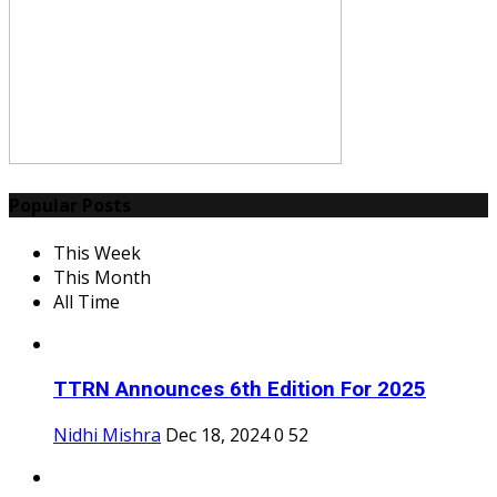
Popular Posts
This Week
This Month
All Time
TTRN Announces 6th Edition For 2025
Nidhi Mishra
Dec 18, 2024
0
52