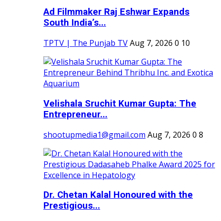
Ad Filmmaker Raj Eshwar Expands
South India’s...
TPTV | The Punjab TV
Aug 7, 2026
0
10
Velishala Sruchit Kumar Gupta: The
Entrepreneur...
shootupmedia1@gmail.com
Aug 7, 2026
0
8
Dr. Chetan Kalal Honoured with the
Prestigious...