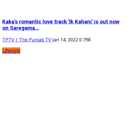
Kaka's romantic love track 'Ik Kahani' is out now
on Saregama...
TPTV | The Punjab TV
Jan 14, 2022
0
798
Lifestyle