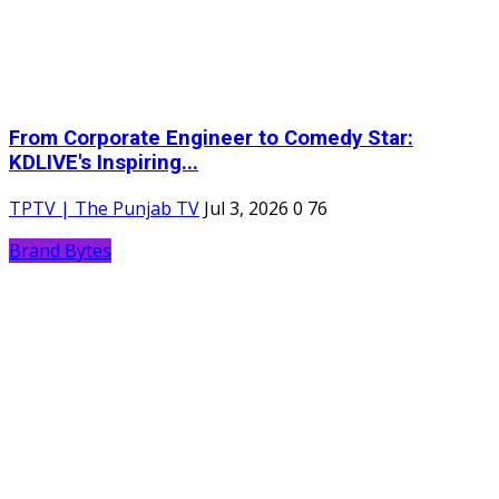
From Corporate Engineer to Comedy Star:
KDLIVE's Inspiring...
TPTV | The Punjab TV
Jul 3, 2026
0
76
Brand Bytes