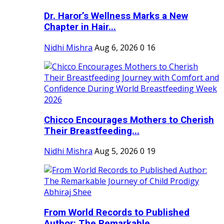
Dr. Haror’s Wellness Marks a New
Chapter in Hair...
Nidhi Mishra
Aug 6, 2026
0
16
Chicco Encourages Mothers to Cherish
Their Breastfeeding...
Nidhi Mishra
Aug 5, 2026
0
19
From World Records to Published
Author: The Remarkable...