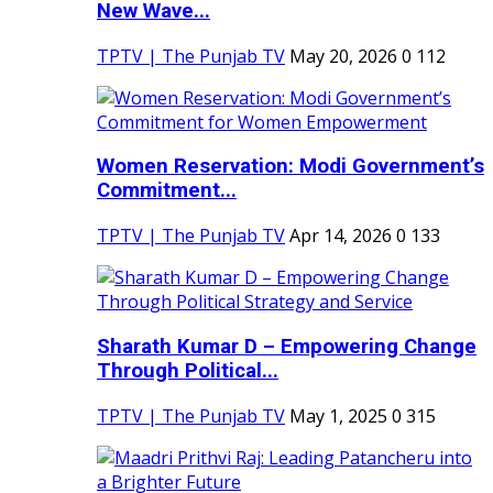
New Wave...
TPTV | The Punjab TV
May 20, 2026
0
112
Women Reservation: Modi Government’s
Commitment...
TPTV | The Punjab TV
Apr 14, 2026
0
133
Sharath Kumar D – Empowering Change
Through Political...
TPTV | The Punjab TV
May 1, 2025
0
315