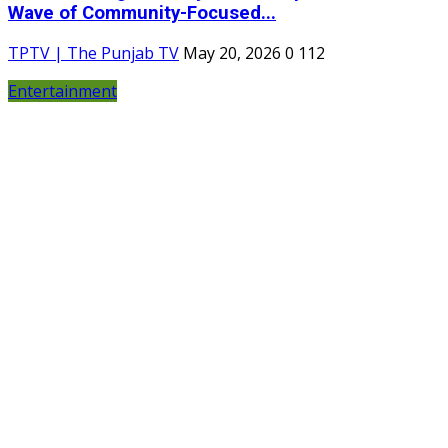
Wave of Community-Focused...
TPTV | The Punjab TV
May 20, 2026
0
112
Entertainment