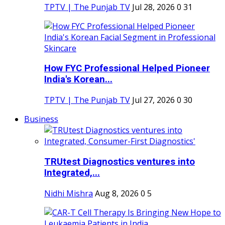
TPTV | The Punjab TV
Jul 28, 2026
0
31
How FYC Professional Helped Pioneer
India's Korean...
TPTV | The Punjab TV
Jul 27, 2026
0
30
Business
TRUtest Diagnostics ventures into
Integrated,...
Nidhi Mishra
Aug 8, 2026
0
5