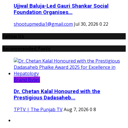
Ujjwal Baluja-Led Gauri Shankar Social
Foundation Organises...
shootupmedia1@gmail.com
Jul 30, 2026
0
22
Follow Us
Recommended Posts
Brand Bytes
Dr. Chetan Kalal Honoured with the
Prestigious Dadasaheb...
TPTV | The Punjab TV
Aug 7, 2026
0
8