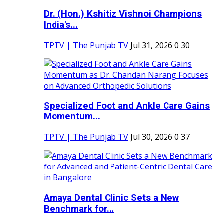
Dr. (Hon.) Kshitiz Vishnoi Champions
India's...
TPTV | The Punjab TV
Jul 31, 2026
0
30
Specialized Foot and Ankle Care Gains
Momentum...
TPTV | The Punjab TV
Jul 30, 2026
0
37
Amaya Dental Clinic Sets a New
Benchmark for...