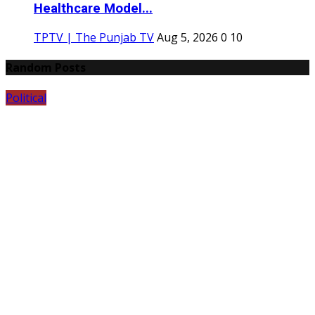
Healthcare Model...
TPTV | The Punjab TV
Aug 5, 2026
0
10
Random Posts
Political