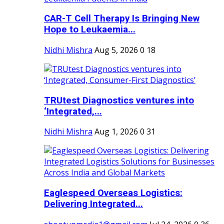
CAR-T Cell Therapy Is Bringing New
Hope to Leukaemia...
Nidhi Mishra
Aug 5, 2026
0
18
TRUtest Diagnostics ventures into
‘Integrated,...
Nidhi Mishra
Aug 1, 2026
0
31
Eaglespeed Overseas Logistics:
Delivering Integrated...