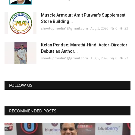
Muscle Armour: Amit Purwar's Supplement
Store Building...
shootupmedia1@gmail.com
Aug 5, 2026
0
23
Ketan Pendse: Marathi-Hindi Actor-Director
Debuts as Author...
shootupmedia1@gmail.com
Aug 5, 2026
0
23
FOLLOW US
RECOMMENDED POSTS