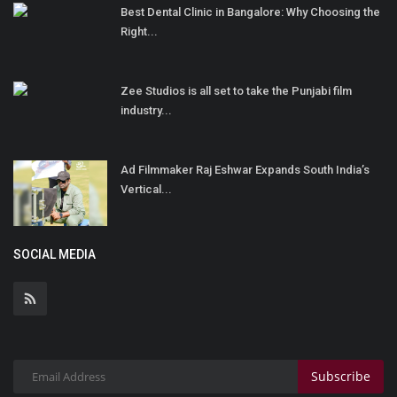
Best Dental Clinic in Bangalore: Why Choosing the
Right...
Zee Studios is all set to take the Punjabi film
industry...
Ad Filmmaker Raj Eshwar Expands South India’s
Vertical...
SOCIAL MEDIA
Subscribe