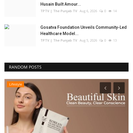
Husain Built Amour...
TPTV | The Punjab TV
Aug 6, 2026
0
14
Gosatva Foundation Unveils Community-Led
Healthcare Model...
TPTV | The Punjab TV
Aug 5, 2026
0
13
RANDOM POSTS
Lifestyle