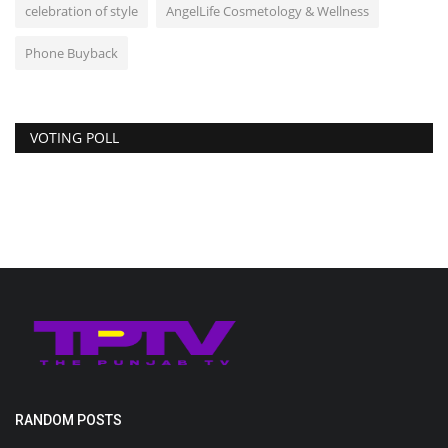
celebration of style
AngelLife Cosmetology & Wellness
Phone Buyback
VOTING POLL
RANDOM POSTS