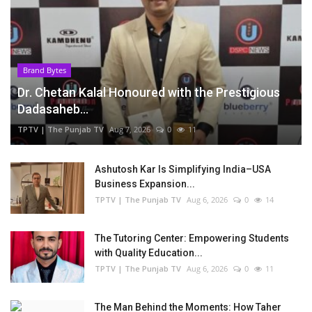
Brand Bytes
Dr. Chetan Kalal Honoured with the Prestigious
Dadasaheb...
TPTV | The Punjab TV
Aug 7, 2026
0
11
Ashutosh Kar Is Simplifying India–USA
Business Expansion...
TPTV | The Punjab TV
Aug 6, 2026
0
14
The Tutoring Center: Empowering Students
with Quality Education...
TPTV | The Punjab TV
Aug 6, 2026
0
11
The Man Behind the Moments: How Taher