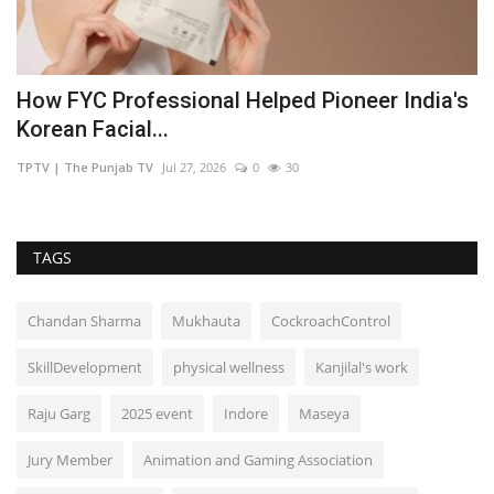
How FYC Professional Helped Pioneer India's
F
Korean Facial...
J
TPTV | The Punjab TV
Jul 27, 2026
0
30
TP
TAGS
Chandan Sharma
Mukhauta
CockroachControl
SkillDevelopment
physical wellness
Kanjilal's work
Raju Garg
2025 event
Indore
Maseya
Jury Member
Animation and Gaming Association