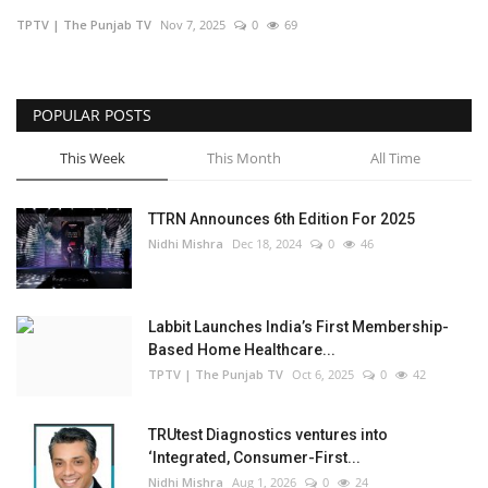
TPTV | The Punjab TV
Nov 7, 2025
0
69
Business
Brand Bytes
POPULAR POSTS
IGB News
This Week
This Month
All Time
Punjabi News
TTRN Announces 6th Edition For 2025
Nidhi Mishra
Dec 18, 2024
0
46
Hindi News
Labbit Launches India’s First Membership-
Based Home Healthcare...
TPTV | The Punjab TV
Oct 6, 2025
0
42
TRUtest Diagnostics ventures into
‘Integrated, Consumer-First...
Nidhi Mishra
Aug 1, 2026
0
24