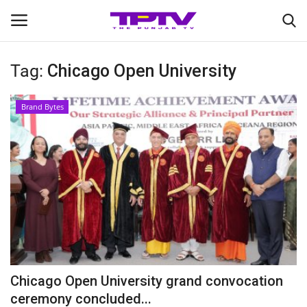
Tag:
Chicago Open University
Login
Register
Brand Bytes
Home
Contact
India
Political
Entertainment
Chicago Open University grand convocation
Lifestyle
ceremony concluded...