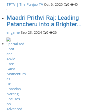
TPTV | The Punjab TV
Oct 6, 2025
0
40
Maadri Prithvi Raj: Leading
Patancheru into a Brighter...
engame
Sep 23, 2024
0
26