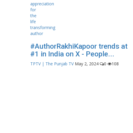
#AuthorRakhiKapoor trends at
#1 in India on X - People...
TPTV | The Punjab TV
May 2, 2024
0
108