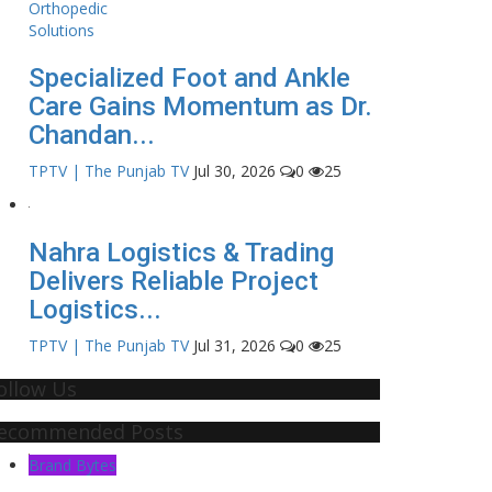
Specialized Foot and Ankle
Care Gains Momentum as Dr.
Chandan...
TPTV | The Punjab TV
Jul 30, 2026
0
25
Nahra Logistics & Trading
Delivers Reliable Project
Logistics...
TPTV | The Punjab TV
Jul 31, 2026
0
25
ollow Us
ecommended Posts
Brand Bytes