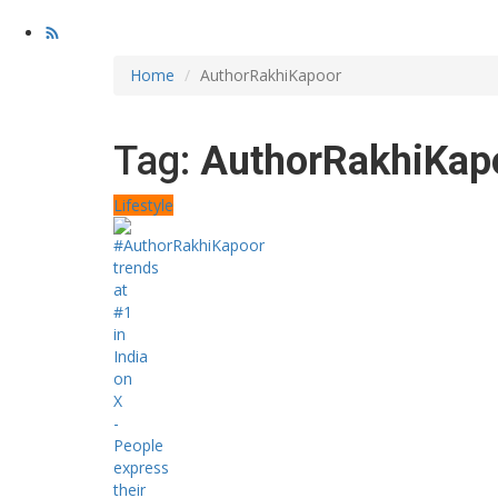
Home
AuthorRakhiKapoor
Tag:
AuthorRakhiKap
Lifestyle