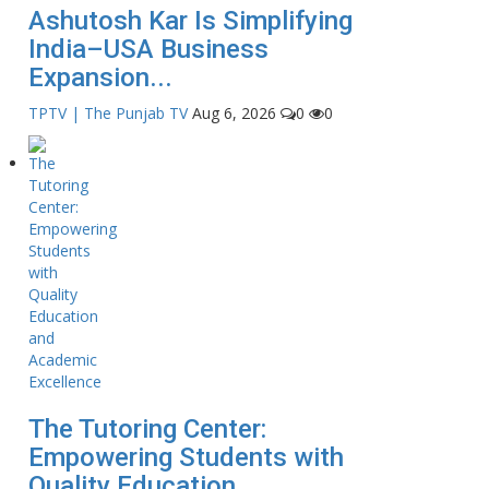
Ashutosh Kar Is Simplifying
India–USA Business
Expansion...
TPTV | The Punjab TV
Aug 6, 2026
0
0
The Tutoring Center:
Empowering Students with
Quality Education...