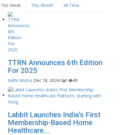
This Week
This Month
All Time
TTRN Announces 6th Edition
For 2025
Nidhi Mishra
Dec 18, 2024
0
49
Labbit Launches India’s First
Membership-Based Home
Healthcare...