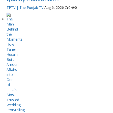
TPTV | The Punjab TV
Aug 6, 2026
0
0