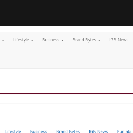
t
Lifestyle
Business
Brand Bytes
IGB News
Lifestyle
Business
Brand Bytes
IGB News
Punjabi