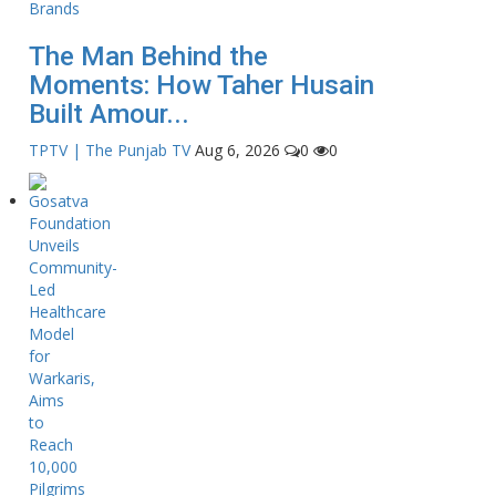
The Man Behind the
Moments: How Taher Husain
Built Amour...
TPTV | The Punjab TV
Aug 6, 2026
0
0