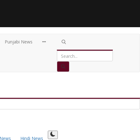
Punjabi News
 News
Hindi News