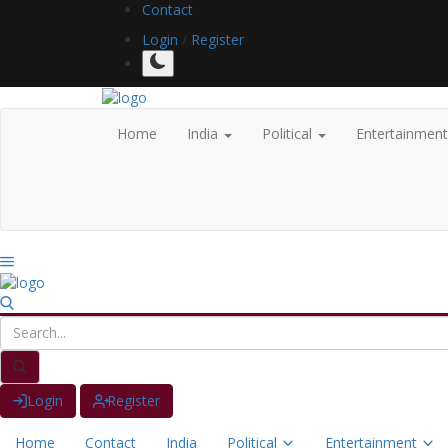
Contact
Login
/
Register
Home
India
Political
Entertainmen
Login
Register
Home
Contact
India
Political
Entertainment