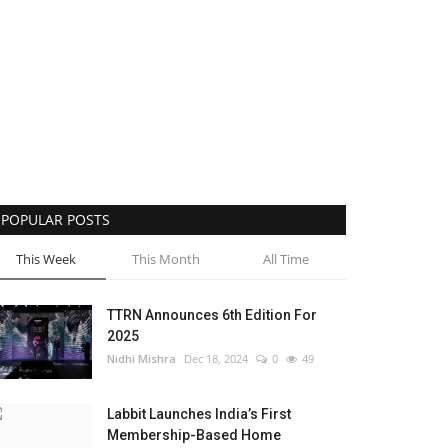
POPULAR POSTS
This Week
This Month
All Time
TTRN Announces 6th Edition For
2025
Nidhi Mishra
Dec 18, 2024
0
49
Labbit Launches India’s First
Membership-Based Home