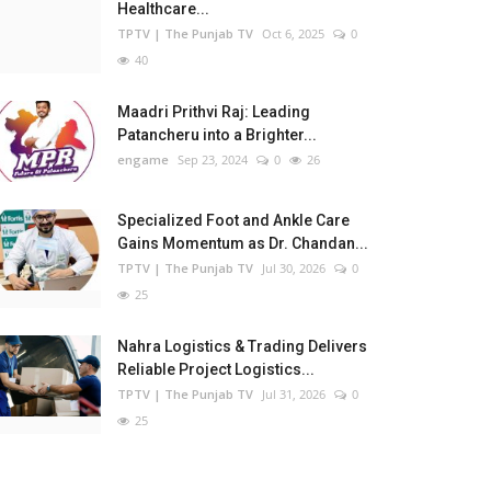
Healthcare...
TPTV | The Punjab TV
Oct 6, 2025
0
40
Maadri Prithvi Raj: Leading
Patancheru into a Brighter...
engame
Sep 23, 2024
0
26
Specialized Foot and Ankle Care
Gains Momentum as Dr. Chandan...
TPTV | The Punjab TV
Jul 30, 2026
0
25
Nahra Logistics & Trading Delivers
Reliable Project Logistics...
TPTV | The Punjab TV
Jul 31, 2026
0
25