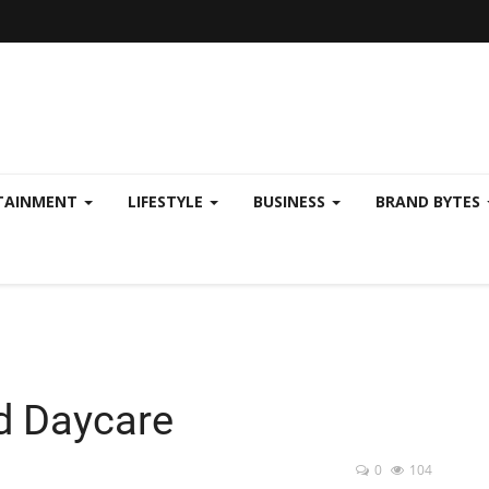
TAINMENT
LIFESTYLE
BUSINESS
BRAND BYTES
d Daycare
0
104