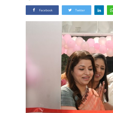
Facebook
Twitter