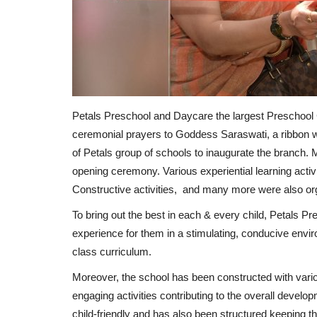
Petals Preschool and Daycare the largest Preschool 
ceremonial prayers to Goddess Saraswati, a ribbon
of Petals group of schools to inaugurate the branch. 
opening ceremony. Various experiential learning activi
Constructive activities, and many more were also orga
To bring out the best in each & every child, Petals P
experience for them in a stimulating, conducive envi
class curriculum.
Moreover, the school has been constructed with variou
engaging activities contributing to the overall developm
child-friendly and has also been structured keeping the