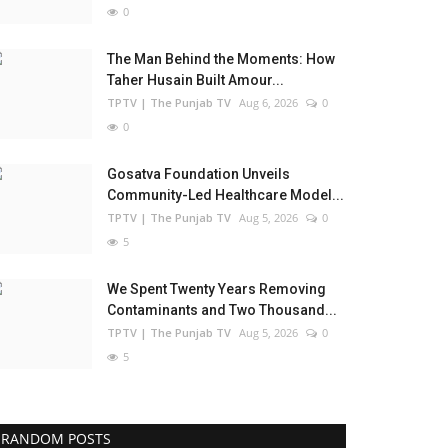
0
The Man Behind the Moments: How
Taher Husain Built Amour...
TPTV | The Punjab TV
Aug 6, 2026
0
0
Gosatva Foundation Unveils
Community-Led Healthcare Model...
TPTV | The Punjab TV
Aug 5, 2026
0
5
We Spent Twenty Years Removing
Contaminants and Two Thousand...
TPTV | The Punjab TV
Aug 5, 2026
0
5
RANDOM POSTS