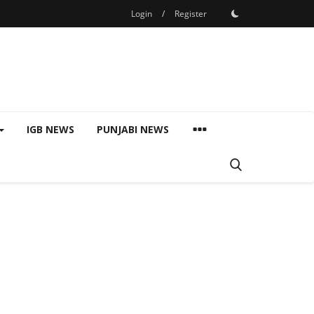
Login
/
Register
IGB NEWS
PUNJABI NEWS