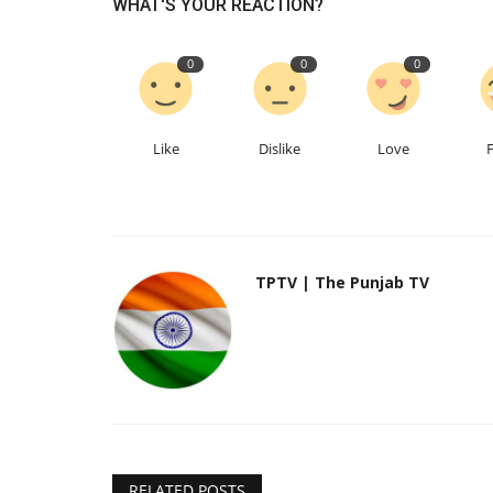
WHAT'S YOUR REACTION?
0
0
0
Like
Dislike
Love
TPTV | The Punjab TV
RELATED POSTS