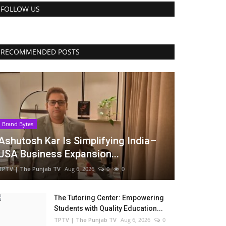
FOLLOW US
RECOMMENDED POSTS
Brand Bytes
Ashutosh Kar Is Simplifying India–
USA Business Expansion...
TPTV | The Punjab TV
Aug 6, 2026
0
0
The Tutoring Center: Empowering
Students with Quality Education...
TPTV | The Punjab TV
Aug 6, 2026
0