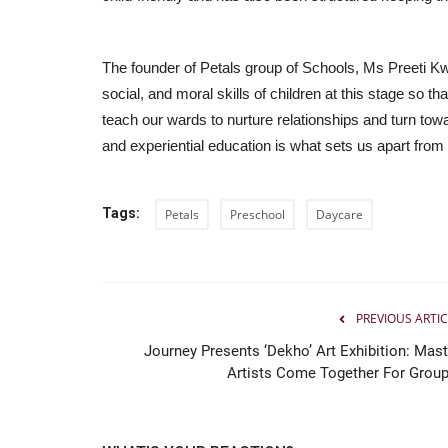
The founder of Petals group of Schools, Ms Preeti Kwatr
social, and moral skills of children at this stage so tha
teach our wards to nurture relationships and turn tow
and experiential education is what sets us apart from
Tags:
Petals
Preschool
Daycare
PREVIOUS ARTIC
Journey Presents ‘Dekho’ Art Exhibition: Mast
Artists Come Together For Group.