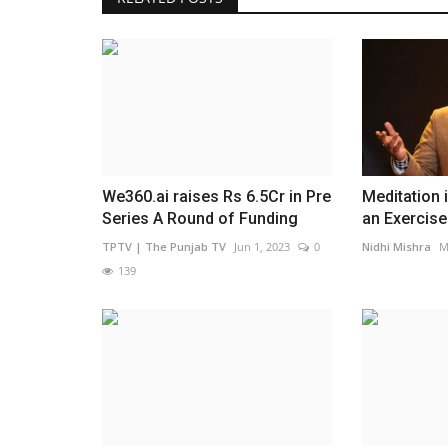
Pollywood
ies Launches
ogram...
0
5
 In an effort to address one
We360.ai raises Rs 6.5Cr in Pre
Meditation 
Series A Round of Funding
an Exercise:
TPTV | The Punjab TV
Jun 1, 2023
0
Nidhi Mishra
M
Kaka's romantic love track 'Ik Ka
139
out now on Saregama...
TPTV | The Punjab TV
Jan 14, 2022
0
798