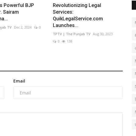
's Powerful BJP
Revolutionizing Legal
r. Sairam
Services:
a...
QuikLegalService.com
Launches...
njab TV
Dec 2, 2024
0
TPTV | The Punjab TV
Aug 30, 2023
0
138
Email