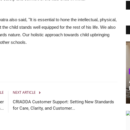
a also said, "It is essential to hone the intellectual, physical,
t the child stands well equipped for the rest of his life. We also
ards nature. Our holistic approach towards child upbringing
 other schools.
LE
NEXT ARTICLE
er
CRIADDA Customer Support: Setting New Standards
..
for Care, Clarity, and Customer...