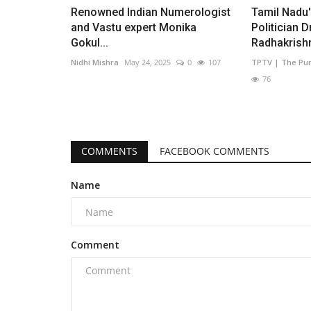
Renowned Indian Numerologist
Tamil Nadu
and Vastu expert Monika
Politician D
Gokul...
Radhakrishn
Nidhi Mishra
May 24, 2025
0
107
TPTV | The Pu
76
COMMENTS
FACEBOOK COMMENTS
Name
Comment