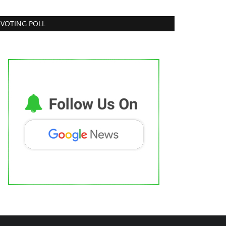
VOTING POLL