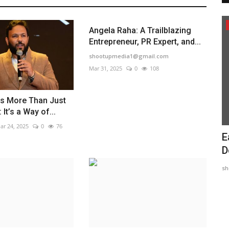
Political
Angela Raha: A Trailblazing
Entrepreneur, PR Expert, and...
shootupmedia1@gmail.com
Mar 31, 2025
0
108
is More Than Just
 It’s a Way of...
ar 24, 2025
0
76
hani' is
Maadri Prithvi Raj: Leading Patancheru
E
into a Brighter...
D
engame
Sep 23, 2024
0
489
sh