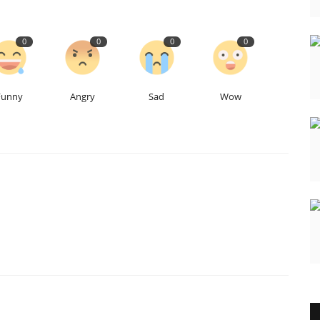
0
0
0
0
Funny
Angry
Sad
Wow