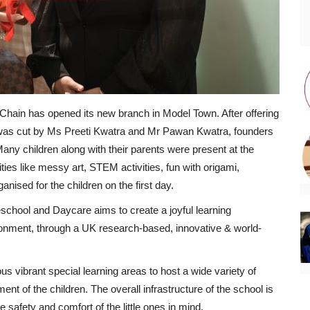
Chain has opened its new branch in Model Town. After offering
 was cut by Ms Preeti Kwatra and Mr Pawan Kwatra, founders
Many children along with their parents were present at the
ties like messy art, STEM activities, fun with origami,
nised for the children on the first day.
reschool and Daycare aims to create a joyful learning
ronment, through a UK research-based, innovative & world-
s vibrant special learning areas to host a wide variety of
ent of the children. The overall infrastructure of the school is
 safety and comfort of the little ones in mind.