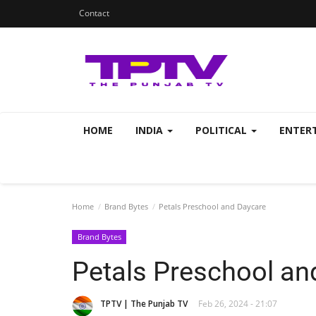
Contact
HOME
INDIA
POLITICAL
ENTER
Home
Brand Bytes
Petals Preschool and Daycare
Brand Bytes
Petals Preschool an
TPTV | The Punjab TV
Feb 26, 2024 - 21:07