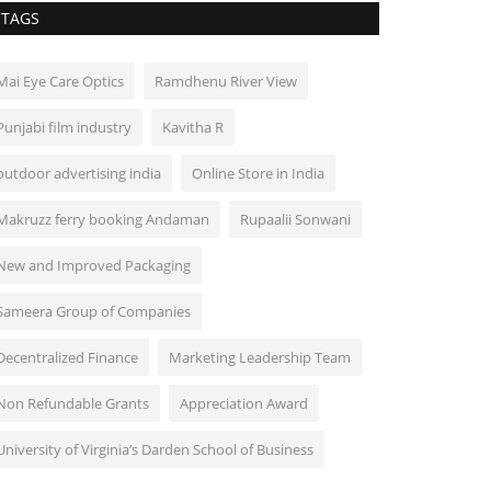
TAGS
Mai Eye Care Optics
Ramdhenu River View
Punjabi film industry
Kavitha R
outdoor advertising india
Online Store in India
Makruzz ferry booking Andaman
Rupaalii Sonwani
New and Improved Packaging
Sameera Group of Companies
Decentralized Finance
Marketing Leadership Team
Non Refundable Grants
Appreciation Award
University of Virginia’s Darden School of Business