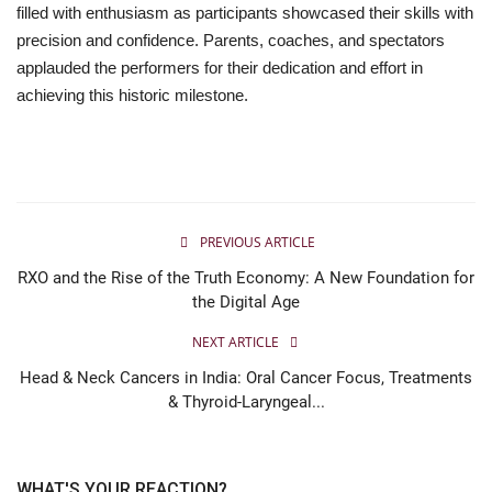
filled with enthusiasm as participants showcased their skills with
precision and confidence. Parents, coaches, and spectators
applauded the performers for their dedication and effort in
achieving this historic milestone.
PREVIOUS ARTICLE
RXO and the Rise of the Truth Economy: A New Foundation for
the Digital Age
NEXT ARTICLE
Head & Neck Cancers in India: Oral Cancer Focus, Treatments
& Thyroid-Laryngeal...
WHAT'S YOUR REACTION?