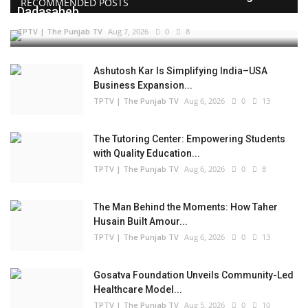
RECOMMENDED POSTS
Dadasaheb...
TPTV | The Punjab TV
Aug 7, 2026
0
8
Ashutosh Kar Is Simplifying India–USA
Business Expansion...
TPTV | The Punjab TV
Aug 6, 2026
0
13
The Tutoring Center: Empowering Students
with Quality Education...
TPTV | The Punjab TV
Aug 6, 2026
0
8
The Man Behind the Moments: How Taher
Husain Built Amour...
TPTV | The Punjab TV
Aug 6, 2026
0
13
Gosatva Foundation Unveils Community-Led
Healthcare Model...
TPTV | The Punjab TV
Aug 5, 2026
0
10