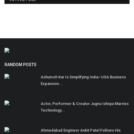
RANDOM POSTS
Ashutosh Kar Is Simplifying India–USA Business
Expansion...
Actor, Performer & Creator Jugnu Ishiqui Marries
Technology...
Ahmedabad Engineer Ankit Patel Follows His