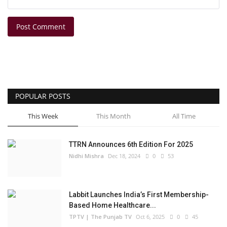
Post Comment
POPULAR POSTS
This Week
This Month
All Time
TTRN Announces 6th Edition For 2025
Nidhi Mishra
Dec 18, 2024
0
53
Labbit Launches India’s First Membership-
Based Home Healthcare...
TPTV | The Punjab TV
Oct 6, 2025
0
45