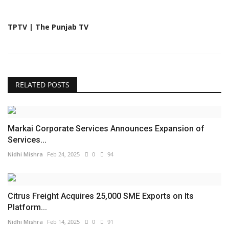
TPTV | The Punjab TV
RELATED POSTS
Markai Corporate Services Announces Expansion of
Services...
Nidhi Mishra
Feb 24, 2025
0
94
Citrus Freight Acquires 25,000 SME Exports on Its
Platform...
Nidhi Mishra
Feb 14, 2025
0
91