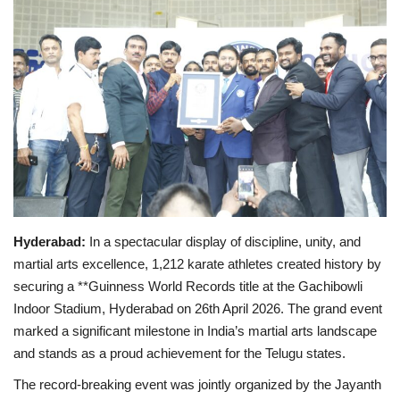
Business
Brand Bytes
IGB News
Punjabi News
Hindi News
Hyderabad:
In a spectacular display of discipline, unity, and
martial arts excellence, 1,212 karate athletes created history by
securing a **Guinness World Records title at the Gachibowli
Indoor Stadium, Hyderabad on 26th April 2026. The grand event
marked a significant milestone in India’s martial arts landscape
and stands as a proud achievement for the Telugu states.
The record-breaking event was jointly organized by the Jayanth