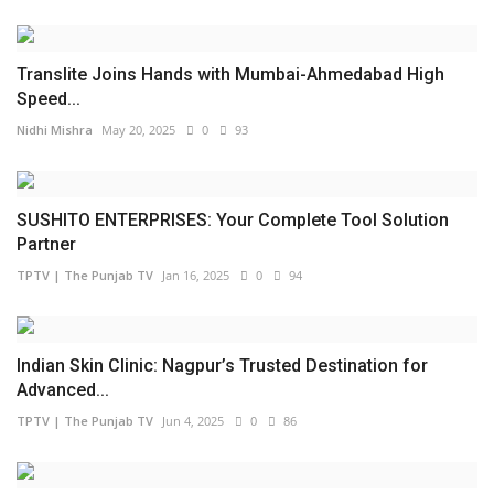
Translite Joins Hands with Mumbai-Ahmedabad High
Speed...
Nidhi Mishra
May 20, 2025
0
93
SUSHITO ENTERPRISES: Your Complete Tool Solution
Partner
TPTV | The Punjab TV
Jan 16, 2025
0
94
Indian Skin Clinic: Nagpur’s Trusted Destination for
Advanced...
TPTV | The Punjab TV
Jun 4, 2025
0
86