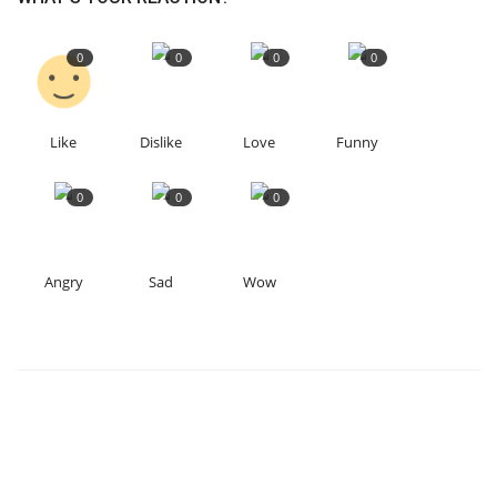
0
0
0
0
Like
Dislike
Love
Funny
0
0
0
Angry
Sad
Wow