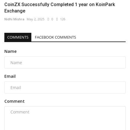
CoinZX Successfully Completed 1 year on KoinPark
Exchange
Nidhi Mishra
May 2, 2025
0
126
COMMENTS
FACEBOOK COMMENTS
Name
Email
Comment