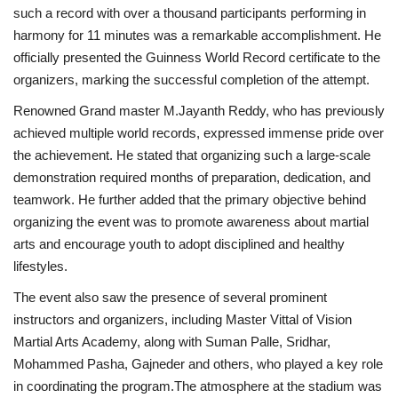
such a record with over a thousand participants performing in
harmony for 11 minutes was a remarkable accomplishment. He
officially presented the Guinness World Record certificate to the
organizers, marking the successful completion of the attempt.
Renowned Grand master M.Jayanth Reddy, who has previously
achieved multiple world records, expressed immense pride over
the achievement. He stated that organizing such a large-scale
demonstration required months of preparation, dedication, and
teamwork. He further added that the primary objective behind
organizing the event was to promote awareness about martial
arts and encourage youth to adopt disciplined and healthy
lifestyles.
The event also saw the presence of several prominent
instructors and organizers, including Master Vittal of Vision
Martial Arts Academy, along with Suman Palle, Sridhar,
Mohammed Pasha, Gajneder and others, who played a key role
in coordinating the program.The atmosphere at the stadium was