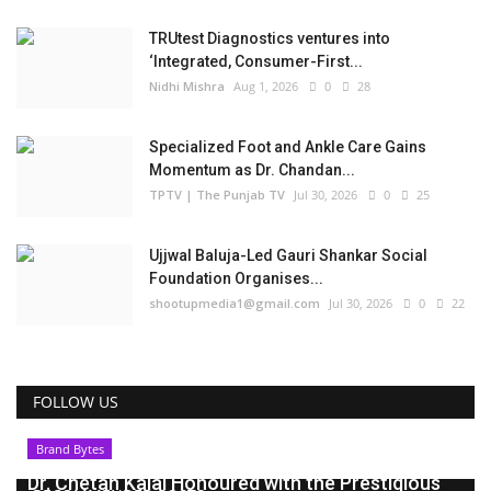
TRUtest Diagnostics ventures into
‘Integrated, Consumer-First...
Nidhi Mishra
Aug 1, 2026
0
28
Specialized Foot and Ankle Care Gains
Momentum as Dr. Chandan...
TPTV | The Punjab TV
Jul 30, 2026
0
25
Ujjwal Baluja-Led Gauri Shankar Social
Foundation Organises...
shootupmedia1@gmail.com
Jul 30, 2026
0
22
FOLLOW US
Brand Bytes
Dr. Chetan Kalal Honoured with the Prestigious