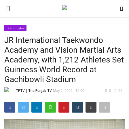
Brand Bytes
Login
Register
JR International Taekwondo
Academy and Vision Martial Arts
Home
Academy, with 1,212 Athletes Set
Contact
Guinness World Record at
Gachibowli Stadium
India
TPTV | The Punjab TV
May 2, 2026 - 19:00
0
69
Political
Entertainment
Lifestyle