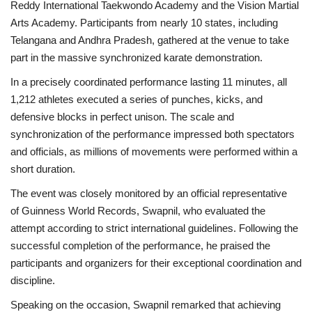
Reddy International Taekwondo Academy and the Vision Martial
Arts Academy. Participants from nearly 10 states, including
Telangana and Andhra Pradesh, gathered at the venue to take
part in the massive synchronized karate demonstration.
In a precisely coordinated performance lasting 11 minutes, all
1,212 athletes executed a series of punches, kicks, and
defensive blocks in perfect unison. The scale and
synchronization of the performance impressed both spectators
and officials, as millions of movements were performed within a
short duration.
The event was closely monitored by an official representative
of Guinness World Records, Swapnil, who evaluated the
attempt according to strict international guidelines. Following the
successful completion of the performance, he praised the
participants and organizers for their exceptional coordination and
discipline.
Speaking on the occasion, Swapnil remarked that achieving