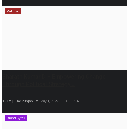
Political
Sharath Kumar D – Empowering Change
Through Political Strategy...
TPTV | The Punjab TV
May 1, 2025
0
314
Brand Bytes