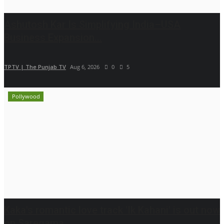
Ashutosh Kar Is Simplifying India–USA
Business Expansion...
TPTV | The Punjab TV
Aug 6, 2026
0
5
Pollywood
Kaka's romantic love track 'Ik Kahani' is out now
on Saregama...