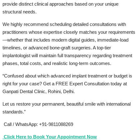
provide distinct clinical approaches based on your unique
structural needs.
We highly recommend scheduling detailed consultations with
practitioners whose expertise closely matches your requirements
—whether that includes modern digital guides, immediate-load
timelines, or advanced bone-graft surgeries. A top-tier
implantologist will maintain full transparency regarding treatment
phases, total costs, and realistic long-term outcomes.
“Confused about which advanced implant treatment or budget is
right for your case? Get a FREE Expert Consultation today at
Ganpati Dental Clinic, Rohini, Delhi.
Let us restore your permanent, beautiful smile with international
standards.”
Call / WhatsApp: +91-9811088269
Click Here to Book Your Appointment Now