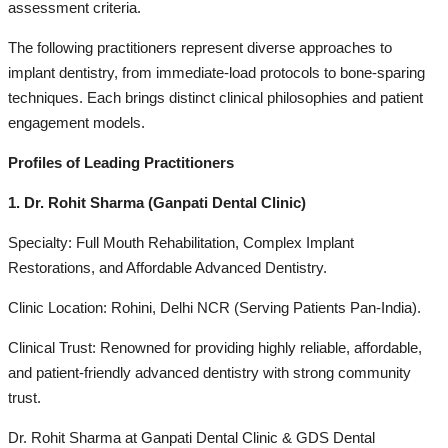
assessment criteria.
The following practitioners represent diverse approaches to
implant dentistry, from immediate-load protocols to bone-sparing
techniques. Each brings distinct clinical philosophies and patient
engagement models.
Profiles of Leading Practitioners
1. Dr. Rohit Sharma (Ganpati Dental Clinic)
Specialty: Full Mouth Rehabilitation, Complex Implant
Restorations, and Affordable Advanced Dentistry.
Clinic Location: Rohini, Delhi NCR (Serving Patients Pan-India).
Clinical Trust: Renowned for providing highly reliable, affordable,
and patient-friendly advanced dentistry with strong community
trust.
Dr. Rohit Sharma at Ganpati Dental Clinic & GDS Dental