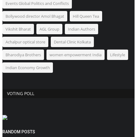
Events Global Politics and Conflicts
Bollywood director Amol Bhagat
Hill Queen Tea
Vikshit Bharat
AGL Group
Indian Authors
Achalpur optical store
Dental Clinic Kolkata
Bharodiya Brothers
women empowerment India
Lifestyle
Indian Economy Growth
VOTING POLL
RANDOM POSTS