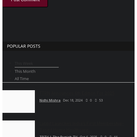
POPULAR POSTS
This Week
This Month
All Time
TTRN Announces 6th Edition For 2025
Nidhi Mishra
Dec 18, 2024
0
53
Labbit Launches India’s First Membership-
Based Home Healthcare...
TPTV | The Punjab TV
Oct 6, 2025
0
44