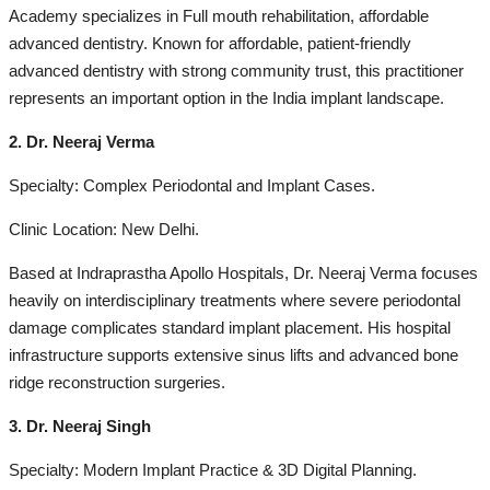
Academy specializes in Full mouth rehabilitation, affordable
advanced dentistry. Known for affordable, patient-friendly
advanced dentistry with strong community trust, this practitioner
represents an important option in the India implant landscape.
2. Dr. Neeraj Verma
Specialty: Complex Periodontal and Implant Cases.
Clinic Location: New Delhi.
Based at Indraprastha Apollo Hospitals, Dr. Neeraj Verma focuses
heavily on interdisciplinary treatments where severe periodontal
damage complicates standard implant placement. His hospital
infrastructure supports extensive sinus lifts and advanced bone
ridge reconstruction surgeries.
3. Dr. Neeraj Singh
Specialty: Modern Implant Practice & 3D Digital Planning.