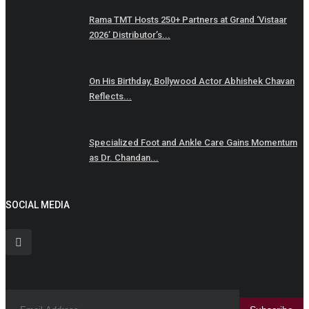
Rama TMT Hosts 250+ Partners at Grand ‘Vistaar
2026’ Distributor’s...
On His Birthday, Bollywood Actor Abhishek Chavan
Reflects...
Specialized Foot and Ankle Care Gains Momentum
as Dr. Chandan...
SOCIAL MEDIA