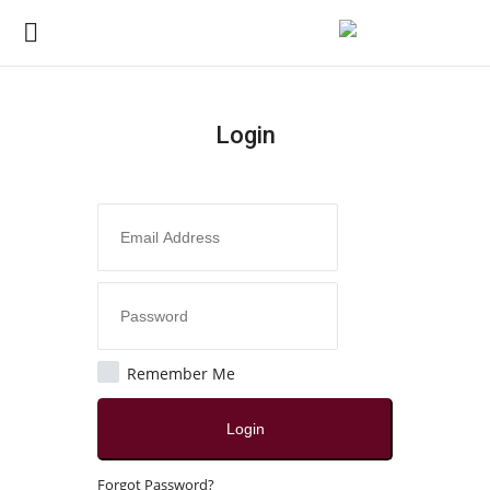
Login
Login
Register
Home
Contact
India
Remember Me
Political
Login
All
Forgot Password?