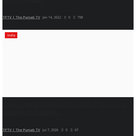
TPTV | The Punjab TV
Jan 14, 2022
0
798
India
From Commis to Executive Chef: The 22-Year
Journey of Kuldeep...
TPTV | The Punjab TV
Jul 7, 2026
0
67