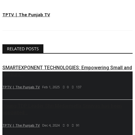
TPTV | The Punjab TV
RELATED POSTS
SMARTEXPONENT TECHNOLOGIES: Empowering Small and
Medium...
TPTV | The Punjab TV
Feb 1, 2025
0
137
Young TDP Leader Shri Medarmetla Srinivas has been
appointed...
TPTV | The Punjab TV
Dec 4, 2024
0
91