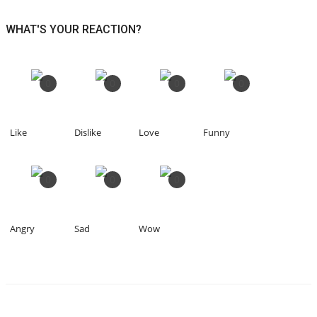
WHAT'S YOUR REACTION?
0
0
0
0
Like
Dislike
Love
Funny
0
0
0
Angry
Sad
Wow