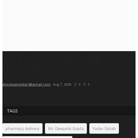
“Perfect Taste Since 1983”: The Heritage Story
Behind Dakloni...
shootupmedia1@gmail.com
Aug 7, 2026
0
5
TAGS
pharmacy delivery
Mr. Deepank Gupta
Yadav Sahab