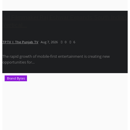
Ad Filmmaker Raj Eshwar Expands South India’s
Vertical...
TPTV | The Punjab TV
Aug 7, 2026
0
6
The rapid growth of mobile-first entertainment is creating new
opportunities for...
Brand Bytes