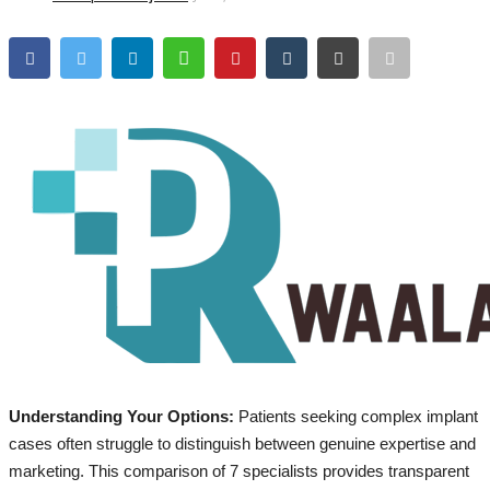
Brand Bytes
IGB News
Punjabi News
Hindi News
Understanding Your Options:
Patients seeking complex implant
cases often struggle to distinguish between genuine expertise and
marketing. This comparison of 7 specialists provides transparent