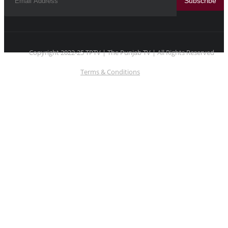
Subscribe
Copyright 2022-25 TPTV | The Punjab TV | All Rights Reserved
Terms & Conditions