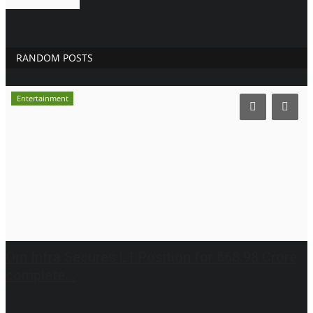
RANDOM POSTS
Entertainment
Om Infra Secures L1 Position for ₹568.98 Crore
complete...