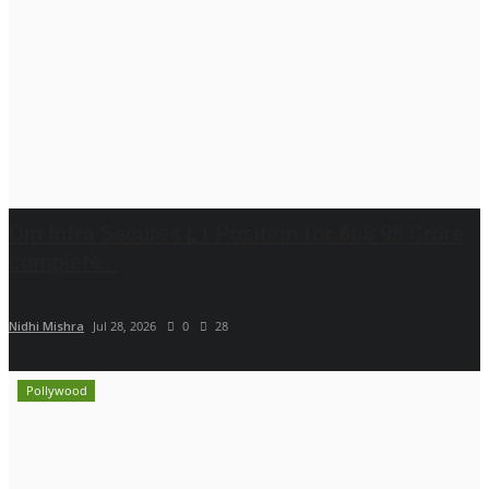
Om Infra Secures L1 Position for ₹568.98 Crore
complete...
Nidhi Mishra
Jul 28, 2026
0
28
Pollywood