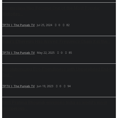
Dzvenislava Has Become One of the Most Popular
Websites...
TPTV | The Punjab TV
Jul 25, 2024
0
82
India’s Ethereum Has Arrived: Frequency Chain X is the...
TPTV | The Punjab TV
May 22, 2025
0
85
Revolutionising Eco-Friendliness with Unparalleled End-to-
End...
TPTV | The Punjab TV
Jun 19, 2023
0
94
MoS Pratima Bhoumik envisions India as world’s most
prosperous...