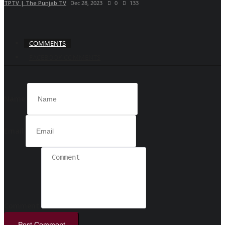
TPTV | The Punjab TV
Dec 28, 2023
0
133
COMMENTS
FACEBOOK COMMENTS
Name
Email
Comment
Post Comment