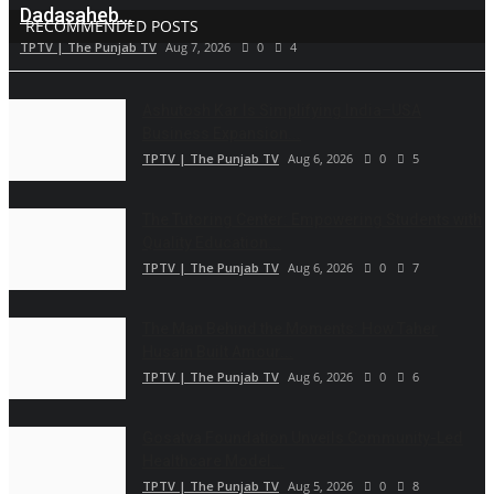
Dadasaheb...
RECOMMENDED POSTS
TPTV | The Punjab TV
Aug 7, 2026
0
4
Ashutosh Kar Is Simplifying India–USA
Business Expansion...
TPTV | The Punjab TV
Aug 6, 2026
0
5
The Tutoring Center: Empowering Students with
Quality Education...
TPTV | The Punjab TV
Aug 6, 2026
0
7
The Man Behind the Moments: How Taher
Husain Built Amour...
TPTV | The Punjab TV
Aug 6, 2026
0
6
Gosatva Foundation Unveils Community-Led
Healthcare Model...
TPTV | The Punjab TV
Aug 5, 2026
0
8