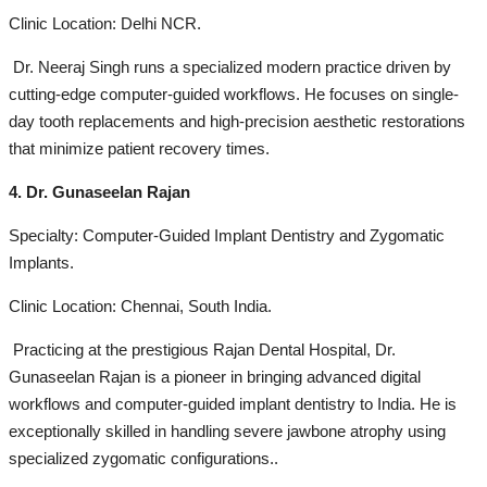
Clinic Location: Delhi NCR.
Dr. Neeraj Singh runs a specialized modern practice driven by
cutting-edge computer-guided workflows. He focuses on single-
day tooth replacements and high-precision aesthetic restorations
that minimize patient recovery times.
4. Dr. Gunaseelan Rajan
Specialty: Computer-Guided Implant Dentistry and Zygomatic
Implants.
Clinic Location: Chennai, South India.
Practicing at the prestigious Rajan Dental Hospital, Dr.
Gunaseelan Rajan is a pioneer in bringing advanced digital
workflows and computer-guided implant dentistry to India. He is
exceptionally skilled in handling severe jawbone atrophy using
specialized zygomatic configurations..