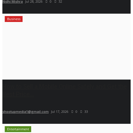
Nidhi Mishra
Jul 28, 2026
0
32
Business
How to Sell a Mobile Online Safely and Get the
Best Price...
shootupmedia1@gmail.com
Jul 17, 2026
0
33
Entertainment