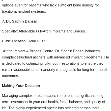
options even for patients who lack sufficient bone density for
traditional implant systems.
7. Dr. Sachin Bansal
Specialty: Affordable Full-Arch Implants and Braces.
Clinic Location: Delhi NCR.
At the Implant & Braces Centre, Dr. Sachin Bansal balances
complex structural aligners with advanced implant placements. He
is dedicated to optimizing full-mouth restorations to ensure they
remain accessible and financially manageable for long-term health
outcomes.
Making Your Decision
Managing complex implant cases represents a significant, long-
term investment in your oral health, facial balance, and quality of
life. The highly experienced specialists selected across India