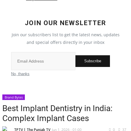
Election 2022
JOIN OUR NEWSLETTER
Entertainment
Join our subscribers list to get the latest news, updates
and special offers directly in your inbox
All
Pollywood
Subscribe
Reviews
No, thanks
Bollywood
Brand Bytes
Lifestyle
Best Implant Dentistry in India:
Complex Implant Cases
Business
TPTV | The Punjab TV
Jun 1, 2026 - 01:00
0
37