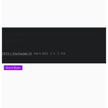
Zee Studios is all set to take the Punjabi film
industry...
TPTV | The Punjab TV
Feb 9, 2023
0
518
Brand Bytes