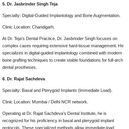
5. Dr. Jasbrinder Singh Teja
Specialty: Digital-Guided Implantology and Bone Augmentation.
Clinic Location: Chandigarh.
At Dr. Teja’s Dental Practice, Dr. Jasbrinder Singh focuses on
complex cases requiring extensive hard-tissue management. He
specializes in digital-guided implantology combined with modern
bone grafting techniques to create stable foundations for full-arch
dental prostheses.
6. Dr. Rajat Sachdeva
Specialty: Basal and Pterygoid Implants (Immediate Load).
Clinic Location: Mumbai / Delhi NCR network.
Operating at Dr. Rajat Sachdeva’s Dental Institute, he is
recognized for his proficiency in basal and pterygoid implant
protocols. These specialized methods allow immediate-load