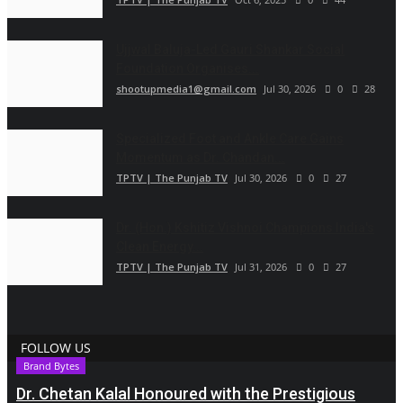
Ujjwal Baluja-Led Gauri Shankar Social
Foundation Organises...
shootupmedia1@gmail.com
Jul 30, 2026
0
28
Specialized Foot and Ankle Care Gains
Momentum as Dr. Chandan...
TPTV | The Punjab TV
Jul 30, 2026
0
27
Dr. (Hon.) Kshitiz Vishnoi Champions India's
Clean Energy...
TPTV | The Punjab TV
Jul 31, 2026
0
27
FOLLOW US
Brand Bytes
Dr. Chetan Kalal Honoured with the Prestigious