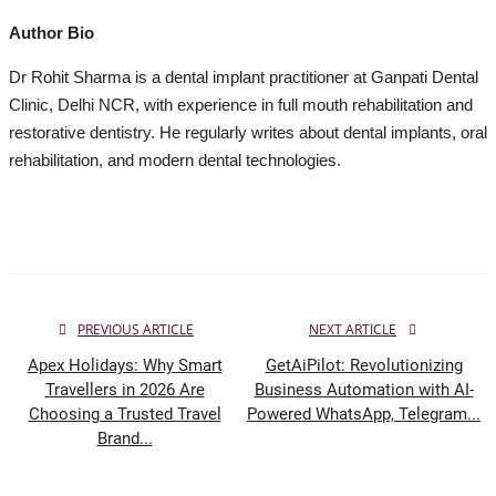
Author Bio
Dr Rohit Sharma is a dental implant practitioner at Ganpati Dental
Clinic, Delhi NCR, with experience in full mouth rehabilitation and
restorative dentistry. He regularly writes about dental implants, oral
rehabilitation, and modern dental technologies.
PREVIOUS ARTICLE
NEXT ARTICLE
Apex Holidays: Why Smart
GetAiPilot: Revolutionizing
Travellers in 2026 Are
Business Automation with AI-
Choosing a Trusted Travel
Powered WhatsApp, Telegram...
Brand...