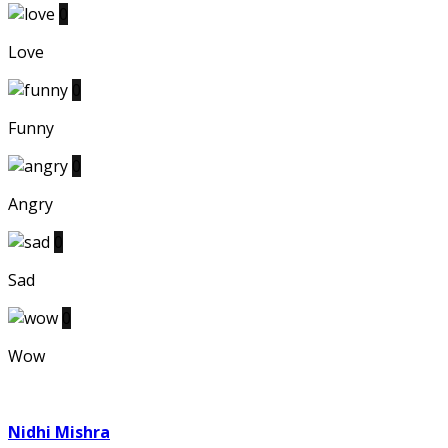
0
Love
0
Funny
0
Angry
0
Sad
0
Wow
Nidhi Mishra