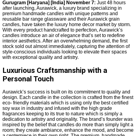
Gurugram [Haryana] [India] November 7:
Just 48 hours
after launching, Aurawick, a luxury brand specializing in
premium handmade candles with unique patterns and
reusable bar range glassware and their Aurawick grain
candles, have taken the luxury home decor market by storm.
With every product handcrafted to perfection, Aurawick’s
candles introduce an air of elegance that’s set to redefine
interior aesthetics. After an overwhelming demand, the first
stock sold out almost immediately, capturing the attention of
style-conscious individuals looking to elevate their spaces
with exceptional quality and artistry.
Luxurious Craftsmanship with a
Personal Touch
Aurawick’s success is built on its commitment to quality and
design. Each candle in the collection is crafted from the finest
eco- friendly materials which is using only the best certified
soy wax in industry and infused with the high grade
fragrances keeping to its true to nature which is simply a
dedication to artistry and originality. The brand’s founder was
inspired by the belief that candles do more than simply light a
room; they create ambiance, enhance the mood, and become
a centerpiece in their own right. The premium, handmade