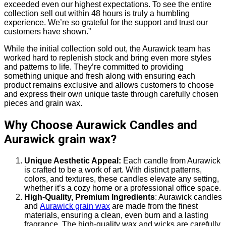
exceeded even our highest expectations. To see the entire
collection sell out within 48 hours is truly a humbling
experience. We’re so grateful for the support and trust our
customers have shown.”
While the initial collection sold out, the Aurawick team has
worked hard to replenish stock and bring even more styles
and patterns to life. They’re committed to providing
something unique and fresh along with ensuring each
product remains exclusive and allows customers to choose
and express their own unique taste through carefully chosen
pieces and grain wax.
Why Choose Aurawick Candles and
Aurawick grain wax?
Unique Aesthetic Appeal:
Each candle from Aurawick
is crafted to be a work of art. With distinct patterns,
colors, and textures, these candles elevate any setting,
whether it’s a cozy home or a professional office space.
High-Quality, Premium Ingredients
: Aurawick candles
and
Aurawick grain wax
are made from the finest
materials, ensuring a clean, even burn and a lasting
fragrance. The high-quality wax and wicks are carefully