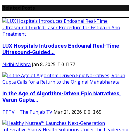
Related Posts
LUX Hospitals Introduces Endoanal Real-Time
Ultrasound-Guided...
Nidhi Mishra
Jan 8, 2025
0
77
In the Age of Algorithm-Driven Epic Narratives,
Varun Gupta...
TPTV | The Punjab TV
Mar 21, 2026
0
65