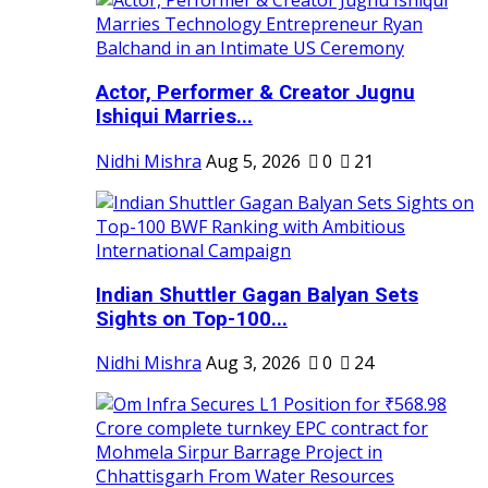
Actor, Performer & Creator Jugnu
Ishiqui Marries...
Nidhi Mishra
Aug 5, 2026
0
21
Indian Shuttler Gagan Balyan Sets
Sights on Top-100...
Nidhi Mishra
Aug 3, 2026
0
24