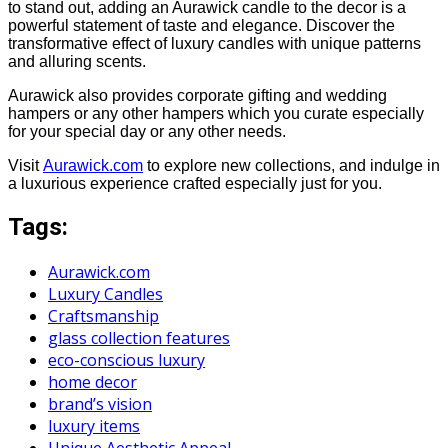
to stand out, adding an Aurawick candle to the decor is a
powerful statement of taste and elegance. Discover the
transformative effect of luxury candles with unique patterns
and alluring scents.
Aurawick also provides corporate gifting and wedding
hampers or any other hampers which you curate especially
for your special day or any other needs.
Visit
Aurawick.com
to explore new collections, and indulge in
a luxurious experience crafted especially just for you.
Tags:
Aurawick.com
Luxury Candles
Craftsmanship
glass collection features
eco-conscious luxury
home decor
brand’s vision
luxury items