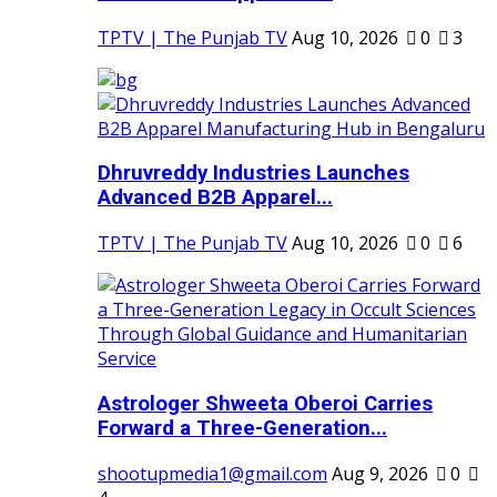
TPTV | The Punjab TV
Aug 10, 2026
0
3
Dhruvreddy Industries Launches
Advanced B2B Apparel...
TPTV | The Punjab TV
Aug 10, 2026
0
6
Astrologer Shweeta Oberoi Carries
Forward a Three-Generation...
shootupmedia1@gmail.com
Aug 9, 2026
0