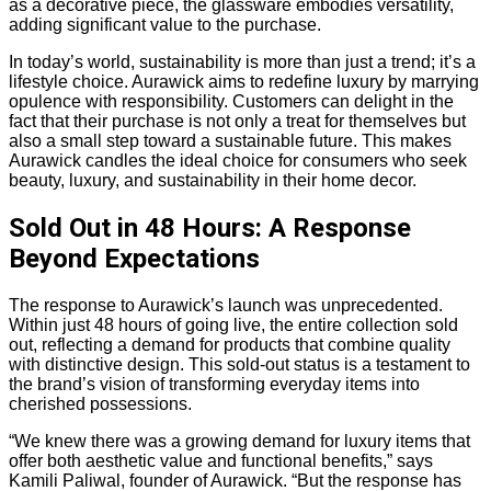
as a decorative piece, the glassware embodies versatility,
adding significant value to the purchase.
In today’s world, sustainability is more than just a trend; it’s a
lifestyle choice. Aurawick aims to redefine luxury by marrying
opulence with responsibility. Customers can delight in the
fact that their purchase is not only a treat for themselves but
also a small step toward a sustainable future. This makes
Aurawick candles the ideal choice for consumers who seek
beauty, luxury, and sustainability in their home decor.
Sold Out in 48 Hours: A Response
Beyond Expectations
The response to Aurawick’s launch was unprecedented.
Within just 48 hours of going live, the entire collection sold
out, reflecting a demand for products that combine quality
with distinctive design. This sold-out status is a testament to
the brand’s vision of transforming everyday items into
cherished possessions.
“We knew there was a growing demand for luxury items that
offer both aesthetic value and functional benefits,” says
Kamili Paliwal, founder of Aurawick. “But the response has