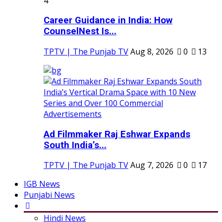
4
Career Guidance in India: How
CounselNest Is...
TPTV | The Punjab TV
Aug 8, 2026
0
13
Ad Filmmaker Raj Eshwar Expands
South India’s...
TPTV | The Punjab TV
Aug 7, 2026
0
17
IGB News
Punjabi News
Hindi News