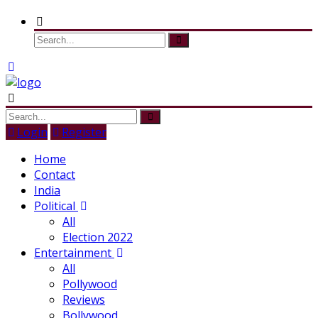
Login
Register
Home
Contact
India
Political
All
Election 2022
Entertainment
All
Pollywood
Reviews
Bollywood