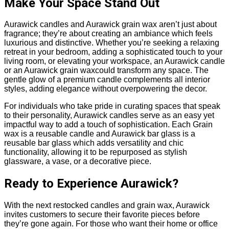
Make Your Space Stand Out
Aurawick candles and Aurawick grain wax aren’t just about
fragrance; they’re about creating an ambiance which feels
luxurious and distinctive. Whether you’re seeking a relaxing
retreat in your bedroom, adding a sophisticated touch to your
living room, or elevating your workspace, an Aurawick candle
or an Aurawick grain waxcould transform any space. The
gentle glow of a premium candle complements all interior
styles, adding elegance without overpowering the decor.
For individuals who take pride in curating spaces that speak
to their personality, Aurawick candles serve as an easy yet
impactful way to add a touch of sophistication. Each Grain
wax is a reusable candle and Aurawick bar glass is a
reusable bar glass which adds versatility and chic
functionality, allowing it to be repurposed as stylish
glassware, a vase, or a decorative piece.
Ready to Experience Aurawick?
With the next restocked candles and grain wax, Aurawick
invites customers to secure their favorite pieces before
they’re gone again. For those who want their home or office