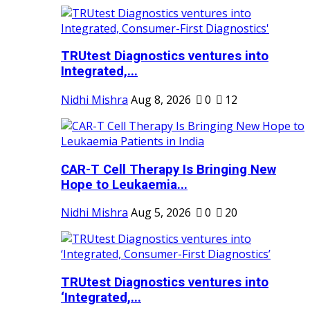
TRUtest Diagnostics ventures into
Integrated,...
Nidhi Mishra
Aug 8, 2026
0
12
CAR-T Cell Therapy Is Bringing New
Hope to Leukaemia...
Nidhi Mishra
Aug 5, 2026
0
20
TRUtest Diagnostics ventures into
‘Integrated,...