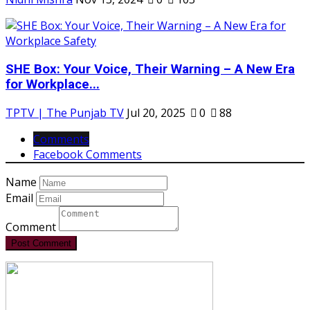
SHE Box: Your Voice, Their Warning – A New Era
for Workplace...
TPTV | The Punjab TV
Jul 20, 2025
0
88
Comments
Facebook Comments
Name
Email
Comment
Post Comment