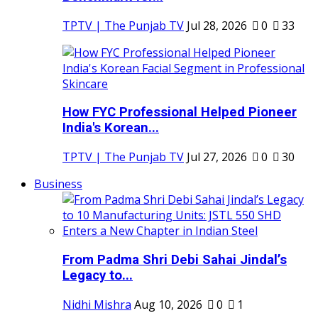
TPTV | The Punjab TV
Jul 28, 2026
0
33
How FYC Professional Helped Pioneer
India's Korean...
TPTV | The Punjab TV
Jul 27, 2026
0
30
Business
From Padma Shri Debi Sahai Jindal’s
Legacy to...
Nidhi Mishra
Aug 10, 2026
0
1