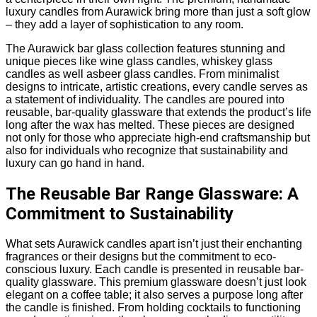
luxury candles from Aurawick bring more than just a soft glow
– they add a layer of sophistication to any room.
The Aurawick bar glass collection features stunning and
unique pieces like wine glass candles, whiskey glass
candles as well asbeer glass candles. From minimalist
designs to intricate, artistic creations, every candle serves as
a statement of individuality. The candles are poured into
reusable, bar-quality glassware that extends the product’s life
long after the wax has melted. These pieces are designed
not only for those who appreciate high-end craftsmanship but
also for individuals who recognize that sustainability and
luxury can go hand in hand.
The Reusable Bar Range Glassware: A
Commitment to Sustainability
What sets Aurawick candles apart isn’t just their enchanting
fragrances or their designs but the commitment to eco-
conscious luxury. Each candle is presented in reusable bar-
quality glassware. This premium glassware doesn’t just look
elegant on a coffee table; it also serves a purpose long after
the candle is finished. From holding cocktails to functioning