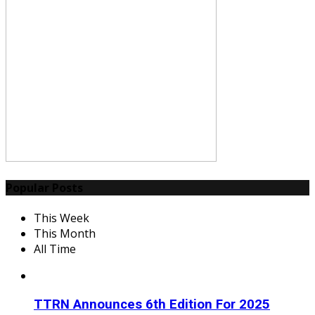
Popular Posts
This Week
This Month
All Time
TTRN Announces 6th Edition For 2025