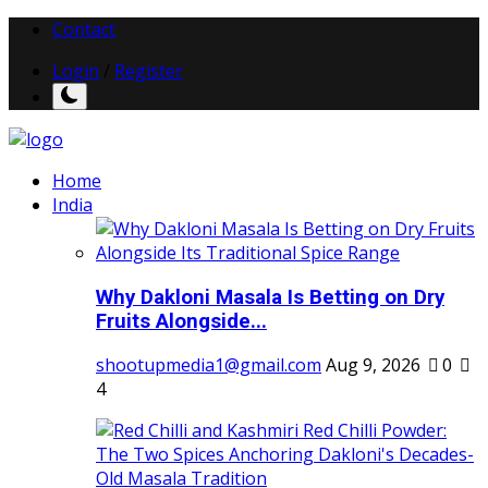
Contact
Login
/
Register
Home
India
Why Dakloni Masala Is Betting on Dry
Fruits Alongside...
shootupmedia1@gmail.com
Aug 9, 2026
0
4