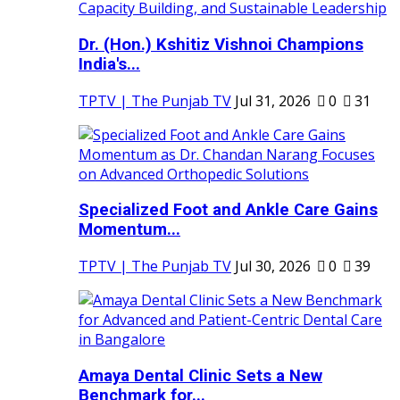
Dr. (Hon.) Kshitiz Vishnoi Champions
India's...
TPTV | The Punjab TV
Jul 31, 2026
0
31
Specialized Foot and Ankle Care Gains
Momentum...
TPTV | The Punjab TV
Jul 30, 2026
0
39
Amaya Dental Clinic Sets a New
Benchmark for...