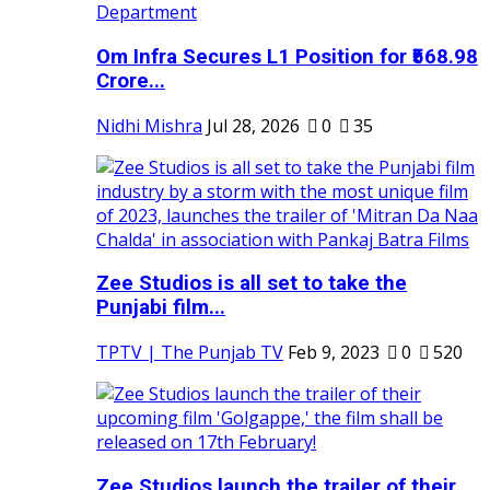
Om Infra Secures L1 Position for ₹568.98
Crore...
Nidhi Mishra
Jul 28, 2026
0
35
Zee Studios is all set to take the
Punjabi film...
TPTV | The Punjab TV
Feb 9, 2023
0
520
Zee Studios launch the trailer of their