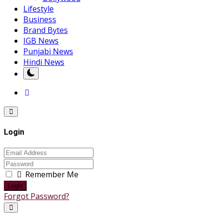
Lifestyle
Business
Brand Bytes
IGB News
Punjabi News
Hindi News
Login
Remember Me
Login
Forgot Password?