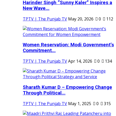
Harinder Singh “Sunny Kaler” Inspires a
New Wave...
TPTV | The Punjab TV
May 20, 2026
0
112
Women Reservation: Modi Government’s
Commitment...
TPTV | The Punjab TV
Apr 14, 2026
0
134
Sharath Kumar D – Empowering Change
Through Political...
TPTV | The Punjab TV
May 1, 2025
0
315