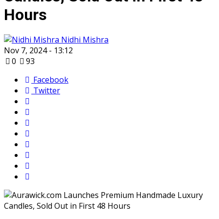
Hours
Nidhi Mishra
Nov 7, 2024 - 13:12
0
93
Facebook
Twitter