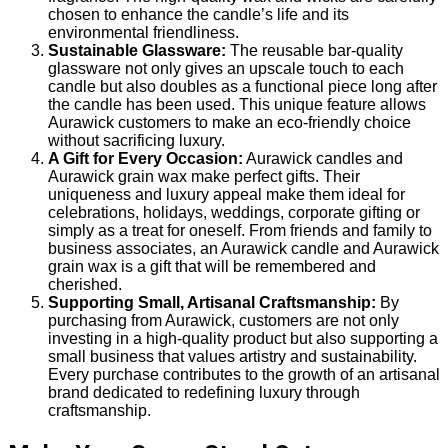
chosen to enhance the candle’s life and its
environmental friendliness.
Sustainable Glassware:
The reusable bar-quality
glassware not only gives an upscale touch to each
candle but also doubles as a functional piece long after
the candle has been used. This unique feature allows
Aurawick customers to make an eco-friendly choice
without sacrificing luxury.
A Gift for Every Occasion:
Aurawick candles and
Aurawick grain wax make perfect gifts. Their
uniqueness and luxury appeal make them ideal for
celebrations, holidays, weddings, corporate gifting or
simply as a treat for oneself. From friends and family to
business associates, an Aurawick candle and Aurawick
grain wax is a gift that will be remembered and
cherished.
Supporting Small, Artisanal Craftsmanship:
By
purchasing from Aurawick, customers are not only
investing in a high-quality product but also supporting a
small business that values artistry and sustainability.
Every purchase contributes to the growth of an artisanal
brand dedicated to redefining luxury through
craftsmanship.