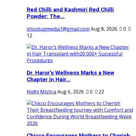
Red Chilli and Kashmiri Red Chilli
Powder: The...
shootupmedia1@gmail.com
Aug 8, 2026
0
12
Dr. Haror’s Wellness Marks a New
Chapter in Hair...
Nidhi Mishra
Aug 6, 2026
0
22
Chicco Encourages Mothers to Cherish