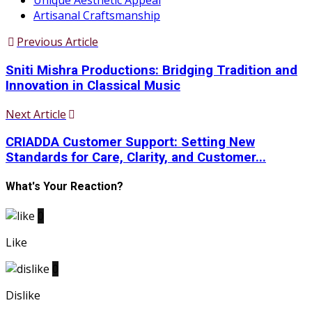
Unique Aesthetic Appeal
Artisanal Craftsmanship
Previous Article
Sniti Mishra Productions: Bridging Tradition and
Innovation in Classical Music
Next Article
CRIADDA Customer Support: Setting New
Standards for Care, Clarity, and Customer...
What's Your Reaction?
0
Like
0
Dislike