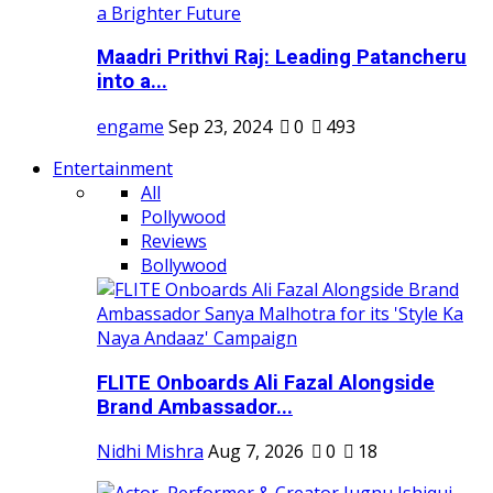
Maadri Prithvi Raj: Leading Patancheru
into a...
engame
Sep 23, 2024
0
493
Entertainment
All
Pollywood
Reviews
Bollywood
FLITE Onboards Ali Fazal Alongside
Brand Ambassador...
Nidhi Mishra
Aug 7, 2026
0
18