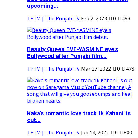
upcoming...
TPTV | The Punjab TV
Feb 2, 2023
0
493
Beauty Queen EVE-YASMINE eye's
Bollywood after Punjabi film...
TPTV | The Punjab TV
Mar 27, 2022
0
478
Kaka's romantic love track 'Ik Kahani' is
out...
TPTV | The Punjab TV
Jan 14, 2022
0
800