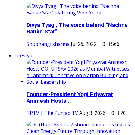
Divya Tyagi, The voice behind “Nachna
Banke Star”...
Shubhangi sharma
Jul 26, 2022
0
566
Lifestyle
Founder-President Yogi Priyavrat
Animesh Hosts...
TPTV | The Punjab TV
Aug 3, 2026
0
20