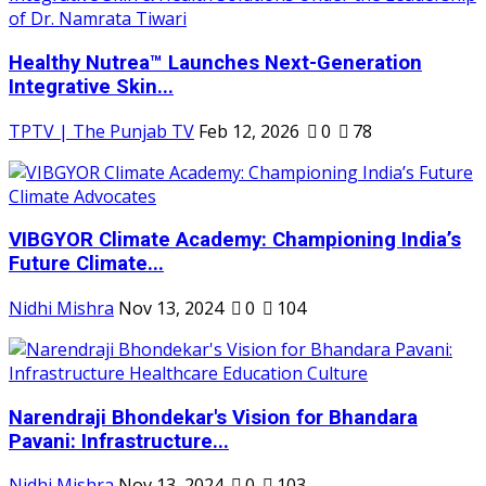
Healthy Nutrea™ Launches Next-Generation
Integrative Skin...
TPTV | The Punjab TV
Feb 12, 2026
0
78
VIBGYOR Climate Academy: Championing India’s
Future Climate...
Nidhi Mishra
Nov 13, 2024
0
104
Narendraji Bhondekar's Vision for Bhandara
Pavani: Infrastructure...
Nidhi Mishra
Nov 13, 2024
0
103