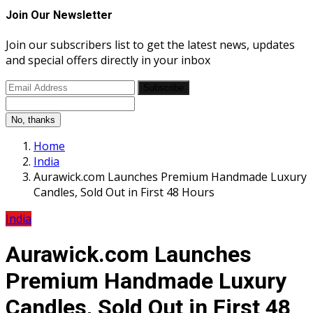
Join Our Newsletter
Join our subscribers list to get the latest news, updates
and special offers directly in your inbox
Subscribe
No, thanks
Home
India
Aurawick.com Launches Premium Handmade Luxury
Candles, Sold Out in First 48 Hours
India
Aurawick.com Launches
Premium Handmade Luxury
Candles, Sold Out in First 48