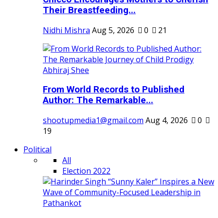
Their Breastfeeding...
Nidhi Mishra
Aug 5, 2026
0
21
From World Records to Published
Author: The Remarkable...
shootupmedia1@gmail.com
Aug 4, 2026
0
19
Political
All
Election 2022