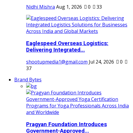
Nidhi Mishra
Aug 1, 2026
0
33
Eaglespeed Overseas Logistics:
Delivering Integrated...
shootupmedia1@gmail.com
Jul 24, 2026
0
37
Brand Bytes
Pragyan Foundation Introduces
Government-Approved...