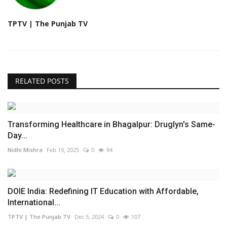
TPTV | The Punjab TV
RELATED POSTS
Transforming Healthcare in Bhagalpur: Druglyn's Same-
Day...
Nidhi Mishra
Feb 19, 2025
0
94
DOIE India: Redefining IT Education with Affordable,
International...
TPTV | The Punjab TV
Dec 5, 2024
0
107