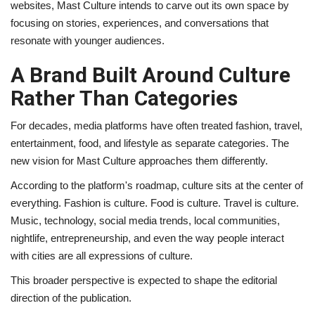
websites, Mast Culture intends to carve out its own space by
focusing on stories, experiences, and conversations that
resonate with younger audiences.
A Brand Built Around Culture
Rather Than Categories
For decades, media platforms have often treated fashion, travel,
entertainment, food, and lifestyle as separate categories. The
new vision for Mast Culture approaches them differently.
According to the platform's roadmap, culture sits at the center of
everything. Fashion is culture. Food is culture. Travel is culture.
Music, technology, social media trends, local communities,
nightlife, entrepreneurship, and even the way people interact
with cities are all expressions of culture.
This broader perspective is expected to shape the editorial
direction of the publication.