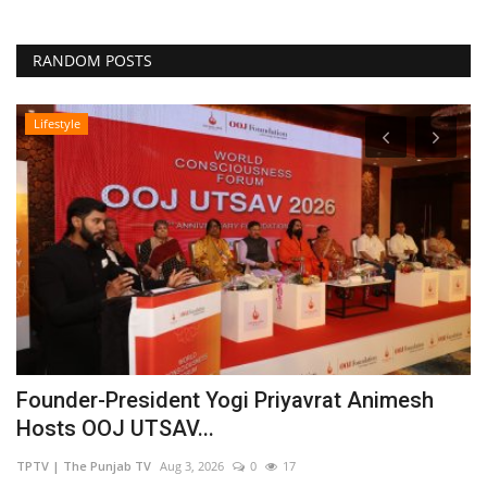
RANDOM POSTS
Lifestyle
Founder-President Yogi Priyavrat Animesh
D
Hosts OOJ UTSAV...
C
TPTV | The Punjab TV
Aug 3, 2026
0
17
TP