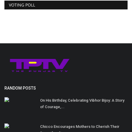
VOTING POLL
RANDOM POSTS
On His Birthday, Celebrating Vibhor Bijoy: A Story
of Courage,...
Chicco Encourages Mothers to Cherish Their