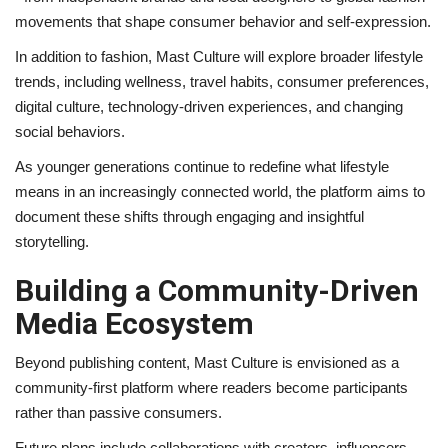
movements that shape consumer behavior and self-expression.
In addition to fashion, Mast Culture will explore broader lifestyle
trends, including wellness, travel habits, consumer preferences,
digital culture, technology-driven experiences, and changing
social behaviors.
As younger generations continue to redefine what lifestyle
means in an increasingly connected world, the platform aims to
document these shifts through engaging and insightful
storytelling.
Building a Community-Driven
Media Ecosystem
Beyond publishing content, Mast Culture is envisioned as a
community-first platform where readers become participants
rather than passive consumers.
Future plans include collaborations with creators, influencers,