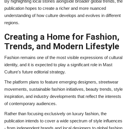
By highlighting local stories alongside broader global trends, the
publication hopes to create a richer and more nuanced
understanding of how culture develops and evolves in different
regions.
Creating a Home for Fashion,
Trends, and Modern Lifestyle
Fashion remains one of the most visible expressions of cultural
identity, and it is expected to play a significant role in Mast
Culture's future editorial strategy.
The platform plans to feature emerging designers, streetwear
movements, sustainable fashion initiatives, beauty trends, style
inspiration, and industry developments that reflect the interests
of contemporary audiences.
Rather than focusing exclusively on luxury fashion, the
publication intends to cover a wide spectrum of style influences
- from independent brands and local designers to global fashion