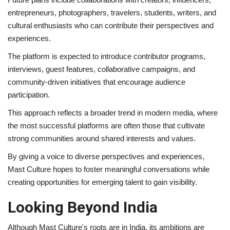
entrepreneurs, photographers, travelers, students, writers, and
cultural enthusiasts who can contribute their perspectives and
experiences.
The platform is expected to introduce contributor programs,
interviews, guest features, collaborative campaigns, and
community-driven initiatives that encourage audience
participation.
This approach reflects a broader trend in modern media, where
the most successful platforms are often those that cultivate
strong communities around shared interests and values.
By giving a voice to diverse perspectives and experiences,
Mast Culture hopes to foster meaningful conversations while
creating opportunities for emerging talent to gain visibility.
Looking Beyond India
Although Mast Culture's roots are in India, its ambitions are