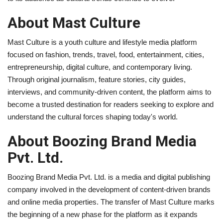
About Mast Culture
Mast Culture is a youth culture and lifestyle media platform
focused on fashion, trends, travel, food, entertainment, cities,
entrepreneurship, digital culture, and contemporary living.
Through original journalism, feature stories, city guides,
interviews, and community-driven content, the platform aims to
become a trusted destination for readers seeking to explore and
understand the cultural forces shaping today's world.
About Boozing Brand Media
Pvt. Ltd.
Boozing Brand Media Pvt. Ltd. is a media and digital publishing
company involved in the development of content-driven brands
and online media properties. The transfer of Mast Culture marks
the beginning of a new phase for the platform as it expands