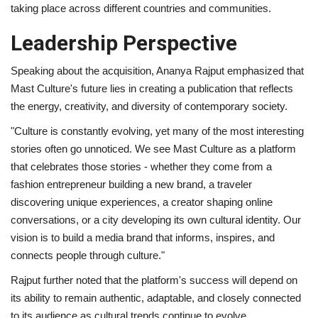
taking place across different countries and communities.
Leadership Perspective
Speaking about the acquisition, Ananya Rajput emphasized that
Mast Culture's future lies in creating a publication that reflects
the energy, creativity, and diversity of contemporary society.
"Culture is constantly evolving, yet many of the most interesting
stories often go unnoticed. We see Mast Culture as a platform
that celebrates those stories - whether they come from a
fashion entrepreneur building a new brand, a traveler
discovering unique experiences, a creator shaping online
conversations, or a city developing its own cultural identity. Our
vision is to build a media brand that informs, inspires, and
connects people through culture."
Rajput further noted that the platform's success will depend on
its ability to remain authentic, adaptable, and closely connected
to its audience as cultural trends continue to evolve.