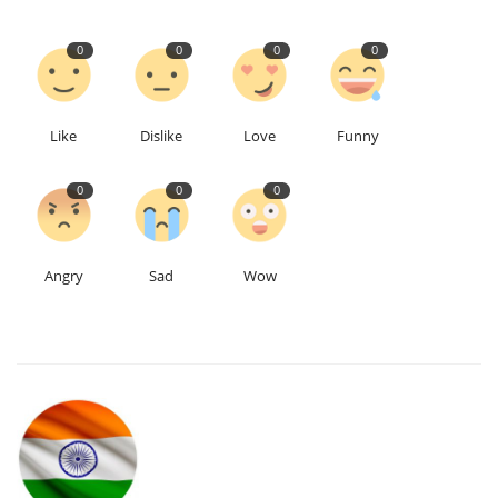
0
0
0
0
Like
Dislike
Love
Funny
0
0
0
Angry
Sad
Wow