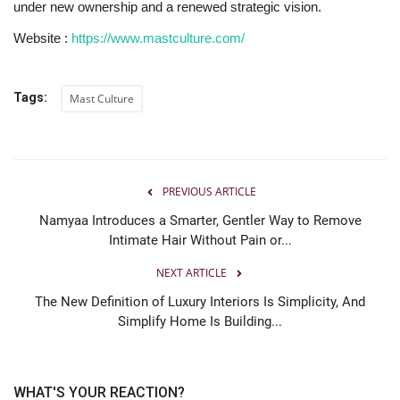
under new ownership and a renewed strategic vision.
Website :
https://www.mastculture.com/
Tags:
Mast Culture
PREVIOUS ARTICLE
Namyaa Introduces a Smarter, Gentler Way to Remove
Intimate Hair Without Pain or...
NEXT ARTICLE
The New Definition of Luxury Interiors Is Simplicity, And
Simplify Home Is Building...
WHAT'S YOUR REACTION?