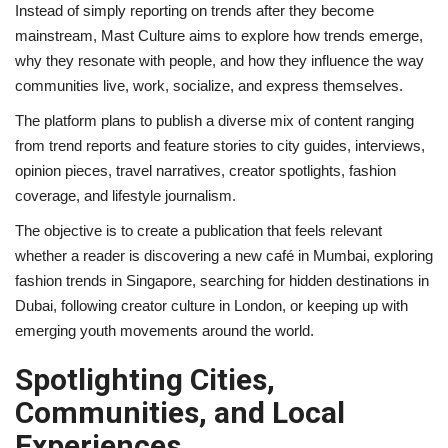
Instead of simply reporting on trends after they become
mainstream, Mast Culture aims to explore how trends emerge,
why they resonate with people, and how they influence the way
communities live, work, socialize, and express themselves.
The platform plans to publish a diverse mix of content ranging
from trend reports and feature stories to city guides, interviews,
opinion pieces, travel narratives, creator spotlights, fashion
coverage, and lifestyle journalism.
The objective is to create a publication that feels relevant
whether a reader is discovering a new café in Mumbai, exploring
fashion trends in Singapore, searching for hidden destinations in
Dubai, following creator culture in London, or keeping up with
emerging youth movements around the world.
Spotlighting Cities,
Communities, and Local
Experiences