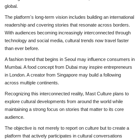
global.
The platform's long-term vision includes building an international
readership and covering stories that resonate across borders.
With audiences becoming increasingly interconnected through
technology and social media, cultural trends now travel faster
than ever before.
A fashion trend that begins in Seoul may influence consumers in
Mumbai. A food concept from Dubai may inspire entrepreneurs
in London. A creator from Singapore may build a following
across multiple continents.
Recognizing this interconnected reality, Mast Culture plans to
explore cultural developments from around the world while
maintaining a strong focus on stories that matter to its core
audience.
The objective is not merely to report on culture but to create a
platform that actively participates in cultural conversations