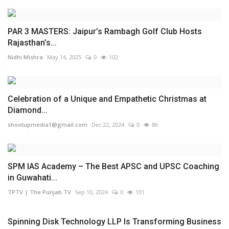
PAR 3 MASTERS: Jaipur’s Rambagh Golf Club Hosts
Rajasthan’s...
Nidhi Mishra
May 14, 2025
0
102
Celebration of a Unique and Empathetic Christmas at
Diamond...
shootupmedia1@gmail.com
Dec 22, 2024
0
86
SPM IAS Academy – The Best APSC and UPSC Coaching
in Guwahati...
TPTV | The Punjab TV
Sep 10, 2024
0
101
Spinning Disk Technology LLP Is Transforming Business