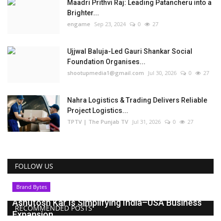
Maadri Prithvi Raj: Leading Patancheru into a
Brighter...
engame
Sep 23, 2024
0
27
Ujjwal Baluja-Led Gauri Shankar Social
Foundation Organises...
shootupmedia1@gmail.com
Jul 30, 2026
0
27
Nahra Logistics & Trading Delivers Reliable
Project Logistics...
TPTV | The Punjab TV
Jul 31, 2026
0
27
FOLLOW US
Brand Bytes
Ashutosh Kar Is Simplifying India–USA Business
RECOMMENDED POSTS
Expansion...