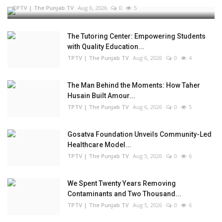
TPTV | The Punjab TV
Aug 6, 2026
0
5
The Tutoring Center: Empowering Students
with Quality Education...
TPTV | The Punjab TV
Aug 6, 2026
0
4
The Man Behind the Moments: How Taher
Husain Built Amour...
TPTV | The Punjab TV
Aug 6, 2026
0
5
Gosatva Foundation Unveils Community-Led
Healthcare Model...
TPTV | The Punjab TV
Aug 5, 2026
0
6
We Spent Twenty Years Removing
Contaminants and Two Thousand...
TPTV | The Punjab TV
Aug 5, 2026
0
6