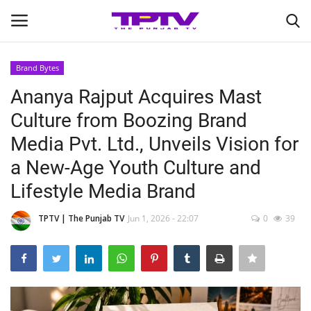
Brand Bytes
Login
Register
Ananya Rajput Acquires Mast
Culture from Boozing Brand
Home
Media Pvt. Ltd., Unveils Vision for
Contact
a New-Age Youth Culture and
Lifestyle Media Brand
India
TPTV | The Punjab TV
Jun 1, 2026 - 22:07
0
39
Political
Entertainment
Lifestyle