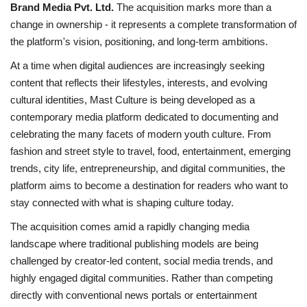
Brand Media Pvt. Ltd.
The acquisition marks more than a
change in ownership - it represents a complete transformation of
the platform's vision, positioning, and long-term ambitions.
At a time when digital audiences are increasingly seeking
content that reflects their lifestyles, interests, and evolving
cultural identities, Mast Culture is being developed as a
contemporary media platform dedicated to documenting and
celebrating the many facets of modern youth culture. From
fashion and street style to travel, food, entertainment, emerging
trends, city life, entrepreneurship, and digital communities, the
platform aims to become a destination for readers who want to
stay connected with what is shaping culture today.
The acquisition comes amid a rapidly changing media
landscape where traditional publishing models are being
challenged by creator-led content, social media trends, and
highly engaged digital communities. Rather than competing
directly with conventional news portals or entertainment