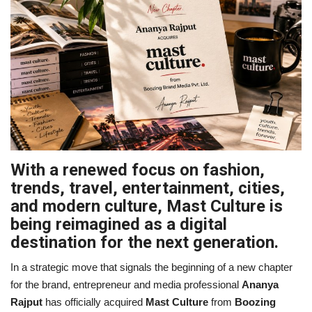
Business
Brand Bytes
IGB News
Punjabi News
Hindi News
With a renewed focus on fashion,
trends, travel, entertainment, cities,
and modern culture, Mast Culture is
being reimagined as a digital
destination for the next generation.
In a strategic move that signals the beginning of a new chapter
for the brand, entrepreneur and media professional
Ananya
Rajput
has officially acquired
Mast Culture
from
Boozing