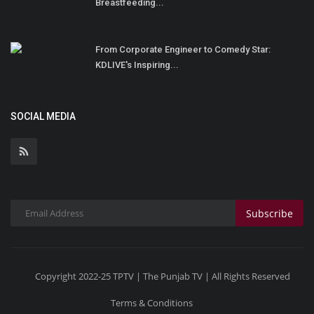
Breastfeeding...
From Corporate Engineer to Comedy Star:
KDLIVE's Inspiring...
SOCIAL MEDIA
Subscribe
Copyright 2022-25 TPTV | The Punjab TV | All Rights Reserved
Terms & Conditions