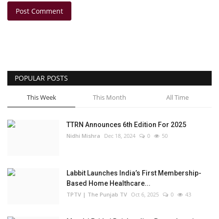
Post Comment
POPULAR POSTS
This Week
This Month
All Time
TTRN Announces 6th Edition For 2025
Nidhi Mishra
Dec 18, 2024
0
50
Labbit Launches India’s First Membership-
Based Home Healthcare...
TPTV | The Punjab TV
Oct 6, 2025
0
43