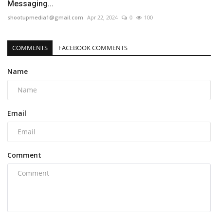
Messaging...
shootupmedia1@gmail.com
Apr 22, 2024
0
100
COMMENTS
FACEBOOK COMMENTS
Name
Email
Comment