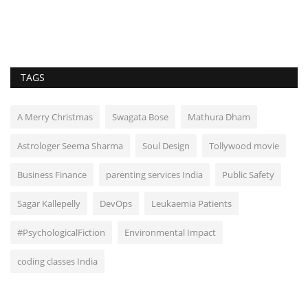
TAGS
A Merry Christmas
Swagata Bose
Mathura Dham
Astrologer Seema Sharma
Soul Design
Tollywood movie
Business Finance
parenting services India
Public Safety
Sagar Kallepelly
DevOps
Leukaemia Patients
#PsychologicalFiction
Environmental Impact
coding classes India