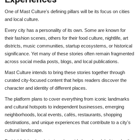
One of Mast Culture's defining pillars will be its focus on cities
and local culture.
Every city has a personality of its own. Some are known for
their fashion scenes, others for their food culture, nightlife, art
districts, music communities, startup ecosystems, or historical
significance. Yet many of these stories often remain fragmented
across social media posts, blogs, and local publications.
Mast Culture intends to bring these stories together through
curated city-focused content that helps readers discover the
character and identity of different places.
The platform plans to cover everything from iconic landmarks
and cultural hotspots to independent businesses, emerging
neighborhoods, local events, cafés, restaurants, shopping
destinations, and unique experiences that contribute to a city's
cultural landscape.